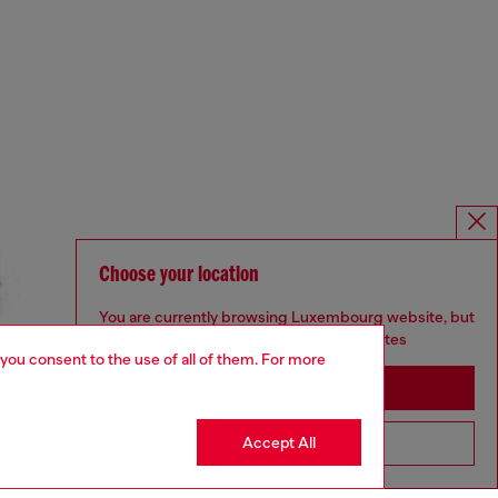
Choose your location
You are currently browsing Luxembourg website, but
it seems you may be based in United States
 you consent to the use of all of them. For more
Stay in Luxembourg
Accept All
Go to United States