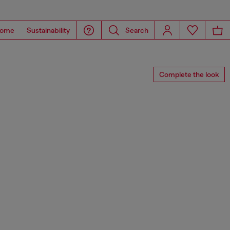
ome
Sustainability
Search
Complete the look