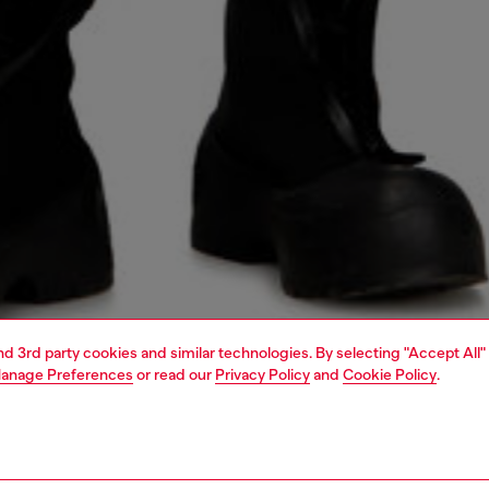
and 3rd party cookies and similar technologies. By selecting "Accept All"
anage Preferences
or read our
Privacy Policy
and
Cookie Policy
.