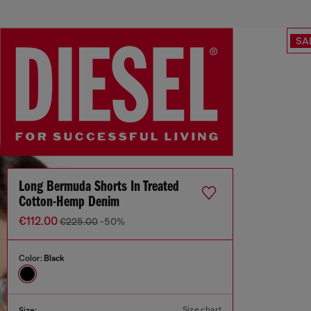
SA
Long Bermuda Shorts In Treated
Cotton-Hemp Denim
€112.00
€225.00
-50%
Color:
Black
Size chart
Size: