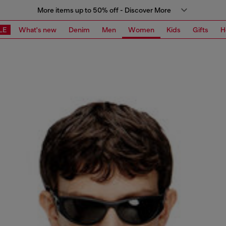
More items up to 50% off - Discover More
LE
What's new
Denim
Men
Women
Kids
Gifts
H