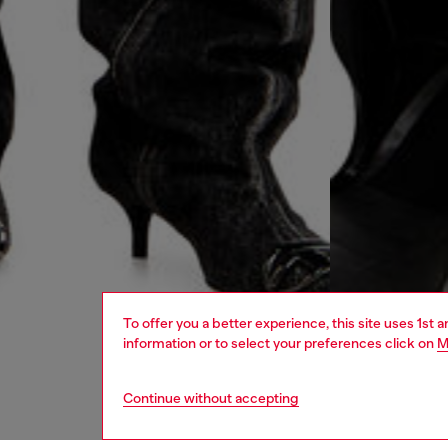
To offer you a better experience, this site uses 1st 
information or to select your preferences click on
M
Continue without accepting