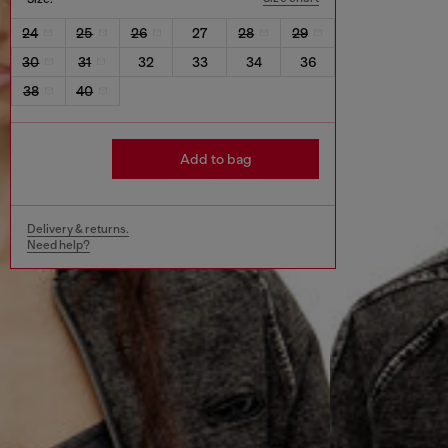
24
25
26
27
28
29
30
31
32
33
34
36
38
40
Add to bag
Delivery & returns.
Need help?