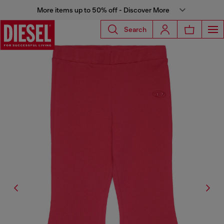
More items up to 50% off - Discover More
Search