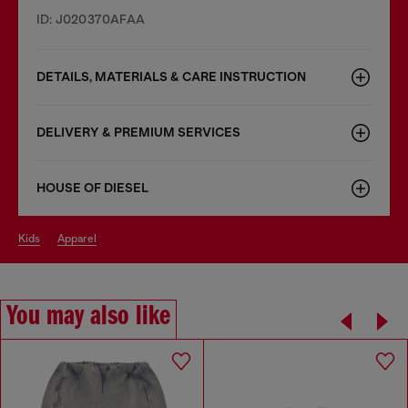
ID: J020370AFAA
DETAILS, MATERIALS & CARE INSTRUCTION
DELIVERY & PREMIUM SERVICES
HOUSE OF DIESEL
kids
apparel
You may also like