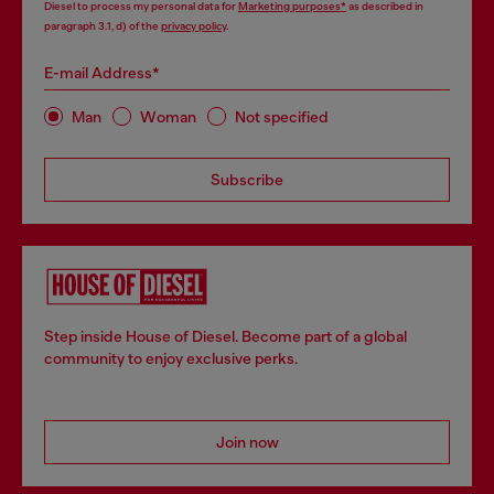
Diesel to process my personal data for
Marketing purposes*
as described in
paragraph 3.1, d) of the
privacy policy
.
E-mail Address*
Man
Woman
Not specified
Subscribe
Step inside House of Diesel. Become part of a global
community to enjoy exclusive perks.
Join now