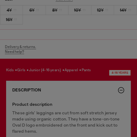
4Y
6Y
8Y
10Y
12Y
14Y
16Y
Delivery & returns.
Need help?
kids
girls
junior (4-16 years)
apparel
pants
4-16 YEARS
DESCRIPTION
Product description
These girls' leggings are cut from soft stretch jersey
made using organic cotton. They have a tone-on-tone
Oval D logo embroidered on the front and kick out to
flared hems.