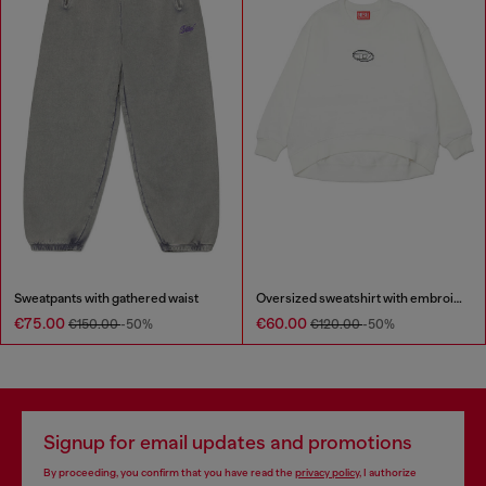
Sweatpants with gathered waist
Oversized sweatshirt with embroidery
€75.00
€60.00
€150.00
-50%
€120.00
-50%
Signup for email updates and promotions
By proceeding, you confirm that you have read the
privacy policy
, I authorize