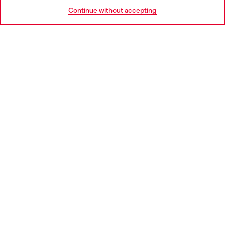
HELP
Go to United States
Continue without accepting
LEGAL AREA
WORLD OF DIESEL
CORPORATE
Country: LU
Language: EN
Copyright © 2026 Diesel SpA - All rights reserved - VAT