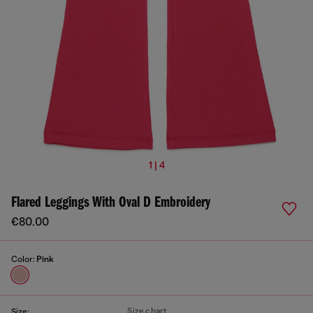
1 | 4
Flared Leggings With Oval D Embroidery
€80.00
Color:
Pink
Size chart
Size: