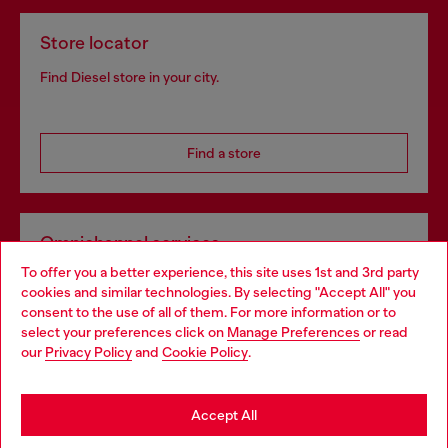
Store locator
Find Diesel store in your city.
Find a store
Omnichannel services
To offer you a better experience, this site uses 1st and 3rd party
Discover all our services, both online and in store.
cookies and similar technologies. By selecting "Accept All" you
Choose your location
consent to the use of all of them. For more information or to
select your preferences click on
Manage Preferences
or read
You are currently browsing Luxembourg website, but it seems
our
Privacy Policy
and
Cookie Policy
.
Discover more
you may be based in United States
Stay in Luxembourg
Accept All