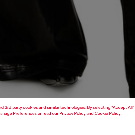
and 3rd party cookies and similar technologies. By selecting "Accept All"
anage Preferences
or read our
Privacy Policy
and
Cookie Policy
.