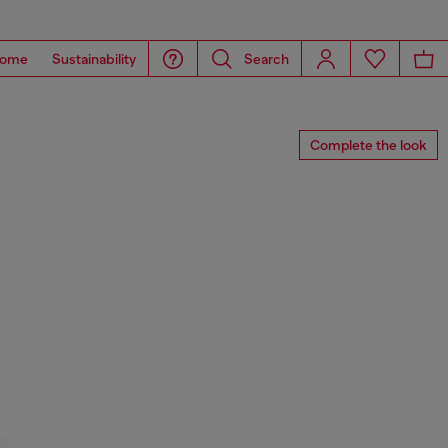
ome
Sustainability
Search
Complete the look