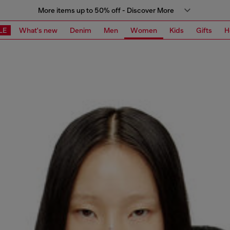
More items up to 50% off - Discover More
LE
What's new
Denim
Men
Women
Kids
Gifts
H