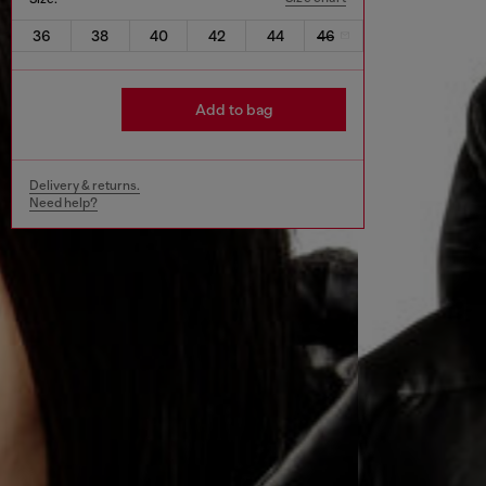
36
38
40
42
44
46
Add to bag
Delivery & returns.
Need help?