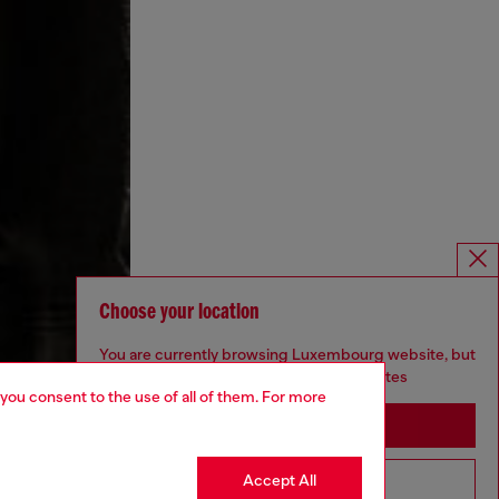
Choose your location
You are currently browsing Luxembourg website, but
it seems you may be based in United States
 you consent to the use of all of them. For more
Stay in Luxembourg
Accept All
Go to United States