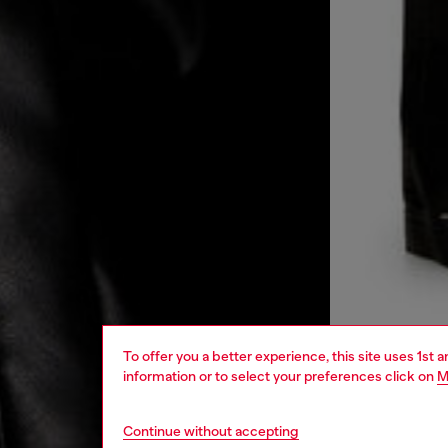
To offer you a better experience, this site uses 1st 
information or to select your preferences click on
M
Continue without accepting