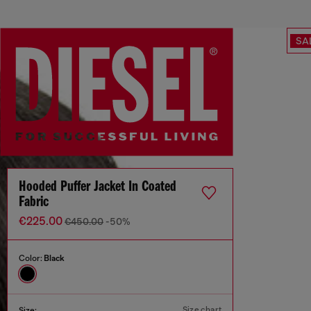
SA
Hooded Puffer Jacket In Coated
Fabric
€225.00
€450.00
-50%
Color:
Black
Size chart
Size: