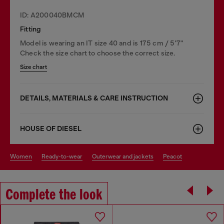
ID: A200040BMCM
Fitting
Model is wearing an IT size 40 and is 175 cm / 5'7''
Check the size chart to choose the correct size.
Size chart
DETAILS, MATERIALS & CARE INSTRUCTION
HOUSE OF DIESEL
women
ready-to-wear
outerwear and jackets
peacot
Complete the look