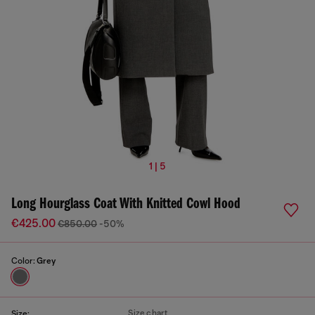
1 | 5
Long Hourglass Coat With Knitted Cowl Hood
€425.00
€850.00
-50%
Color:
Grey
Size chart
Size: