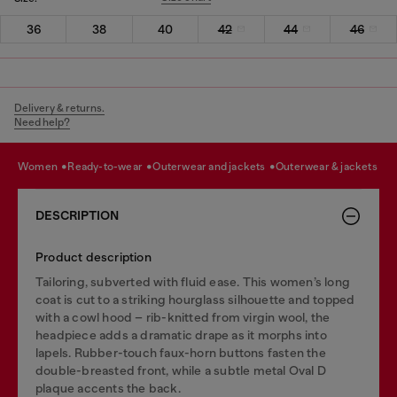
36
38
40
42
44
46
Delivery & returns.
Need help?
women
ready-to-wear
outerwear and jackets
outerwear & jackets
DESCRIPTION
Product description
Tailoring, subverted with fluid ease. This women’s long
coat is cut to a striking hourglass silhouette and topped
with a cowl hood – rib-knitted from virgin wool, the
headpiece adds a dramatic drape as it morphs into
lapels. Rubber-touch faux-horn buttons fasten the
double-breasted front, while a subtle metal Oval D
plaque accents the back.