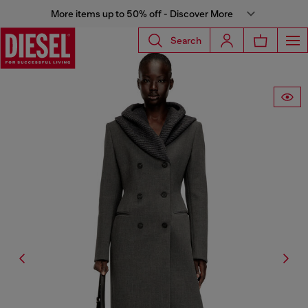
More items up to 50% off - Discover More
Search