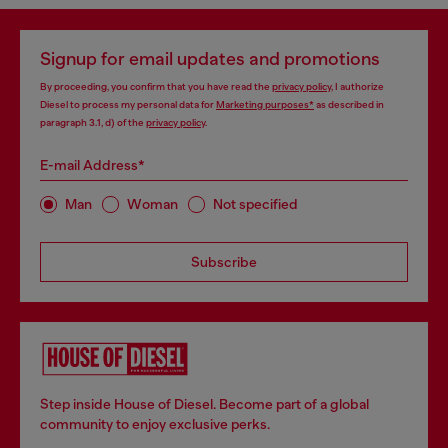
Signup for email updates and promotions
By proceeding, you confirm that you have read the
privacy policy
, I authorize
Diesel to process my personal data for
Marketing purposes*
as described in
paragraph 3.1, d) of the
privacy policy
.
E-mail Address*
Man
Woman
Not specified
Subscribe
Step inside House of Diesel. Become part of a global
community to enjoy exclusive perks.