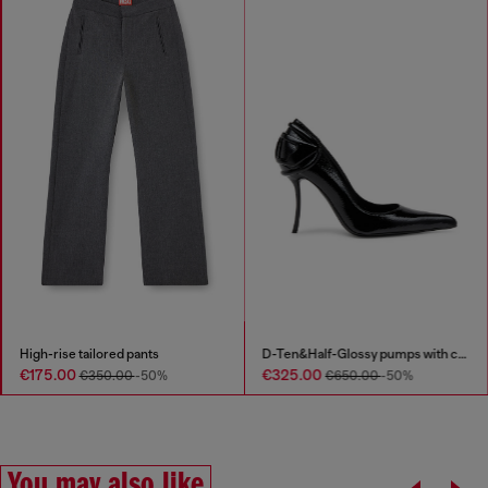
High-rise tailored pants
D-Ten&Half-Glossy pumps with curved heel
€175.00
€325.00
€350.00
-50%
€650.00
-50%
You may also like