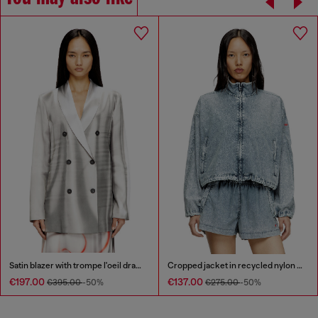
Satin blazer with trompe l'oeil draping
Cropped jacket in recycled nylon Taslan
€197.00
€137.00
€395.00
-50%
€275.00
-50%