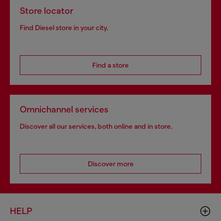
Store locator
Find Diesel store in your city.
Find a store
Omnichannel services
Discover all our services, both online and in store.
Discover more
HELP