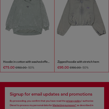
Hoodie in cotton with washed effect
Zipped hoodie with stretch hem
€75.00
€95.00
€150.00
-50%
€190.00
-50%
Signup for email updates and promotions
By proceeding, you confirm that you have read the
privacy policy
, I authorize
Diesel to process my personal data for
Marketing purposes*
as described in