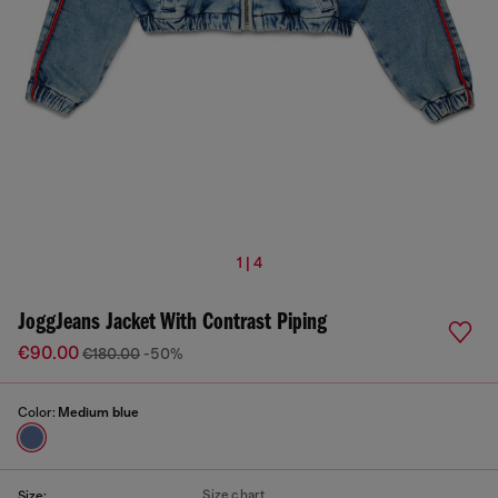
1 | 4
JoggJeans Jacket With Contrast Piping
€90.00
€180.00
-50%
Color:
Medium blue
Size chart
Size: