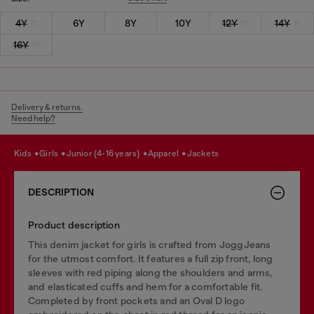
4Y
6Y
8Y
10Y
12Y
14Y
16Y
Delivery & returns.
Need help?
kids
girls
junior (4-16 years)
apparel
jackets
DESCRIPTION
Product description
This denim jacket for girls is crafted from JoggJeans
for the utmost comfort. It features a full zip front, long
sleeves with red piping along the shoulders and arms,
and elasticated cuffs and hem for a comfortable fit.
Completed by front pockets and an Oval D logo