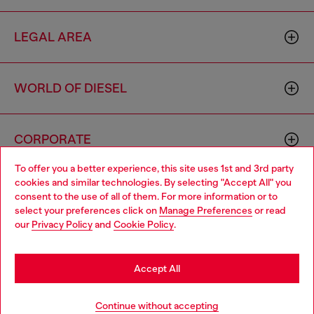
LEGAL AREA
WORLD OF DIESEL
CORPORATE
To offer you a better experience, this site uses 1st and 3rd party
cookies and similar technologies. By selecting "Accept All" you
Choose your location
consent to the use of all of them. For more information or to
select your preferences click on
Manage Preferences
or read
You are currently browsing Luxembourg website, but it seems
our
Privacy Policy
and
Cookie Policy
.
you may be based in United States
Country: LU
Language: EN
Stay in Luxembourg
Accept All
Copyright © 2026 Diesel SpA - All rights reserved - VAT
Go to United States
Add to bag
Continue without accepting
00642650246 -
v10.9.10