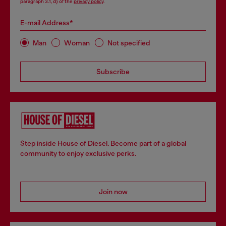
paragraph 3.1, d) of the
privacy policy
.
E-mail Address*
Man
Woman
Not specified
Subscribe
Step inside House of Diesel. Become part of a global
community to enjoy exclusive perks.
Join now