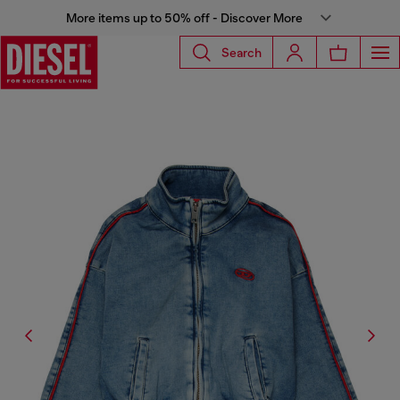
More items up to 50% off - Discover More
Search