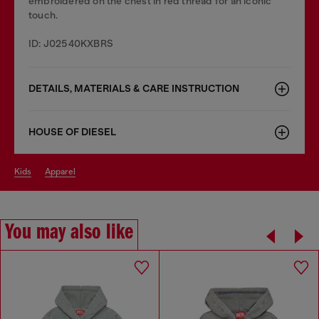
embroidered on the chest in red thread for an iconic
touch.
ID: J02540KXBRS
DETAILS, MATERIALS & CARE INSTRUCTION
HOUSE OF DIESEL
kids
apparel
You may also like