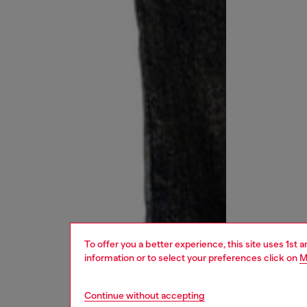
To offer you a better experience, this site uses 1st 
information or to select your preferences click on
M
Continue without accepting