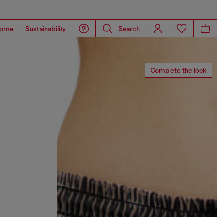
ome
Sustainability
Search
Complete the look