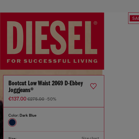
SA
Bootcut Low Waist 2069 D-Ebbey
Joggjeans®
€137.00
€275.00
-50%
Color:
Dark Blue
Size chart
Size: