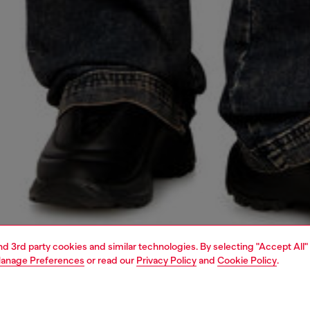
and 3rd party cookies and similar technologies. By selecting "Accept All"
anage Preferences
or read our
Privacy Policy
and
Cookie Policy
.