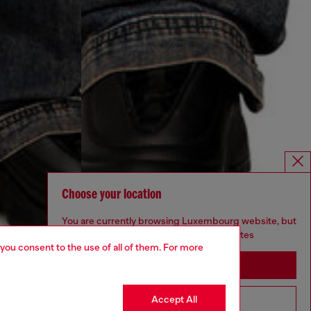
Choose your location
You are currently browsing Luxembourg website, but
it seems you may be based in United States
 you consent to the use of all of them. For more
Stay in Luxembourg
Accept All
Go to United States