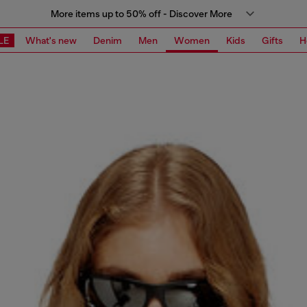
More items up to 50% off - Discover More
LE
What's new
Denim
Men
Women
Kids
Gifts
H