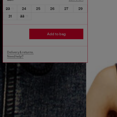
23
24
25
26
27
29
31
33
Add to bag
Delivery & returns.
Need help?