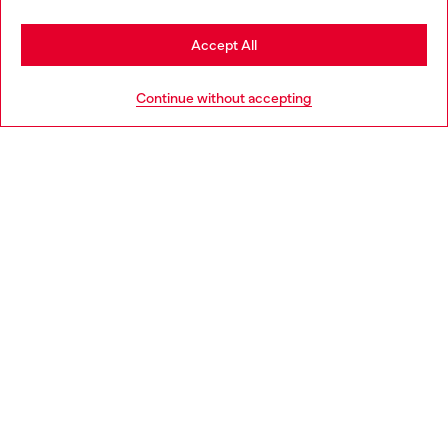
Stay in Luxembourg
Accept All
HELP
Go to United States
Continue without accepting
LEGAL AREA
WORLD OF DIESEL
CORPORATE