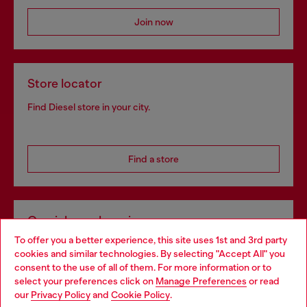
Join now
Store locator
Find Diesel store in your city.
Find a store
Omnichannel services
To offer you a better experience, this site uses 1st and 3rd party
Discover all our services, both online and in store.
cookies and similar technologies. By selecting "Accept All" you
Choose your location
consent to the use of all of them. For more information or to
select your preferences click on
Manage Preferences
or read
You are currently browsing Luxembourg website, but it seems
our
Privacy Policy
and
Cookie Policy
.
Discover more
you may be based in United States