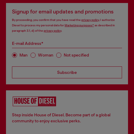
Signup for email updates and promotions
By proceeding, you confirm that you have read the
privacy policy
, I authorize
Diesel to process my personal data for
Marketing purposes*
as described in
paragraph 3.1, d) of the
privacy policy
.
E-mail Address*
Man
Woman
Not specified
Subscribe
Step inside House of Diesel. Become part of a global
community to enjoy exclusive perks.