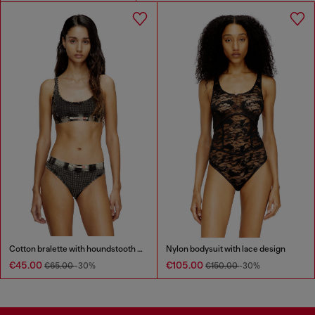
Cotton bralette with houndstooth print
Nylon bodysuit with lace design
€45.00
€105.00
€65.00
-30%
€150.00
-30%