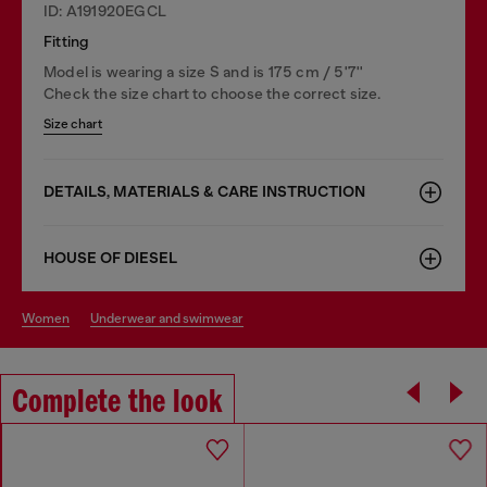
ID: A191920EGCL
Fitting
Model is wearing a size S and is 175 cm / 5'7''
Check the size chart to choose the correct size.
Size chart
DETAILS, MATERIALS & CARE INSTRUCTION
HOUSE OF DIESEL
women
underwear and swimwear
Complete the look