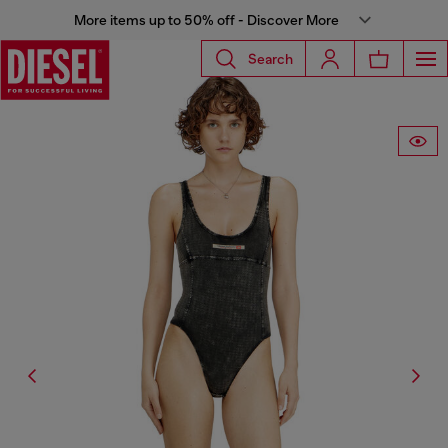
More items up to 50% off - Discover More
Search