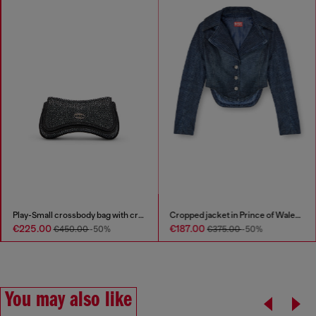
Play-Small crossbody bag with crystal
Cropped jacket in Prince of Wales denim
€225.00
€187.00
€450.00
-50%
€375.00
-50%
You may also like