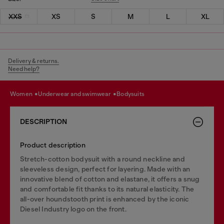
XXS
XS
S
M
L
XL
Delivery & returns.
Need help?
women
underwear and swimwear
bodysuits
DESCRIPTION
Product description
Stretch-cotton bodysuit with a round neckline and
sleeveless design, perfect for layering. Made with an
innovative blend of cotton and elastane, it offers a snug
and comfortable fit thanks to its natural elasticity. The
all-over houndstooth print is enhanced by the iconic
Diesel Industry logo on the front.