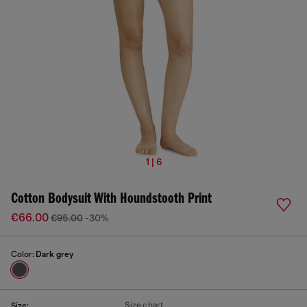
1 | 6
Cotton Bodysuit With Houndstooth Print
€66.00
€95.00
-30%
Color:
Dark grey
Size chart
Size: