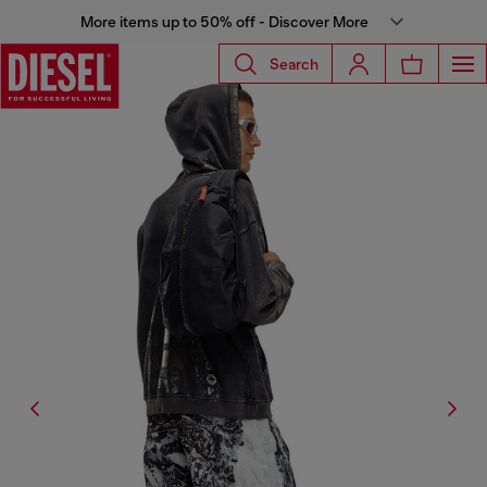
More items up to 50% off - Discover More
Search