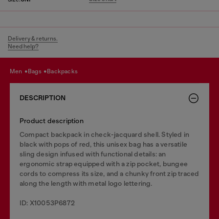
Delivery & returns.
Need help?
men
bags
backpacks
DESCRIPTION
Product description
Compact backpack in check-jacquard shell. Styled in
black with pops of red, this unisex bag has a versatile
sling design infused with functional details: an
ergonomic strap equipped with a zip pocket, bungee
cords to compress its size, and a chunky front zip traced
along the length with metal logo lettering.
ID: X10053P6872