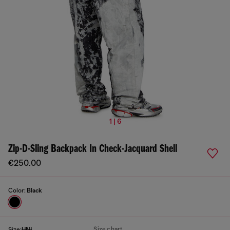
1 | 6
Zip-D-Sling Backpack In Check-Jacquard Shell
€250.00
Color:
Black
Size chart
Size:
UNI