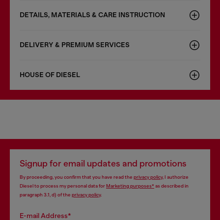
DETAILS, MATERIALS & CARE INSTRUCTION
DELIVERY & PREMIUM SERVICES
HOUSE OF DIESEL
Signup for email updates and promotions
By proceeding, you confirm that you have read the
privacy policy
, I authorize
Diesel to process my personal data for
Marketing purposes*
as described in
paragraph 3.1, d) of the
privacy policy
.
E-mail Address*