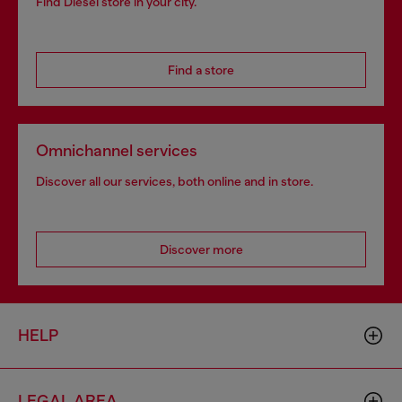
Find Diesel store in your city.
Find a store
Omnichannel services
Discover all our services, both online and in store.
Discover more
HELP
LEGAL AREA