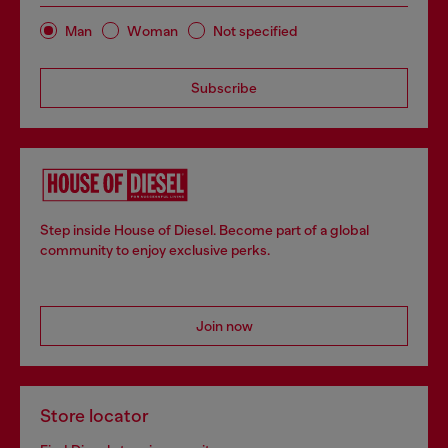
Man
Woman
Not specified
Subscribe
Step inside House of Diesel. Become part of a global
community to enjoy exclusive perks.
Join now
Store locator