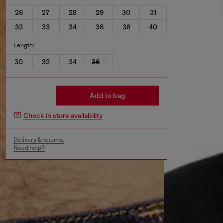
26
27
28
29
30
31
32
33
34
36
38
40
Length:
30
32
34
36
Add to bag
Check in store availability
Delivery & returns.
Need help?