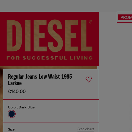
PRO
Regular Jeans Low Waist 1985
Larkee
€140.00
Color:
Dark Blue
Size chart
Size: