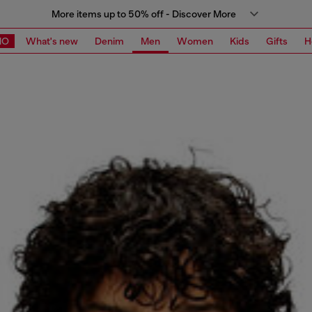
More items up to 50% off - Discover More
MO
What's new
Denim
Men
Women
Kids
Gifts
H