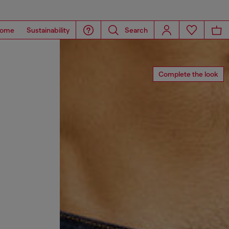
ome
Sustainability
Search
Complete the look