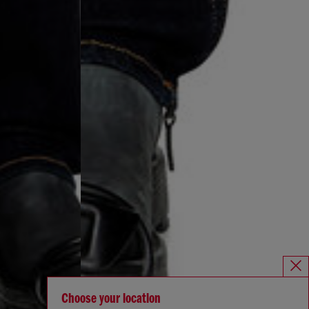
Choose your location