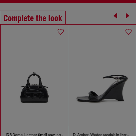
Complete the look
1DR Dome-Leather Small bowling bag
D-Amber-Wedge sandals in lizard-effect leather