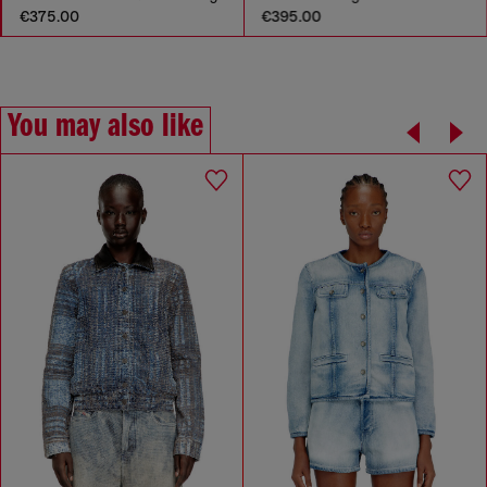
€375.00
€395.00
You may also like