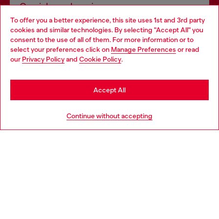
Omnichannel services
To offer you a better experience, this site uses 1st and 3rd party
Discover all our services, both online and in store.
cookies and similar technologies. By selecting "Accept All" you
Choose your location
consent to the use of all of them. For more information or to
select your preferences click on
Manage Preferences
or read
You are currently browsing Belgium website, but it seems you
our
Privacy Policy
and
Cookie Policy
.
Discover more
may be based in United States
Stay in Belgium
Accept All
HELP
Go to United States
Continue without accepting
LEGAL AREA
WORLD OF DIESEL
CORPORATE