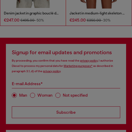
Denim jacket in graphic bouclé denim
Jacket in medium-light skeleton denim
€247.00
€245.00
€495.00
-50%
€350.00
-30%
Signup for email updates and promotions
By proceeding, you confirm that you have read the
privacy policy
, I authorize
Diesel to process my personal data for
Marketing purposes*
as described in
paragraph 3.1, d) of the
privacy policy
.
E-mail Address*
Man
Woman
Not specified
Subscribe