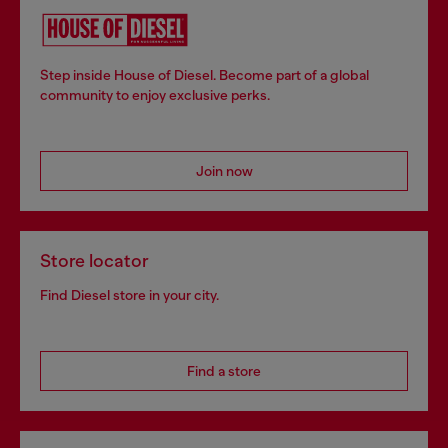
Step inside House of Diesel. Become part of a global
community to enjoy exclusive perks.
Join now
Store locator
Find Diesel store in your city.
Find a store