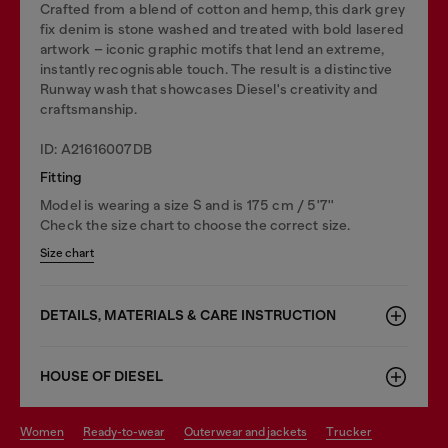
Crafted from a blend of cotton and hemp, this dark grey
fix denim is stone washed and treated with bold lasered
artwork – iconic graphic motifs that lend an extreme,
instantly recognisable touch. The result is a distinctive
Runway wash that showcases Diesel's creativity and
craftsmanship.
ID: A21616007DB
Fitting
Model is wearing a size S and is 175 cm / 5'7''
Check the size chart to choose the correct size.
Size chart
DETAILS, MATERIALS & CARE INSTRUCTION
HOUSE OF DIESEL
women
ready-to-wear
outerwear and jackets
trucker