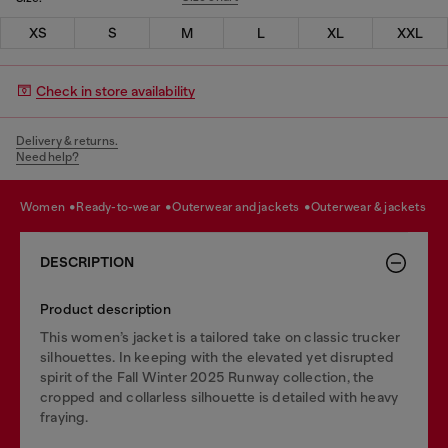
XS
S
M
L
XL
XXL
Check in store availability
Delivery & returns.
Need help?
women
ready-to-wear
outerwear and jackets
outerwear & jackets
DESCRIPTION
Product description
This women’s jacket is a tailored take on classic trucker
silhouettes. In keeping with the elevated yet disrupted
spirit of the Fall Winter 2025 Runway collection, the
cropped and collarless silhouette is detailed with heavy
fraying.