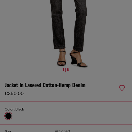
1 | 5
Jacket In Lasered Cotton-Hemp Denim
€350.00
Color:
Black
Size chart
Size: