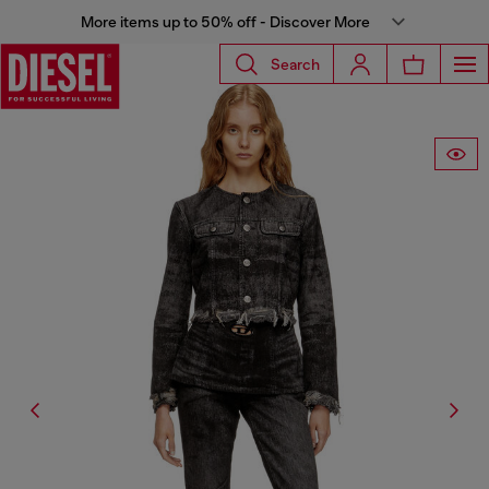
More items up to 50% off - Discover More
Search