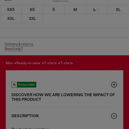
XXS
XS
S
M
L
XL
XXL
3XL
Delivery & returns.
Need help?
men
ready-to-wear
t-shirts
t-shirts
Responsible
DISCOVER HOW WE ARE LOWERING THE IMPACT OF
THIS PRODUCT
DESCRIPTION