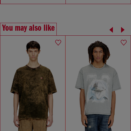
You may also like