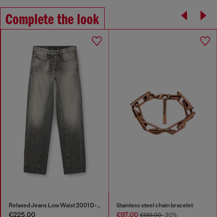
Complete the look
Relaxed Jeans Low Waist 2001 D-Macro
Stainless steel chain bracelet
€225.00
€97.00
€139.00
-30%