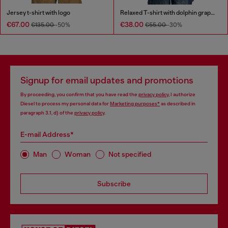
Jersey t-shirt with logo
Relaxed T-shirt with dolphin graphic
€67.00
€38.00
€135.00
-50%
€55.00
-30%
Signup for email updates and promotions
By proceeding, you confirm that you have read the
privacy policy
, I authorize
Diesel to process my personal data for
Marketing purposes*
as described in
paragraph 3.1, d) of the
privacy policy
.
E-mail Address*
Man
Woman
Not specified
Subscribe