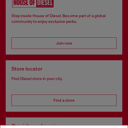
Step inside House of Diesel. Become part of a global
community to enjoy exclusive perks.
Join now
Store locator
Find Diesel store in your city.
Find a store
Omnichannel services