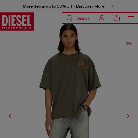
More items up to 50% off - Discover More
Search