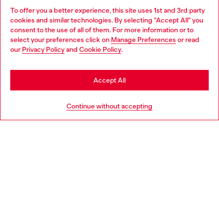
To offer you a better experience, this site uses 1st and 3rd party
Discover all our services, both online and in store.
cookies and similar technologies. By selecting "Accept All" you
Choose your location
consent to the use of all of them. For more information or to
select your preferences click on
Manage Preferences
or read
You are currently browsing Luxembourg website, but it seems
our
Privacy Policy
and
Cookie Policy
.
Discover more
you may be based in United States
Stay in Luxembourg
Accept All
HELP
Go to United States
Continue without accepting
LEGAL AREA
WORLD OF DIESEL
CORPORATE