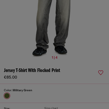
1 | 4
Jersey T-Shirt With Flocked Print
€85.00
Color:
Military Green
Size chart
Size: