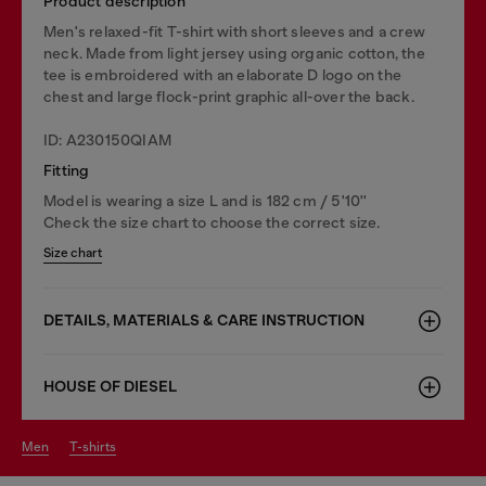
Product description
Men's relaxed-fit T-shirt with short sleeves and a crew
neck. Made from light jersey using organic cotton, the
tee is embroidered with an elaborate D logo on the
chest and large flock-print graphic all-over the back.
ID: A230150QIAM
Fitting
Model is wearing a size L and is 182 cm / 5'10''
Check the size chart to choose the correct size.
Size chart
DETAILS, MATERIALS & CARE INSTRUCTION
HOUSE OF DIESEL
men
t-shirts