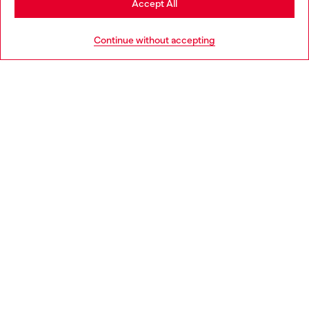
Accept All
HELP
Go to United States
Continue without accepting
LEGAL AREA
WORLD OF DIESEL
CORPORATE
Country: LU
Language: EN