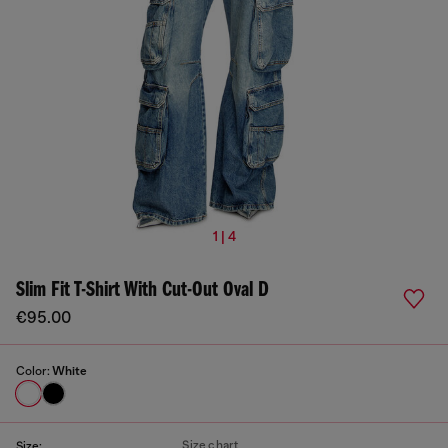
1 | 4
Slim Fit T-Shirt With Cut-Out Oval D
€95.00
Color:
White
Size chart
Size: