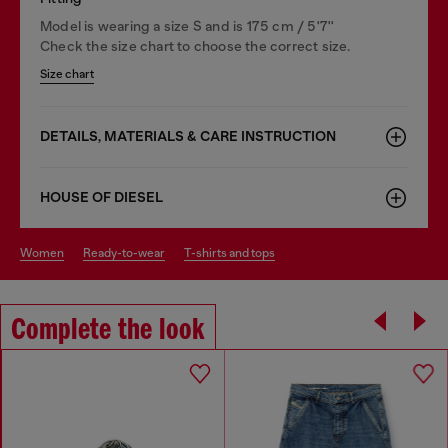
Model is wearing a size S and is 175 cm / 5'7''
Check the size chart to choose the correct size.
Size chart
DETAILS, MATERIALS & CARE INSTRUCTION
HOUSE OF DIESEL
women
ready-to-wear
t-shirts and tops
Complete the look