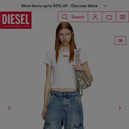
More items up to 50% off - Discover More
Search