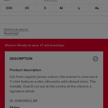
XXS
XS
S
M
L
XL
Delivery & returns.
Need help?
women
ready-to-wear
t-shirts and tops
DESCRIPTION
Product description
Cut from organic jersey cotton, this women's crew neck
T-shirt features a slim silhouette with ribbed trims. The
metallic Oval D cut out at the centre of the chest is a
signature detail.
ID: A168390CLBR
Fitting