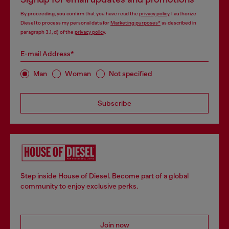
By proceeding, you confirm that you have read the
privacy policy
, I authorize
Diesel to process my personal data for
Marketing purposes*
as described in
paragraph 3.1, d) of the
privacy policy
.
E-mail Address*
Man
Woman
Not specified
Subscribe
Step inside House of Diesel. Become part of a global
community to enjoy exclusive perks.
Join now