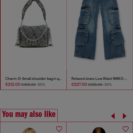
Charm-D-Small shoulder bag in quilted denim
Relaxed Jeans Low Waist 1996 D-Sire
€212.00
€227.00
€425.00
-50%
€325.00
-30%
You may also like