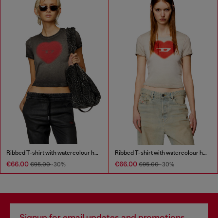
Ribbed T-shirt with watercolour heart D
Ribbed T-shirt with watercolour heart D
€66.00
€66.00
€95.00
-30%
€95.00
-30%
Signup for email updates and promotions