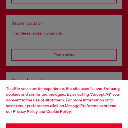
Store locator
Find Diesel store in your city.
Find a store
Omnichannel services
To offer you a better experience, this site uses 1st and 3rd party
Discover all our services, both online and in store.
cookies and similar technologies. By selecting "Accept All" you
Choose your location
consent to the use of all of them. For more information or to
select your preferences click on
Manage Preferences
or read
You are currently browsing Luxembourg website, but it seems
our
Privacy Policy
and
Cookie Policy
.
Discover more
you may be based in United States
Stay in Luxembourg