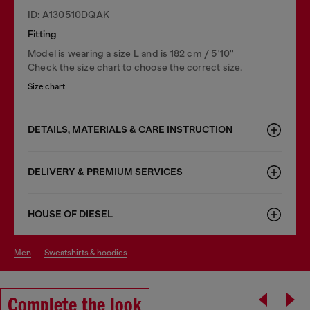
ID: A130510DQAK
Fitting
Model is wearing a size L and is 182 cm / 5'10''
Check the size chart to choose the correct size.
Size chart
DETAILS, MATERIALS & CARE INSTRUCTION
DELIVERY & PREMIUM SERVICES
HOUSE OF DIESEL
men
sweatshirts & hoodies
Complete the look