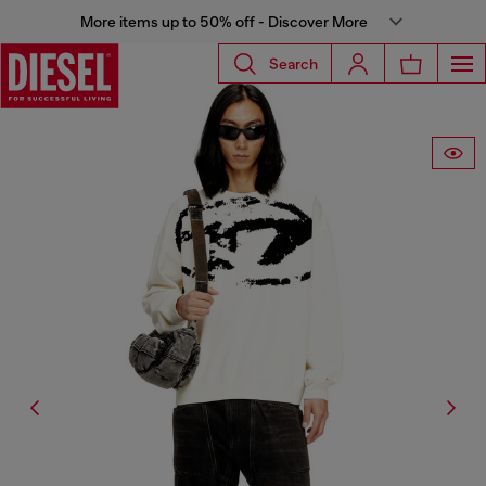
More items up to 50% off - Discover More
Search