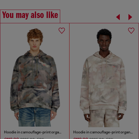
You may also like
Hoodie in camouflage-print organic cotton
Hoodie in camouflage-print organic cotton