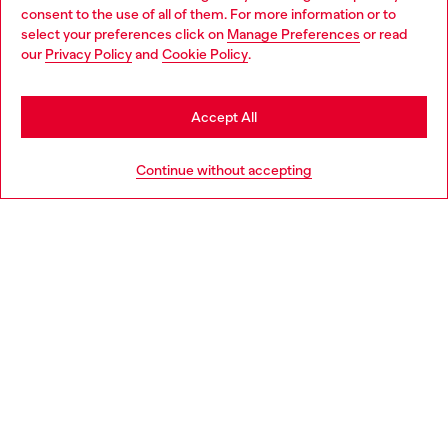
Choose your location
consent to the use of all of them. For more information or to
select your preferences click on
Manage Preferences
or read
You are currently browsing Luxembourg website, but it seems
our
Privacy Policy
and
Cookie Policy
.
Discover more
you may be based in United States
Stay in Luxembourg
Accept All
HELP
Go to United States
Continue without accepting
LEGAL AREA
WORLD OF DIESEL
CORPORATE