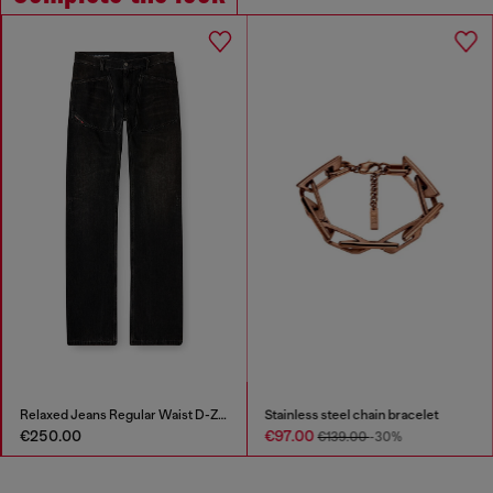
Relaxed Jeans Regular Waist D-Zeta
Stainless steel chain bracelet
€250.00
€97.00
€139.00
-30%