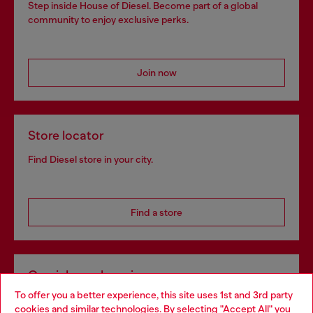
Step inside House of Diesel. Become part of a global
community to enjoy exclusive perks.
Join now
Store locator
Find Diesel store in your city.
Find a store
Omnichannel services
To offer you a better experience, this site uses 1st and 3rd party
Discover all our services, both online and in store.
cookies and similar technologies. By selecting "Accept All" you