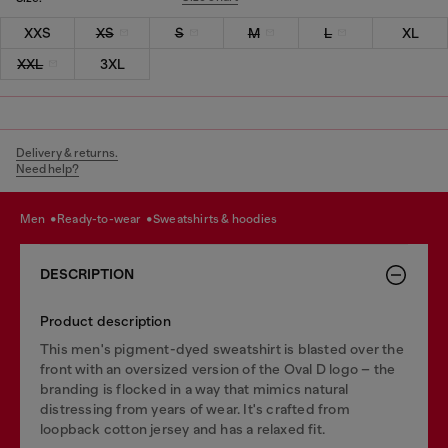
XXS
XS
S
M
L
XL
XXL
3XL
Delivery & returns.
Need help?
men
ready-to-wear
sweatshirts & hoodies
DESCRIPTION
Product description
This men's pigment-dyed sweatshirt is blasted over the
front with an oversized version of the Oval D logo – the
branding is flocked in a way that mimics natural
distressing from years of wear. It's crafted from
loopback cotton jersey and has a relaxed fit.