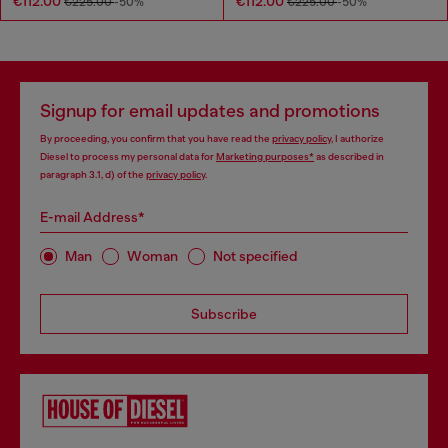
€112.00
€112.00
€225.00
-50%
€225.00
-50%
Signup for email updates and promotions
By proceeding, you confirm that you have read the
privacy policy
, I authorize
Diesel to process my personal data for
Marketing purposes*
as described in
paragraph 3.1, d) of the
privacy policy
.
E-mail Address*
Man
Woman
Not specified
Subscribe