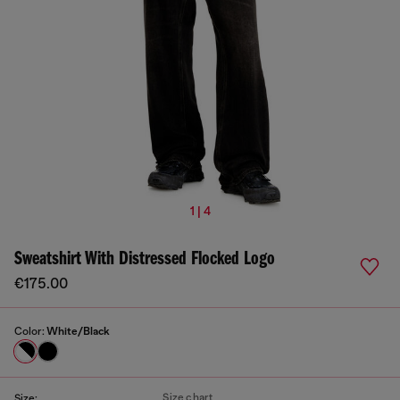
1 | 4
Sweatshirt With Distressed Flocked Logo
€175.00
Color:
White/Black
Size chart
Size: