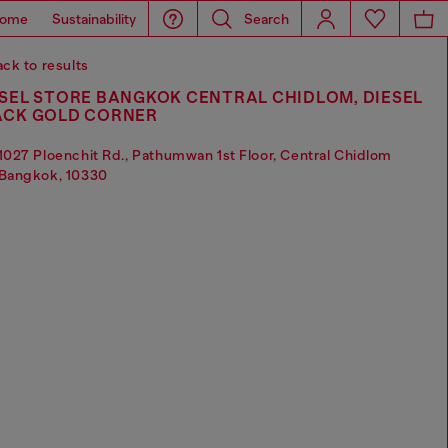
ome
Sustainability
Search
ck to results
SEL STORE BANGKOK CENTRAL CHIDLOM, DIESEL
ACK GOLD CORNER
1027 Ploenchit Rd., Pathumwan 1st Floor, Central Chidlom
Bangkok, 10330