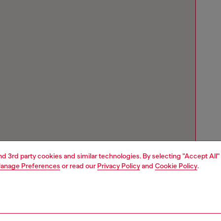
and 3rd party cookies and similar technologies. By selecting "Accept All"
anage Preferences
or read our
Privacy Policy
and
Cookie Policy
.