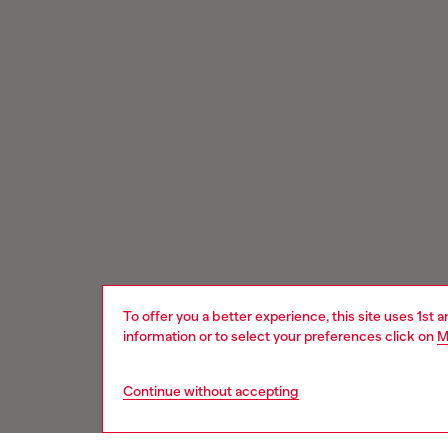
To offer you a better experience, this site uses 1st 
information or to select your preferences click on
M
Continue without accepting