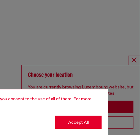
Choose your location
You are currently browsing Luxembourg website, but
it seems you may be based in United States
 you consent to the use of all of them. For more
Stay in Luxembourg
Accept All
Go to United States