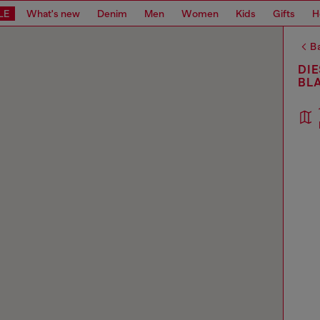
LE
What's new
Denim
Men
Women
Kids
Gifts
H
Ba
DIE
BL