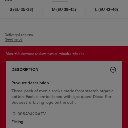
S (EU 35-38)
M (EU 39-42)
L (EU 43-46)
Delivery & returns.
Need help?
men
underwear and swimwear
socks
socks
DESCRIPTION
Product description
Three-pack of men's socks made from stretch organic
cotton. Each is embellished with a jacquard Diesel For
Successful Living logo on the cuff.
ID: 00SAYJ2QATV
Fitting