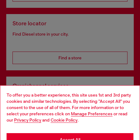
Store locator
Find Diesel store in your city.
Find a store
Omnichannel services
To offer you a better experience, this site uses 1st and 3rd party
Discover all our services, both online and in store.
cookies and similar technologies. By selecting "Accept All" you
Choose your location
consent to the use of all of them. For more information or to
select your preferences click on
Manage Preferences
or read
You are currently browsing Luxembourg website, but it seems
our
Privacy Policy
and
Cookie Policy
.
Discover more
you may be based in United States
Stay in Luxembourg
Accept All