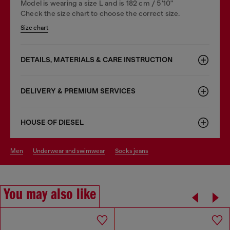
Model is wearing a size L and is 182 cm / 5'10''
Check the size chart to choose the correct size.
Size chart
DETAILS, MATERIALS & CARE INSTRUCTION
DELIVERY & PREMIUM SERVICES
HOUSE OF DIESEL
men
underwear and swimwear
socks jeans
You may also like