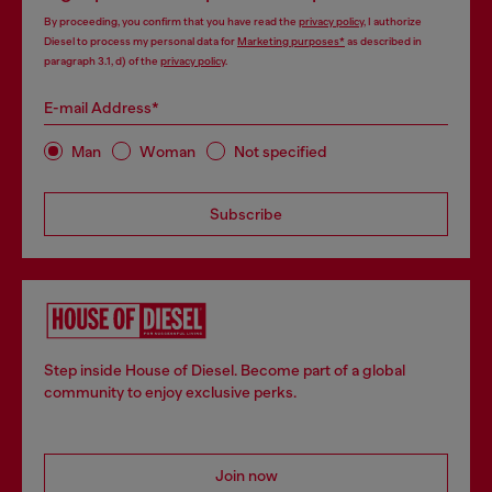
By proceeding, you confirm that you have read the
privacy policy
, I authorize
Diesel to process my personal data for
Marketing purposes*
as described in
paragraph 3.1, d) of the
privacy policy
.
E-mail Address*
Man
Woman
Not specified
Subscribe
Step inside House of Diesel. Become part of a global
community to enjoy exclusive perks.
Join now