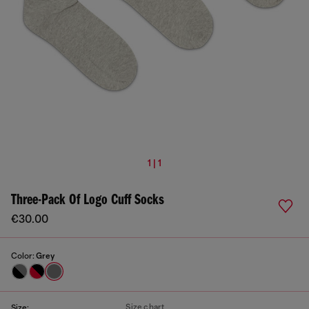
1 | 1
Three-Pack Of Logo Cuff Socks
€30.00
Color:
Grey
Size chart
Size: