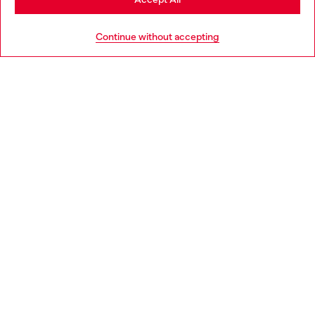
HELP
Go to United States
Continue without accepting
LEGAL AREA
WORLD OF DIESEL
CORPORATE
Country: LU
Language: EN