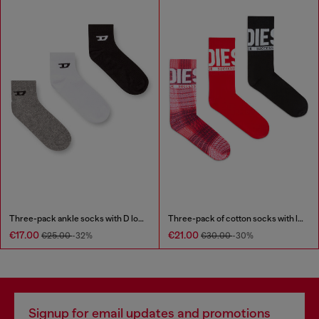
Three-pack ankle socks with D logo
Three-pack of cotton socks with logo
€17.00
€21.00
€25.00
-32%
€30.00
-30%
Signup for email updates and promotions