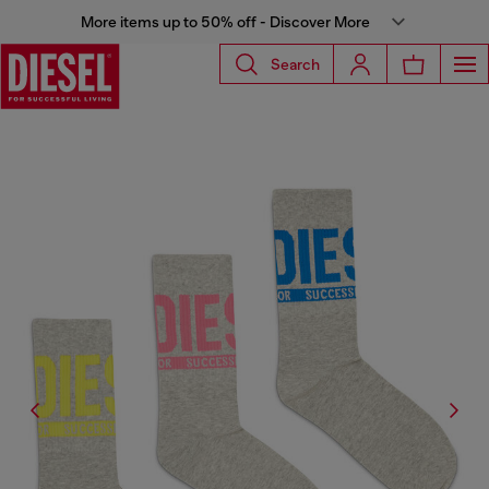
More items up to 50% off - Discover More
Search