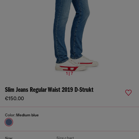
1 | 7
Slim Jeans Regular Waist 2019 D-Strukt
€150.00
Color:
Medium blue
Size chart
Size: