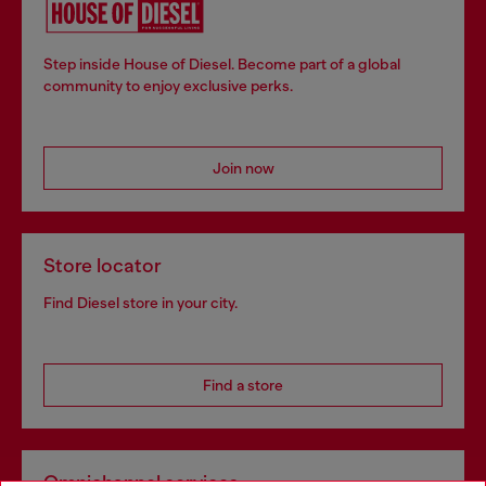
Step inside House of Diesel. Become part of a global
community to enjoy exclusive perks.
Join now
Store locator
Find Diesel store in your city.
Find a store
Omnichannel services