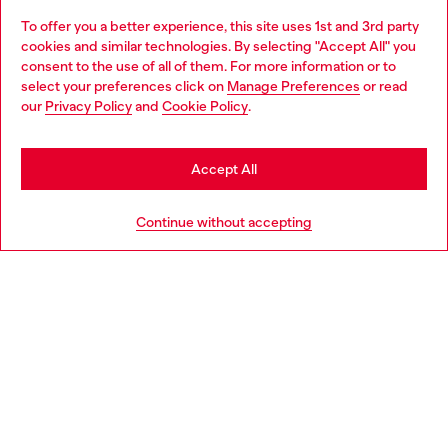
To offer you a better experience, this site uses 1st and 3rd party
Discover all our services, both online and in store.
cookies and similar technologies. By selecting "Accept All" you
Choose your location
consent to the use of all of them. For more information or to
select your preferences click on
Manage Preferences
or read
You are currently browsing Luxembourg website, but it seems
our
Privacy Policy
and
Cookie Policy
.
Discover more
you may be based in United States
Stay in Luxembourg
Accept All
HELP
Go to United States
Continue without accepting
LEGAL AREA
WORLD OF DIESEL
CORPORATE