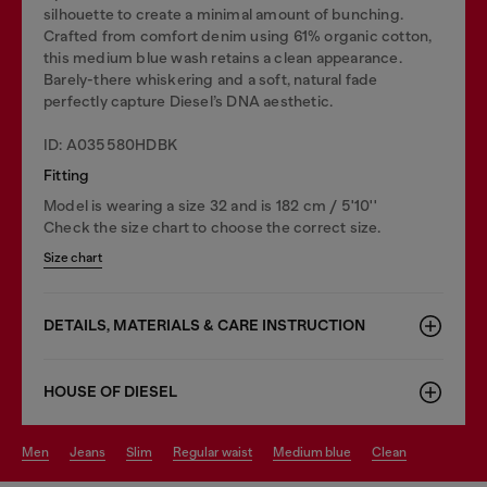
silhouette to create a minimal amount of bunching.
Crafted from comfort denim using 61% organic cotton,
this medium blue wash retains a clean appearance.
Barely-there whiskering and a soft, natural fade
perfectly capture Diesel’s DNA aesthetic.
ID: A035580HDBK
Fitting
Model is wearing a size 32 and is 182 cm / 5'10''
Check the size chart to choose the correct size.
Size chart
DETAILS, MATERIALS & CARE INSTRUCTION
HOUSE OF DIESEL
men
jeans
slim
regular waist
medium blue
clean