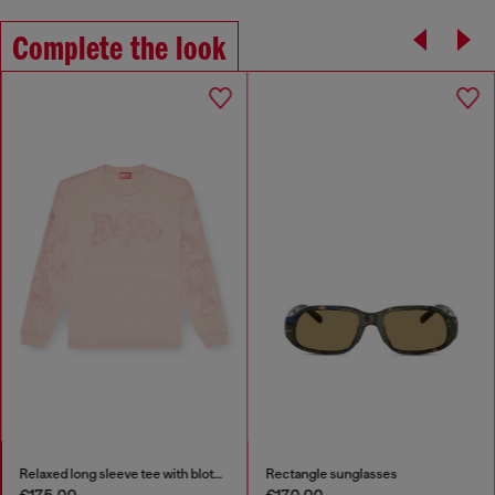
Complete the look
Relaxed long sleeve tee with blotched print
Rectangle sunglasses
€175.00
€170.00