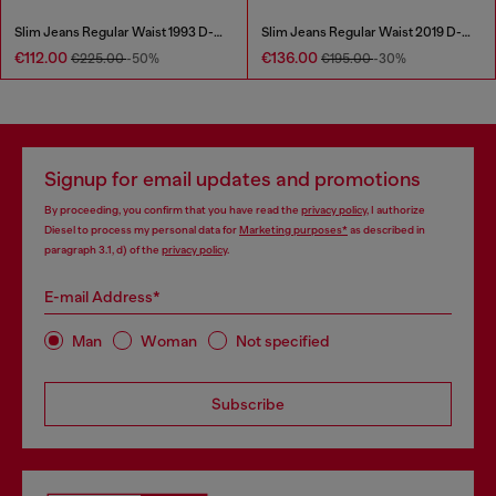
Slim Jeans Regular Waist 1993 D-Vyl
Slim Jeans Regular Waist 2019 D-Strukt
€112.00
€136.00
€225.00
-50%
€195.00
-30%
Signup for email updates and promotions
By proceeding, you confirm that you have read the
privacy policy
, I authorize
Diesel to process my personal data for
Marketing purposes*
as described in
paragraph 3.1, d) of the
privacy policy
.
E-mail Address*
Man
Woman
Not specified
Subscribe