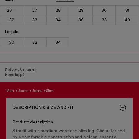
26
27
28
29
30
31
32
33
34
36
38
40
Length:
30
32
34
Delivery & returns.
Need help?
men
jeans
jeans
slim
DESCRIPTION & SIZE AND FIT
Product description
Slim fit with a medium waist and slim leg. Characterised
by a comfortable construction and a clean, essential