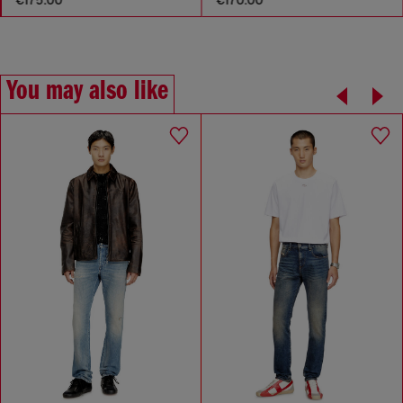
You may also like