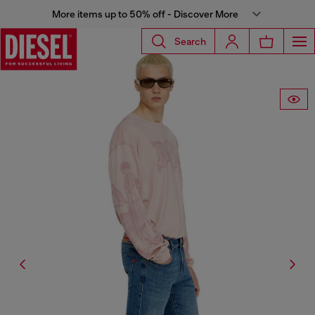
More items up to 50% off - Discover More
Search