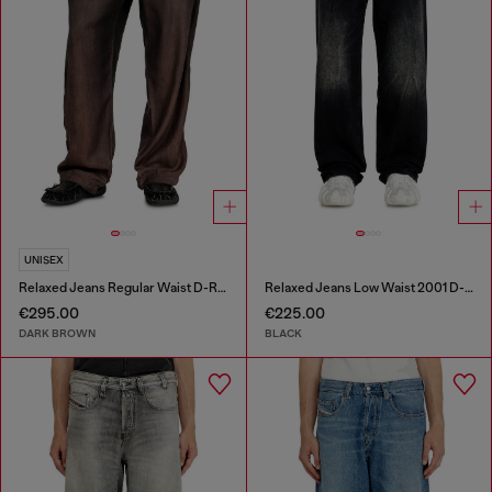
UNISEX
Relaxed Jeans Regular Waist D-Roder
Relaxed Jeans Low Waist 2001 D-Macro
€295.00
€225.00
DARK BROWN
BLACK