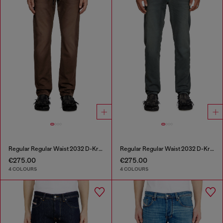
Regular Regular Waist 2032 D-Krooley Joggjeans®
Regular Regular Waist 2032 D-Krooley Joggjeans®
€275.00
€275.00
4 COLOURS
4 COLOURS