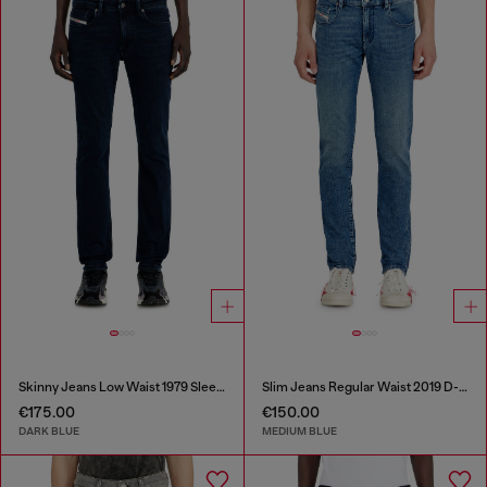
Skinny Jeans Low Waist 1979 Sleenker
Slim Jeans Regular Waist 2019 D-Strukt
€175.00
€150.00
DARK BLUE
MEDIUM BLUE