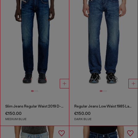
Slim Jeans Regular Waist 2019 D-Strukt
Regular Jeans Low Waist 1985 Larkee
€150.00
€150.00
MEDIUM BLUE
DARK BLUE