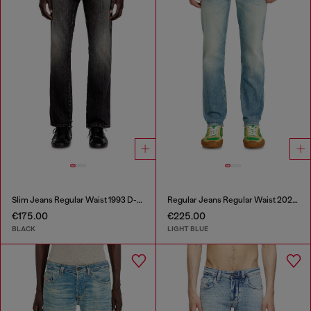
Slim Jeans Regular Waist 1993 D-Vyl
Regular Jeans Regular Waist 2023 D-Finitive
€175.00
€225.00
BLACK
LIGHT BLUE