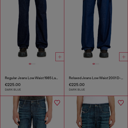
Regular Jeans Low Waist 1985 Larkee
Relaxed Jeans Low Waist 2001 D-Macro
€225.00
€225.00
DARK BLUE
DARK BLUE