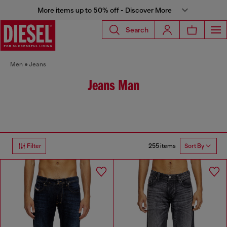
More items up to 50% off - Discover More
Search
Men
Jeans
Jeans Man
255 items
Filter
Sort By