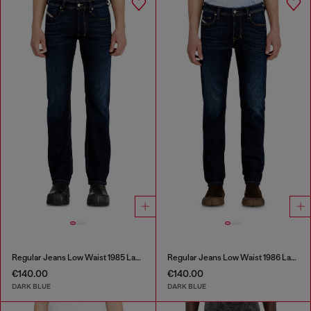
Regular Jeans Low Waist 1985 Larkee
Regular Jeans Low Waist 1986 Larkee-Beex
€140.00
€140.00
DARK BLUE
DARK BLUE