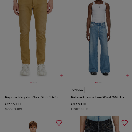
UNISEX
Regular Regular Waist 2032 D-Krooley-BW Joggjeans®
Relaxed Jeans Low Waist 1996 D-Sire
€275.00
€175.00
9 COLOURS
LIGHT BLUE