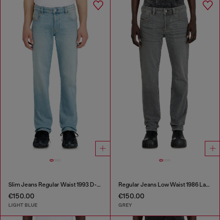
Slim Jeans Regular Waist 1993 D-Vyl
Regular Jeans Low Waist 1986 Larkee-Beex
€150.00
€150.00
LIGHT BLUE
GREY