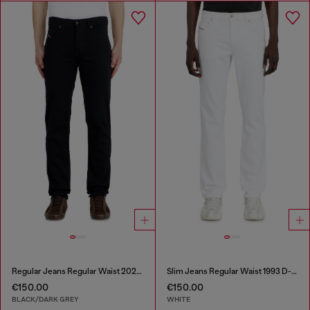
Regular Jeans Regular Waist 2023 D-Finitive
Slim Jeans Regular Waist 1993 D-Vyl
€150.00
€150.00
BLACK/DARK GREY
WHITE