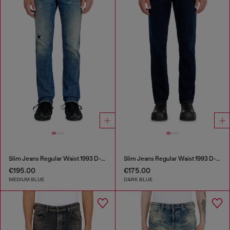
Slim Jeans Regular Waist 1993 D-Vyl
Slim Jeans Regular Waist 1993 D-Vyl
€195.00
€175.00
MEDIUM BLUE
DARK BLUE