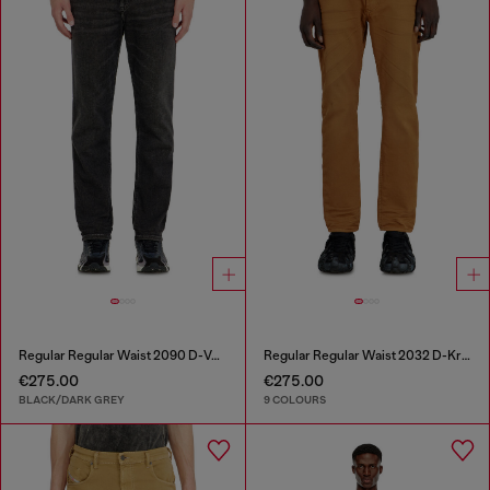
Regular Regular Waist 2090 D-Veekley Joggjeans®
Regular Regular Waist 2032 D-Krooley-BW Joggjeans®
€275.00
€275.00
BLACK/DARK GREY
9 COLOURS