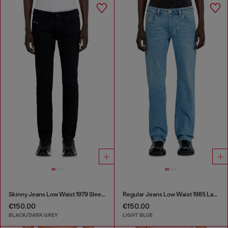
Skinny Jeans Low Waist 1979 Sleenker
Regular Jeans Low Waist 1985 Larkee
€150.00
€150.00
BLACK/DARK GREY
LIGHT BLUE