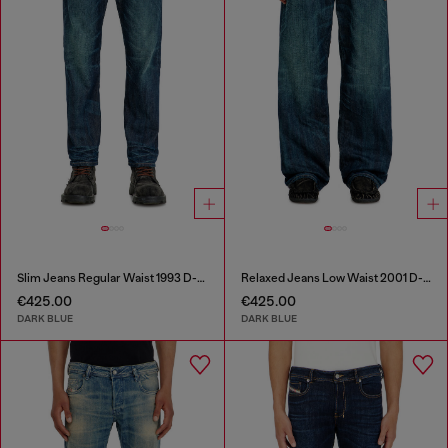
Slim Jeans Regular Waist 1993 D-Vyl
Relaxed Jeans Low Waist 2001 D-Macro
€425.00
€425.00
DARK BLUE
DARK BLUE