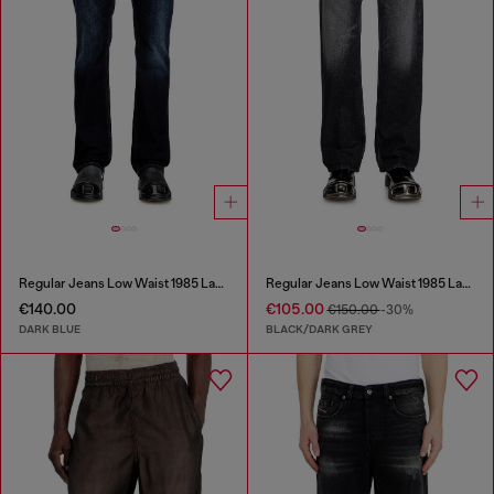
Regular Jeans Low Waist 1985 Larkee
Regular Jeans Low Waist 1985 Larkee
€140.00
€105.00
€150.00
-30%
DARK BLUE
BLACK/DARK GREY