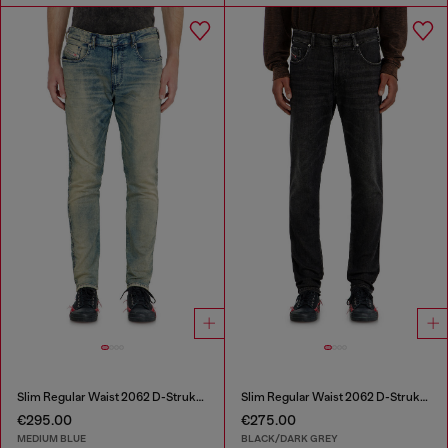
Slim Regular Waist 2062 D-Strukt Joggjeans®
Slim Regular Waist 2062 D-Strukt Joggjeans®
€295.00
€275.00
MEDIUM BLUE
BLACK/DARK GREY