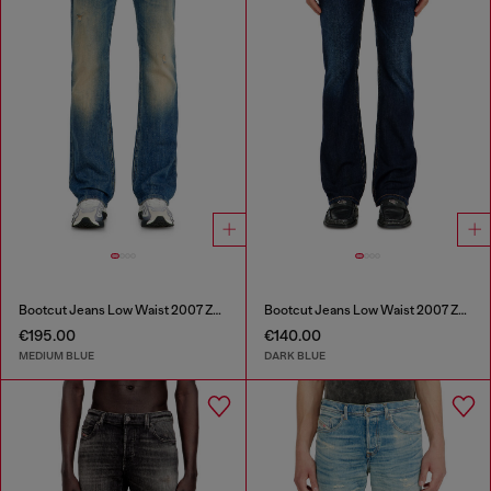
Bootcut Jeans Low Waist 2007 Zatiny
Bootcut Jeans Low Waist 2007 Zatiny
€195.00
€140.00
MEDIUM BLUE
DARK BLUE