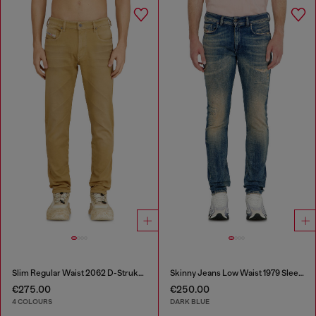
Slim Regular Waist 2062 D-Strukt Joggjeans®
Skinny Jeans Low Waist 1979 Sleenker
€275.00
€250.00
4 COLOURS
DARK BLUE