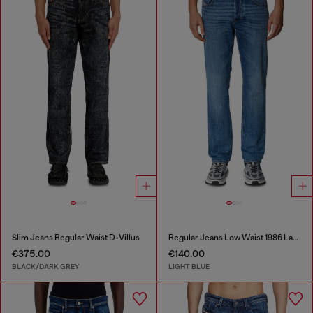
Slim Jeans Regular Waist D-Villus
Regular Jeans Low Waist 1986 Larkee-Beex
€375.00
€140.00
BLACK/DARK GREY
LIGHT BLUE