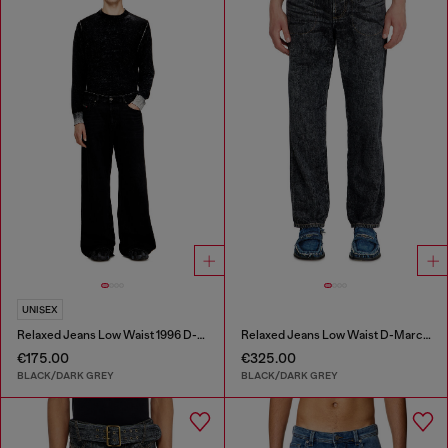
UNISEX
Relaxed Jeans Low Waist 1996 D-Sire
Relaxed Jeans Low Waist D-Marcus
€175.00
€325.00
BLACK/DARK GREY
BLACK/DARK GREY