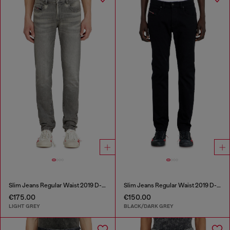
Slim Jeans Regular Waist 2019 D-Strukt
Slim Jeans Regular Waist 2019 D-Strukt
€175.00
€150.00
LIGHT GREY
BLACK/DARK GREY