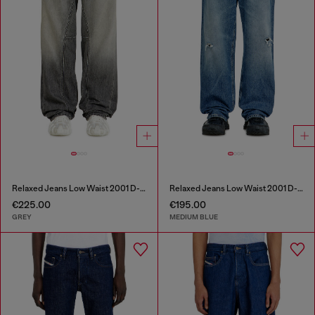
Relaxed Jeans Low Waist 2001 D-Macro
Relaxed Jeans Low Waist 2001 D-Macro
€225.00
€195.00
GREY
MEDIUM BLUE