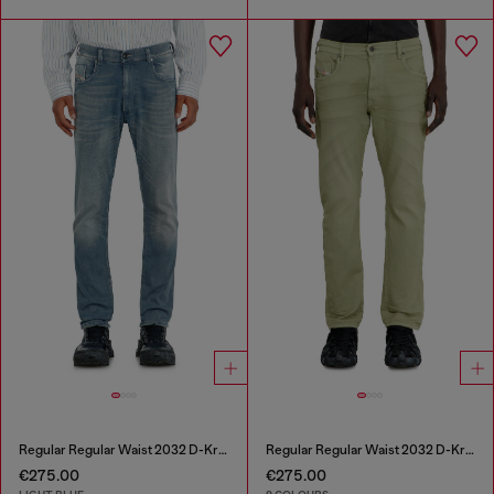
Regular Regular Waist 2032 D-Krooley-BW Joggjeans®
Regular Regular Waist 2032 D-Krooley-BW Joggjeans®
€275.00
€275.00