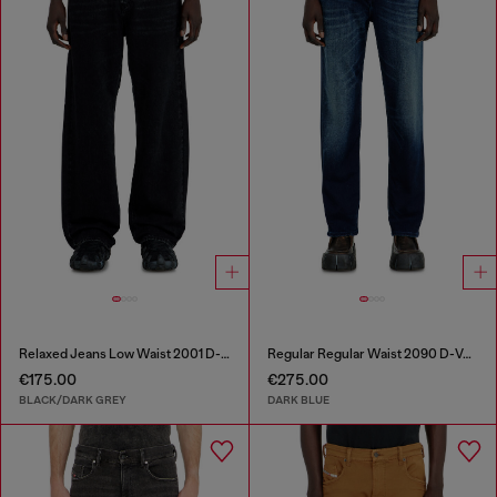
Relaxed Jeans Low Waist 2001 D-Macro
Regular Regular Waist 2090 D-Veekley Joggjeans®
€175.00
€275.00
BLACK/DARK GREY
DARK BLUE