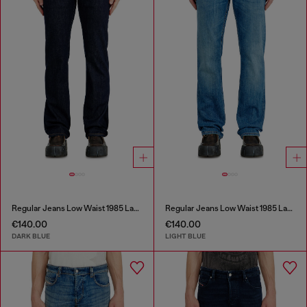
Regular Jeans Low Waist 1985 Larkee
Regular Jeans Low Waist 1985 Larkee
€140.00
€140.00
DARK BLUE
LIGHT BLUE