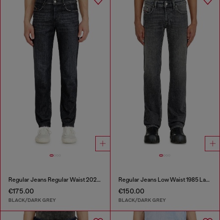
Regular Jeans Regular Waist 2023 D-Finitive
Regular Jeans Low Waist 1985 Larkee
€175.00
€150.00
BLACK/DARK GREY
BLACK/DARK GREY