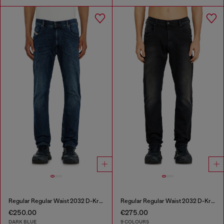
Regular Regular Waist 2032 D-Krooley-BW Joggjeans®
Regular Regular Waist 2032 D-Krooley-BW Joggjeans®
€250.00
€275.00
DARK BLUE
9 COLOURS