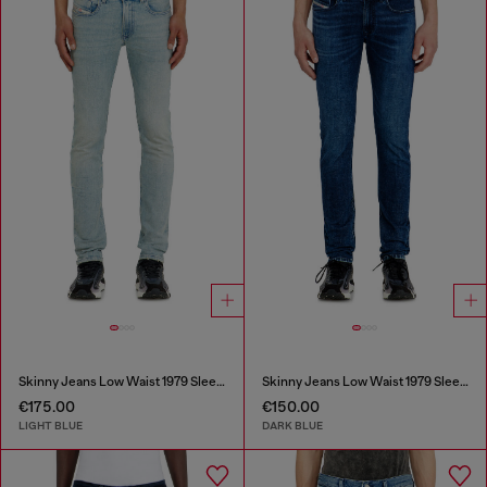
Skinny Jeans Low Waist 1979 Sleenker
Skinny Jeans Low Waist 1979 Sleenker
€175.00
€150.00
LIGHT BLUE
DARK BLUE