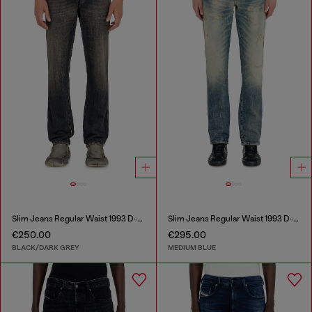
Slim Jeans Regular Waist 1993 D-Vyl
Slim Jeans Regular Waist 1993 D-Vyl
€250.00
€295.00
BLACK/DARK GREY
MEDIUM BLUE