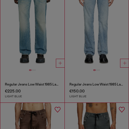
Regular Jeans Low Waist 1985 Larkee
Regular Jeans Low Waist 1985 Larkee
€225.00
€150.00
LIGHT BLUE
LIGHT BLUE