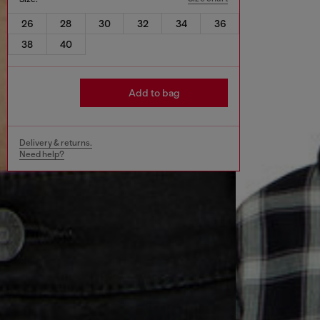
26
28
30
32
34
36
38
40
Add to bag
Delivery & returns.
Need help?