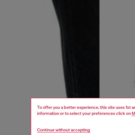
To offer you a better experience, this site uses 1st 
information or to select your preferences click on
M
Continue without accepting