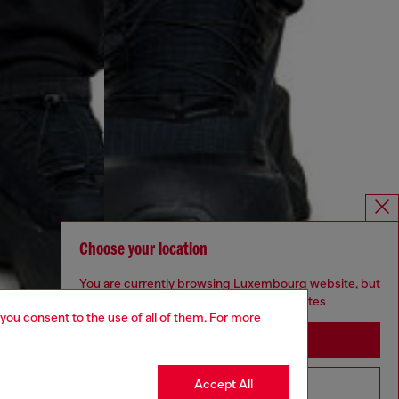
Choose your location
You are currently browsing Luxembourg website, but
it seems you may be based in United States
 you consent to the use of all of them. For more
Stay in Luxembourg
Accept All
Go to United States