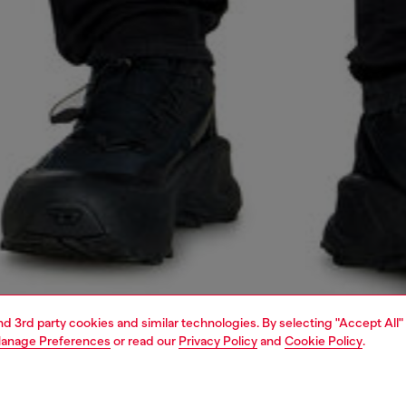
and 3rd party cookies and similar technologies. By selecting "Accept All"
anage Preferences
or read our
Privacy Policy
and
Cookie Policy
.