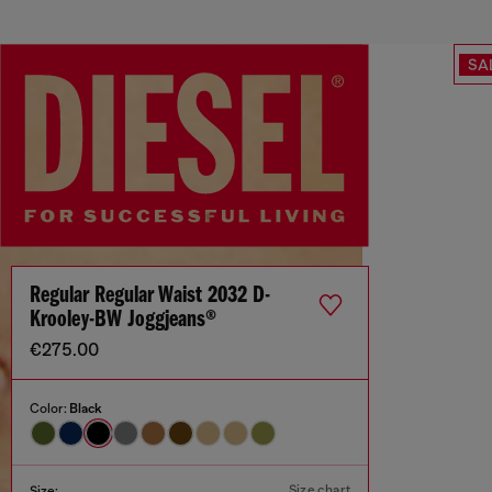
SA
Regular Regular Waist 2032 D-
Krooley-BW Joggjeans®
€275.00
Color:
Black
Size chart
Size: