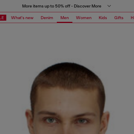
More items up to 50% off - Discover More
LE
What's new
Denim
Men
Women
Kids
Gifts
H