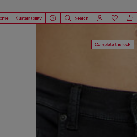
ome
Sustainability
Search
Complete the look