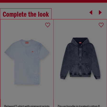
Complete the look
Relaxed T-shirt with pigment prints
Zip-up hoodie in treated cotton fleece