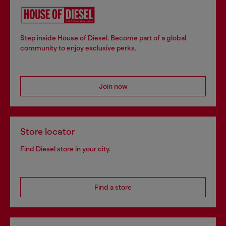
Step inside House of Diesel. Become part of a global
community to enjoy exclusive perks.
Join now
Store locator
Find Diesel store in your city.
Find a store