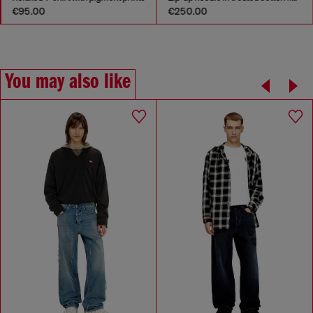
€95.00
€250.00
You may also like