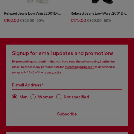
Relaxed Jeans Low Waist 2001 D-Macro
Relaxed Jeans Low Waist 2001 D-Macro
€162.00
€175.00
€325.00
-50%
€350.00
-50%
Signup for email updates and promotions
By proceeding, you confirm that you have read the
privacy policy
, I authorize
Diesel to process my personal data for
Marketing purposes*
as described in
paragraph 3.1, d) of the
privacy policy
.
E-mail Address*
Man
Woman
Not specified
Subscribe