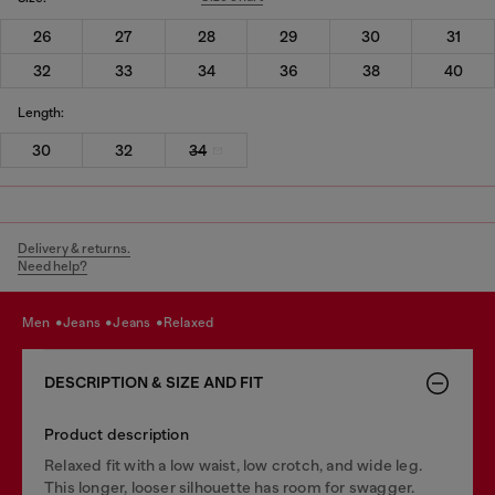
26
27
28
29
30
31
32
33
34
36
38
40
Length:
30
32
34
Delivery & returns.
Need help?
men
jeans
jeans
relaxed
DESCRIPTION & SIZE AND FIT
Product description
Relaxed fit with a low waist, low crotch, and wide leg.
This longer, looser silhouette has room for swagger.