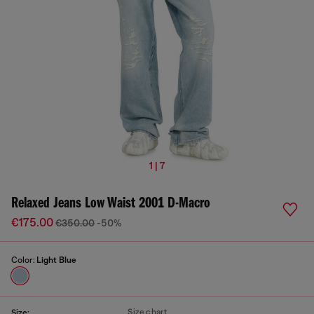
1 | 7
Relaxed Jeans Low Waist 2001 D-Macro
€175.00
€350.00
-50%
Color:
Light Blue
Size chart
Size: