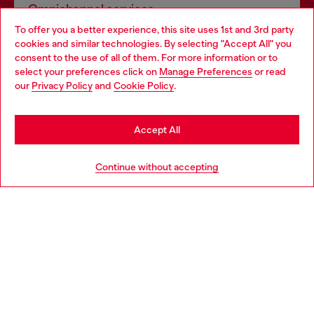
Omnichannel services
To offer you a better experience, this site uses 1st and 3rd party
Discover all our services, both online and in store.
cookies and similar technologies. By selecting "Accept All" you
Choose your location
consent to the use of all of them. For more information or to
select your preferences click on
Manage Preferences
or read
You are currently browsing Luxembourg website, but it seems
our
Privacy Policy
and
Cookie Policy
.
Discover more
you may be based in United States
Stay in Luxembourg
Accept All
HELP
Go to United States
Continue without accepting
LEGAL AREA
WORLD OF DIESEL
CORPORATE