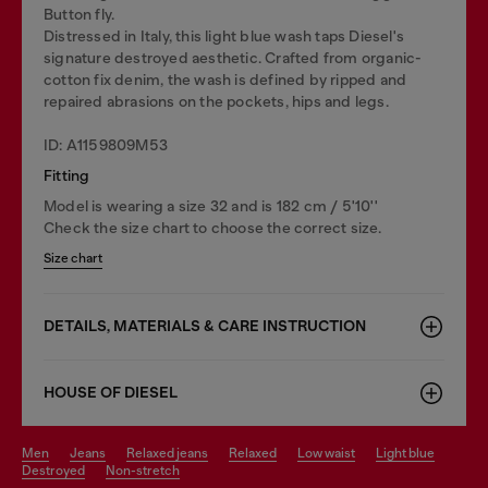
Button fly.
Distressed in Italy, this light blue wash taps Diesel's
signature destroyed aesthetic. Crafted from organic-
cotton fix denim, the wash is defined by ripped and
repaired abrasions on the pockets, hips and legs.
ID: A1159809M53
Fitting
Model is wearing a size 32 and is 182 cm / 5'10''
Check the size chart to choose the correct size.
Size chart
DETAILS, MATERIALS & CARE INSTRUCTION
HOUSE OF DIESEL
men
jeans
relaxed jeans
relaxed
low waist
light blue
destroyed
non-stretch