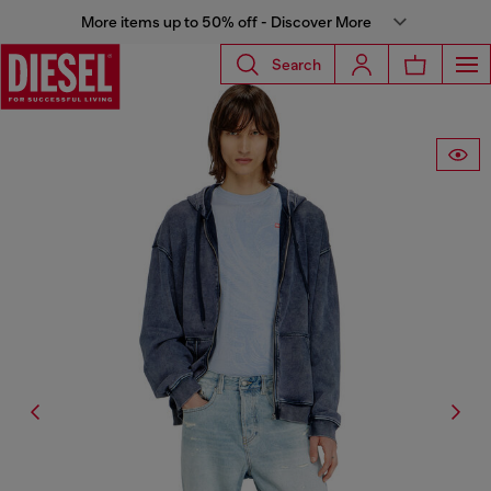
More items up to 50% off - Discover More
Search