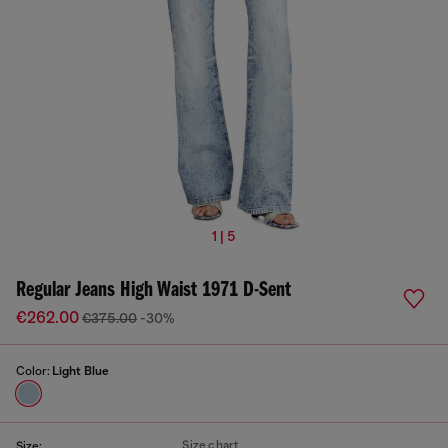
1 | 5
Regular Jeans High Waist 1971 D-Sent
€262.00
€375.00
-30%
Color:
Light Blue
Size chart
Size: