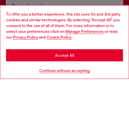
Omnichannel services
To offer you a better experience, this site uses 1st and 3rd party
Discover all our services, both online and in store.
cookies and similar technologies. By selecting "Accept All" you
Choose your location
consent to the use of all of them. For more information or to
select your preferences click on
Manage Preferences
or read
You are currently browsing Luxembourg website, but it seems
our
Privacy Policy
and
Cookie Policy
.
Discover more
you may be based in United States
Stay in Luxembourg
Accept All
HELP
Go to United States
Continue without accepting
LEGAL AREA
WORLD OF DIESEL
CORPORATE