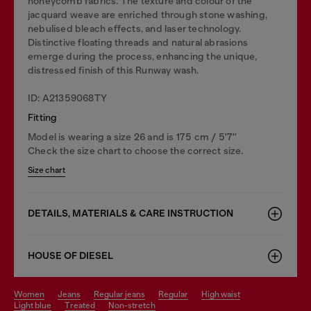
honeycomb fabrics. The texture and colour of the
jacquard weave are enriched through stone washing,
nebulised bleach effects, and laser technology.
Distinctive floating threads and natural abrasions
emerge during the process, enhancing the unique,
distressed finish of this Runway wash.
ID: A21359068TY
Fitting
Model is wearing a size 26 and is 175 cm / 5'7''
Check the size chart to choose the correct size.
Size chart
DETAILS, MATERIALS & CARE INSTRUCTION
HOUSE OF DIESEL
women
jeans
regular jeans
regular
high waist
light blue
treated
non-stretch