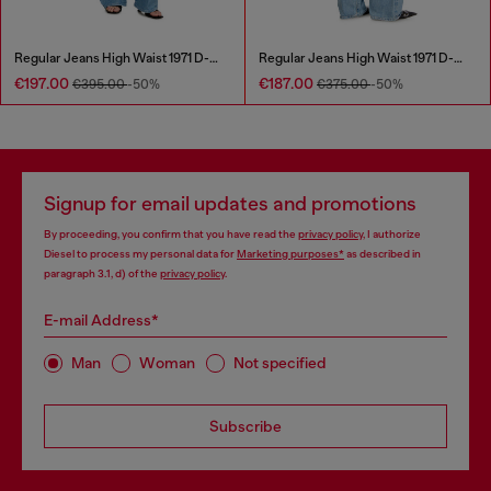
Regular Jeans High Waist 1971 D-Sent
Regular Jeans High Waist 1971 D-Sent
€197.00
€187.00
€395.00
-50%
€375.00
-50%
Signup for email updates and promotions
By proceeding, you confirm that you have read the
privacy policy
, I authorize
Diesel to process my personal data for
Marketing purposes*
as described in
paragraph 3.1, d) of the
privacy policy
.
E-mail Address*
Man
Woman
Not specified
Subscribe