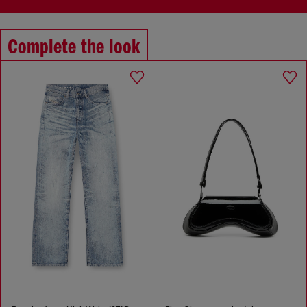
Complete the look