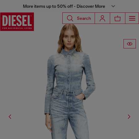
More items up to 50% off - Discover More
Search