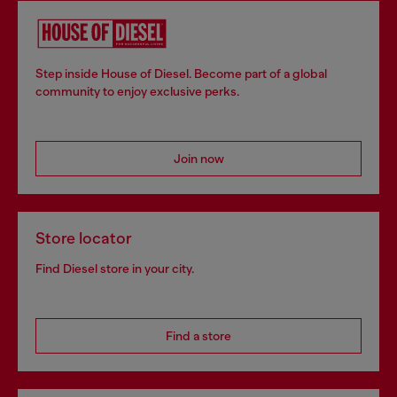
Step inside House of Diesel. Become part of a global
community to enjoy exclusive perks.
Join now
Store locator
Find Diesel store in your city.
Find a store