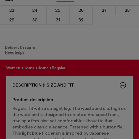
23
24
25
26
27
28
29
30
31
32
Delivery & returns.
Need help?
women
jeans
jeans
regular
DESCRIPTION & SIZE AND FIT
Product description
Regular fit with a straight leg. The waistband sits high on
the waist and is designed to create a V-shaped front,
tracing a feminine yet comfortable silhouette that
embodies classic elegance. Fastened with a button fly.
This light blue fix denim is inspired by Japanese