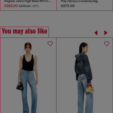
Regular Jeans High Waist 1971 D-Sent
Play-Glossy crossbody bag
€262.00
€275.00
€375.00
-30%
You may also like