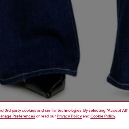
and 3rd party cookies and similar technologies. By selecting "Accept All"
anage Preferences
or read our
Privacy Policy
and
Cookie Policy
.