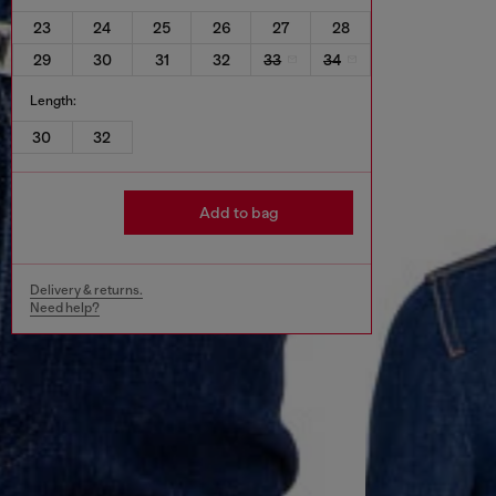
23
24
25
26
27
28
29
30
31
32
33
34
Length:
30
32
Add to bag
Delivery & returns.
Need help?