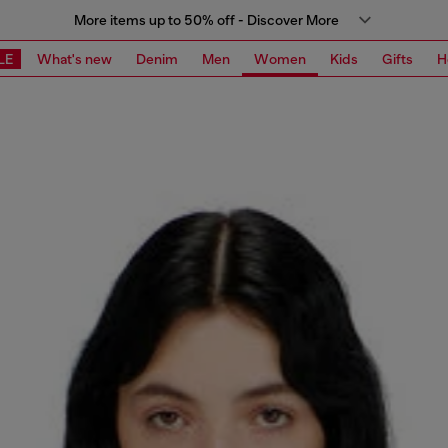
More items up to 50% off - Discover More
LE
What's new
Denim
Men
Women
Kids
Gifts
H