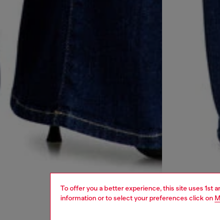
To offer you a better experience, this site uses 1st 
information or to select your preferences click on
M