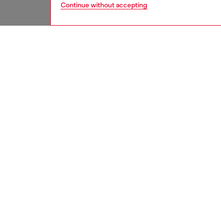
Continue without accepting
women
jean
DESCRI
Product
Bootcut 
extra-hi
enhanci
This cl
treated 
features
back pa
ID: A2