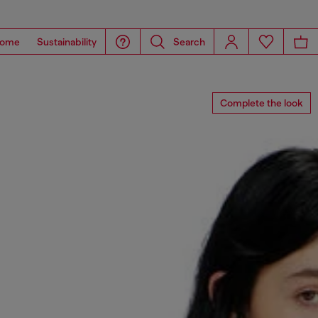
ome
Sustainability
Search
Complete the look