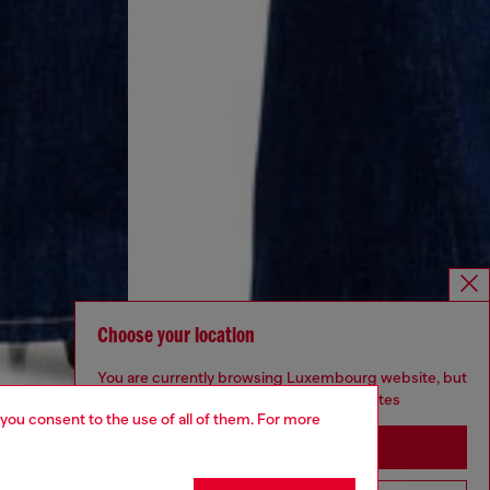
Choose your location
You are currently browsing Luxembourg website, but
it seems you may be based in United States
 you consent to the use of all of them. For more
Stay in Luxembourg