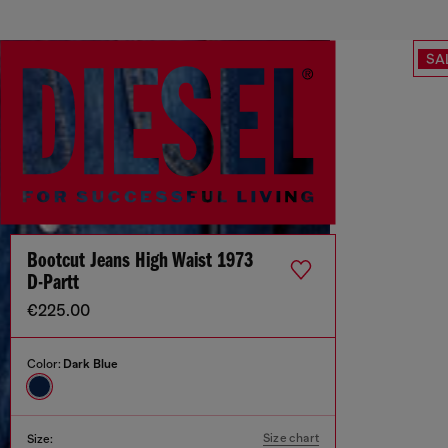
SA
Bootcut Jeans High Waist 1973
D-Partt
€225.00
Color:
Dark Blue
Size chart
Size: