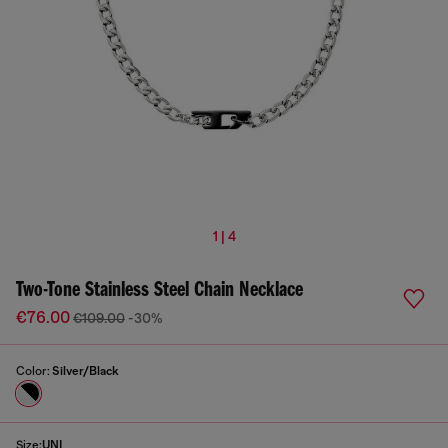
1 | 4
Two-Tone Stainless Steel Chain Necklace
€76.00
€109.00
-30%
Color:
Silver/Black
Size:
UNI