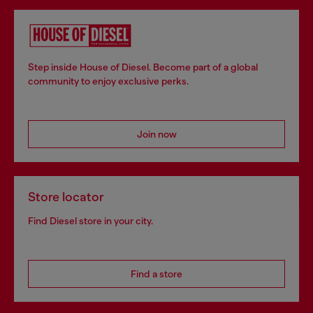
Step inside House of Diesel. Become part of a global
community to enjoy exclusive perks.
Join now
Store locator
Find Diesel store in your city.
Find a store