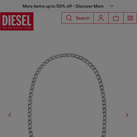
More items up to 50% off - Discover More
Search