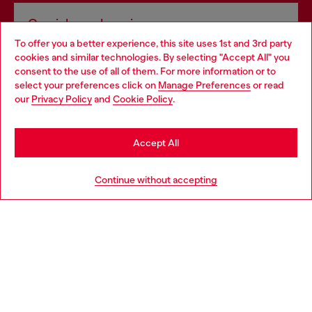
Omnichannel services
To offer you a better experience, this site uses 1st and 3rd party
Discover all our services, both online and in store.
cookies and similar technologies. By selecting "Accept All" you
Choose your location
consent to the use of all of them. For more information or to
select your preferences click on
Manage Preferences
or read
You are currently browsing Luxembourg website, but it seems
our
Privacy Policy
and
Cookie Policy
.
Discover more
you may be based in United States
Stay in Luxembourg
Accept All
HELP
Go to United States
Continue without accepting
LEGAL AREA
WORLD OF DIESEL