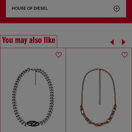
HOUSE OF DIESEL
You may also like