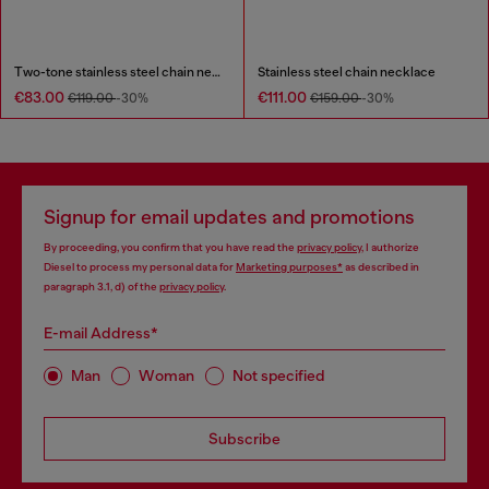
Two-tone stainless steel chain necklace
Stainless steel chain necklace
€83.00
€111.00
€119.00
-30%
€159.00
-30%
Signup for email updates and promotions
By proceeding, you confirm that you have read the
privacy policy
, I authorize
Diesel to process my personal data for
Marketing purposes*
as described in
paragraph 3.1, d) of the
privacy policy
.
E-mail Address*
Man
Woman
Not specified
Subscribe