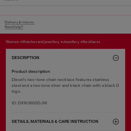
Delivery & returns.
Need help?
women
watches and jewellery
jewellery
necklaces
DESCRIPTION
Product description
Diesel's two-tone chain necklace features stainless
steel and a two tone silver and black chain with a black D
logo.
ID: DX163600DJW
DETAILS, MATERIALS & CARE INSTRUCTION