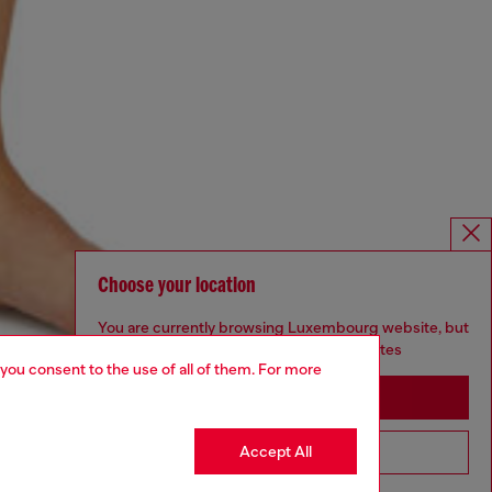
Choose your location
You are currently browsing Luxembourg website, but
it seems you may be based in United States
 you consent to the use of all of them. For more
Stay in Luxembourg
Accept All
Go to United States