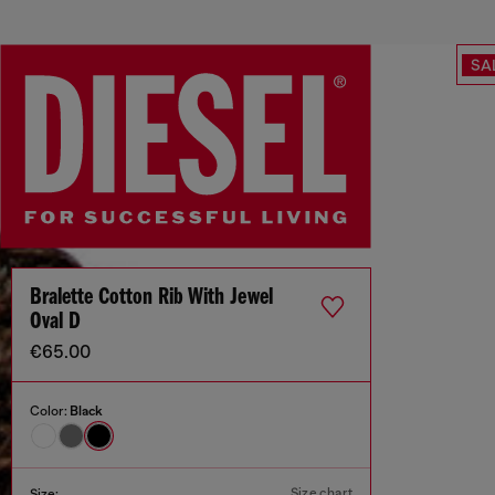
SA
Bralette Cotton Rib With Jewel
Oval D
€65.00
Color:
Black
Size chart
Size: