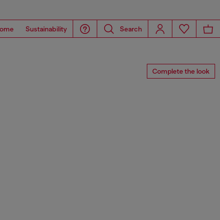
ome
Sustainability
Search
Complete the look