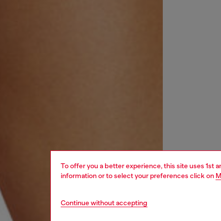
To offer you a better experience, this site uses 1st 
information or to select your preferences click on
M
Continue without accepting