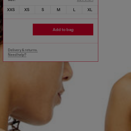
XXS
XS
S
M
L
XL
Add to bag
Delivery & returns.
Need help?