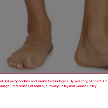
and 3rd party cookies and similar technologies. By selecting "Accept All"
anage Preferences
or read our
Privacy Policy
and
Cookie Policy
.