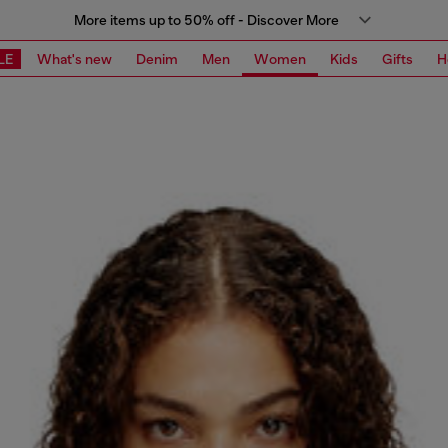
More items up to 50% off - Discover More
LE
What's new
Denim
Men
Women
Kids
Gifts
H