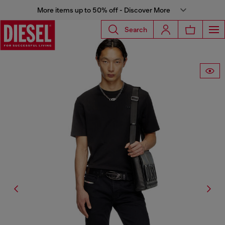
More items up to 50% off - Discover More
Search