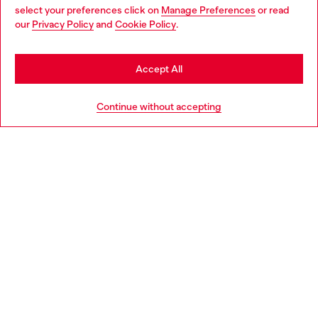
select your preferences click on
Manage Preferences
or read
You are currently browsing Luxembourg website, but it seems
our
Privacy Policy
and
Cookie Policy
.
Discover more
you may be based in United States
Stay in Luxembourg
Accept All
HELP
Go to United States
Continue without accepting
LEGAL AREA
WORLD OF DIESEL
CORPORATE