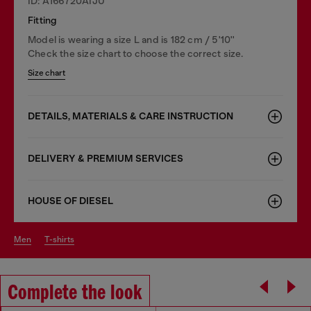
ID: A166720AIJU
Fitting
Model is wearing a size L and is 182 cm / 5'10''
Check the size chart to choose the correct size.
Size chart
DETAILS, MATERIALS & CARE INSTRUCTION
DELIVERY & PREMIUM SERVICES
HOUSE OF DIESEL
men
t-shirts
Complete the look