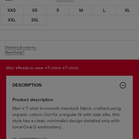
XXS
XS
S
M
L
XL
XXL
3XL
Delivery & returns.
Need help?
men
ready-to-wear
t-shirts
t-shirts
DESCRIPTION
Product description
Men's T-shirt in smooth interlock fabric, crafted using
organic cotton. Cut for a regular fit with side slits, this
style has a clean, minimalist design detailed only with
tonal Oval D embroidery.