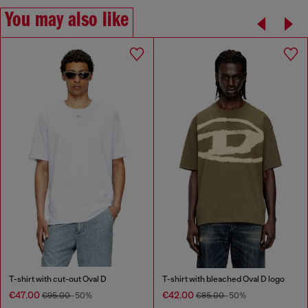
You may also like
T-shirt with cut-out Oval D
T-shirt with bleached Oval D logo
€47.00
€42.00
€95.00
-50%
€85.00
-50%