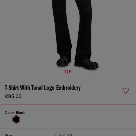
1 | 5
T-Shirt With Tonal Logo Embroidery
€95.00
Color:
Black
Size chart
Size: