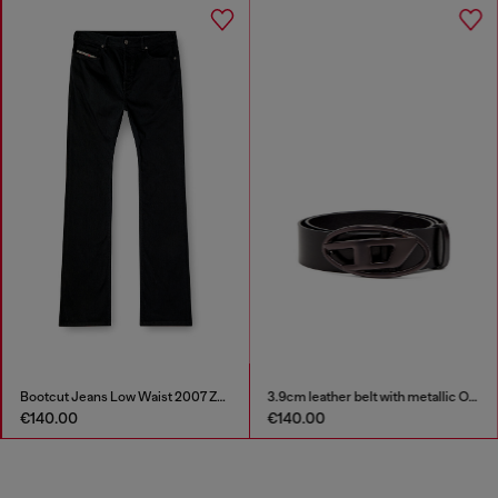
Bootcut Jeans Low Waist 2007 Zatiny
3.9cm leather belt with metallic Oval D buckle
€140.00
€140.00