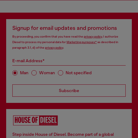
Signup for email updates and promotions
By proceeding, you confirm that you have read the
privacy policy
, I authorize
Diesel to process my personal data for
Marketing purposes*
as described in
paragraph 3.1, d) of the
privacy policy
.
E-mail Address*
Man
Woman
Not specified
Subscribe
Step inside House of Diesel. Become part of a global