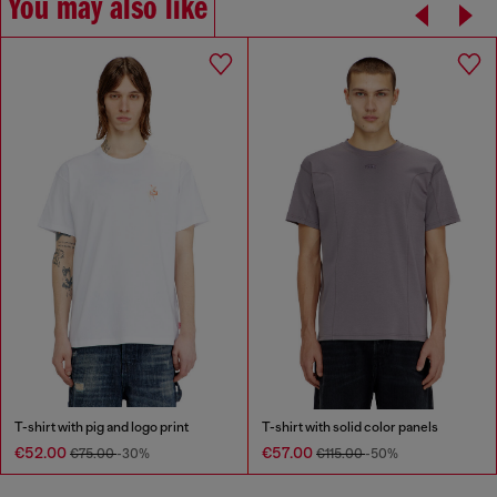
You may also like
T-shirt with pig and logo print
T-shirt with solid color panels
€52.00
€57.00
€75.00
-30%
€115.00
-50%