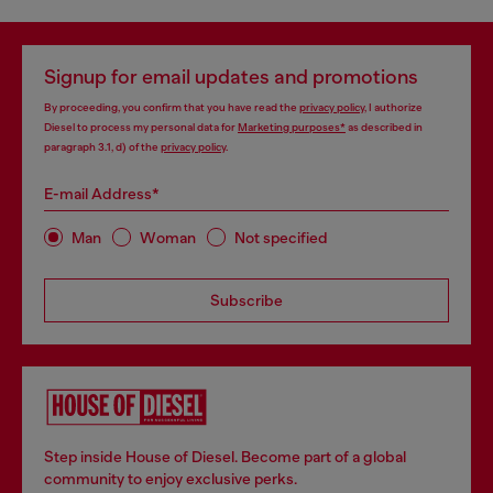
Signup for email updates and promotions
By proceeding, you confirm that you have read the
privacy policy
, I authorize
Diesel to process my personal data for
Marketing purposes*
as described in
paragraph 3.1, d) of the
privacy policy
.
E-mail Address*
Man
Woman
Not specified
Subscribe
Step inside House of Diesel. Become part of a global
community to enjoy exclusive perks.