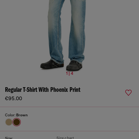
1 | 4
Regular T-Shirt With Phoenix Print
€95.00
Color:
Brown
Size chart
Size: