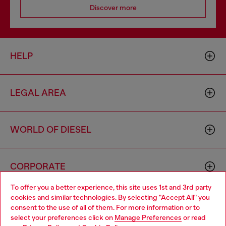
Discover more
HELP
LEGAL AREA
WORLD OF DIESEL
CORPORATE
To offer you a better experience, this site uses 1st and 3rd party
cookies and similar technologies. By selecting "Accept All" you
Choose your location
consent to the use of all of them. For more information or to
select your preferences click on
Manage Preferences
or read
You are currently browsing Luxembourg website, but it seems