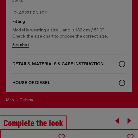
style.
ID: A222110NJCF
Fitting
Model is wearing a size L and is 182 cm / 5'10''
Check the size chart to choose the correct size.
Size chart
DETAILS, MATERIALS & CARE INSTRUCTION
HOUSE OF DIESEL
men
t-shirts
Complete the look