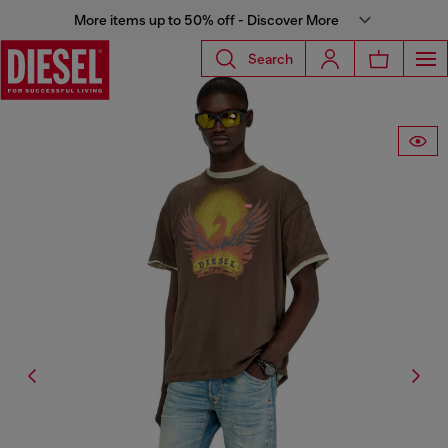
More items up to 50% off - Discover More
Search