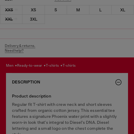
XXS
XS
S
M
L
XL
XXL
3XL
Delivery & returns.
Need help?
men
ready-to-wear
t-shirts
t-shirts
DESCRIPTION
Product description
Regular fit T-shirt with crew neck and short sleeves
crafted from organic cotton jersey. This essential tee
features a signature Phoenix water print with a slightly
worn-in look that's integral to Diesel's DNA. Diesel
lettering and a small logo on the chest complete the