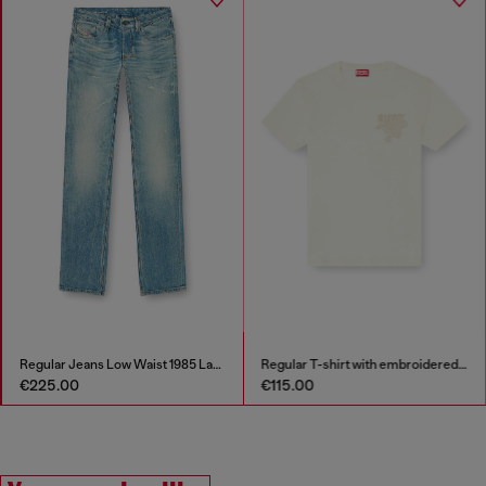
Regular T-shirt with embroidered patch
Stainless steel chain bracelet
€115.00
€97.00
€139.00
-30%