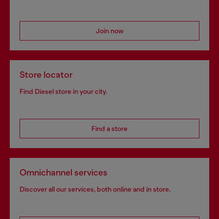
Join now
Store locator
Find Diesel store in your city.
Find a store
Omnichannel services
Discover all our services, both online and in store.