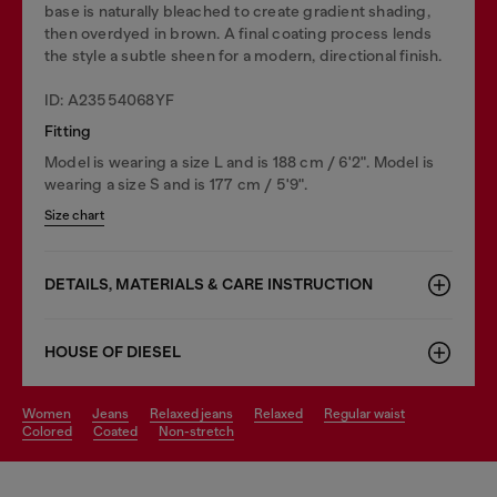
base is naturally bleached to create gradient shading,
then overdyed in brown. A final coating process lends
the style a subtle sheen for a modern, directional finish.
ID: A23554068YF
Fitting
Model is wearing a size L and is 188 cm / 6'2". Model is
wearing a size S and is 177 cm / 5'9".
Size chart
DETAILS, MATERIALS & CARE INSTRUCTION
HOUSE OF DIESEL
women
jeans
relaxed jeans
relaxed
regular waist
colored
coated
non-stretch