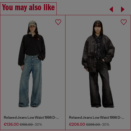
You may also like
Relaxed Jeans Low Waist 1996 D-Sire
Relaxed Jeans Low Waist 1996 D-Sire
€136.00
€206.00
€195.00
-30%
€295.00
-30%