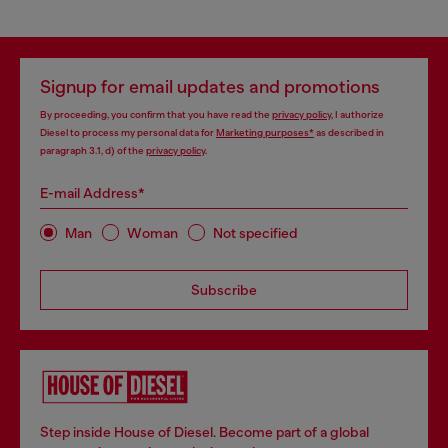
Signup for email updates and promotions
By proceeding, you confirm that you have read the
privacy policy
, I authorize
Diesel to process my personal data for
Marketing purposes*
as described in
paragraph 3.1, d) of the
privacy policy
.
E-mail Address*
Man
Woman
Not specified
Subscribe
Step inside House of Diesel. Become part of a global