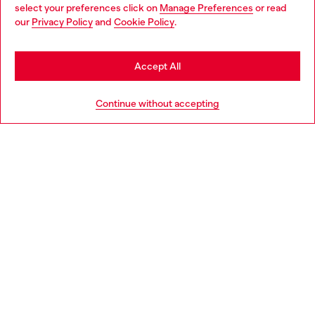
select your preferences click on
Manage Preferences
or read
You are currently browsing Luxembourg website, but it seems
our
Privacy Policy
and
Cookie Policy
.
Discover more
you may be based in United States
Stay in Luxembourg
Accept All
HELP
Go to United States
Continue without accepting
LEGAL AREA
WORLD OF DIESEL
CORPORATE