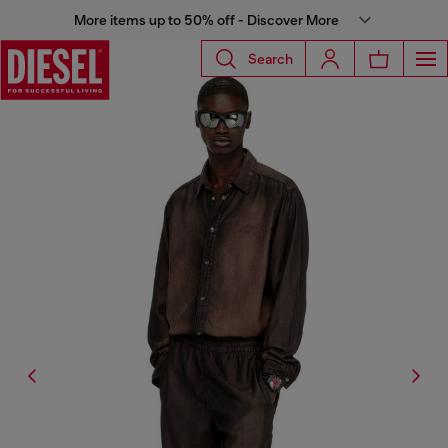
More items up to 50% off - Discover More
Search