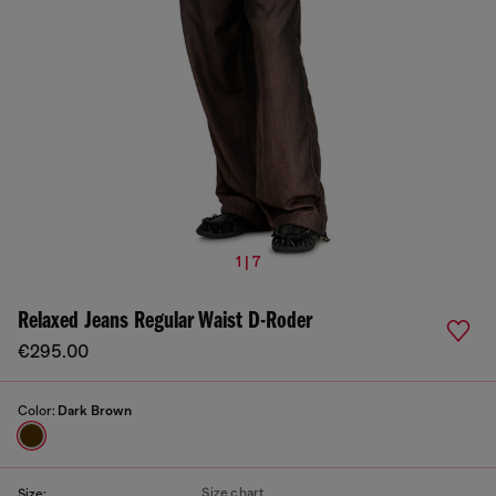
1 | 7
Relaxed Jeans Regular Waist D-Roder
€295.00
Color:
Dark Brown
Size chart
Size: