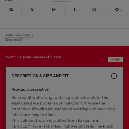
XS
S
M
L
XL
XXL
Delivery & returns.
Need help?
women
jeans
jeans
relaxed
UNISEX
DESCRIPTION & SIZE AND FIT
Product description
Relaxed fit with a long, wide leg and low crotch. The
elasticated waist offers optimal comfort, while the
stretchy cuffs with adjustable drawstrings enhance the
athleisure-inspired look.
This coloured wash is crafted from fix denim in
TENCEL™️ lyocell for a fluid, lightweight feel. The black