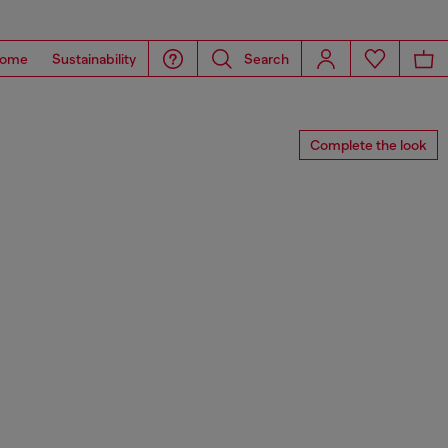
ome
Sustainability
Search
Complete the look