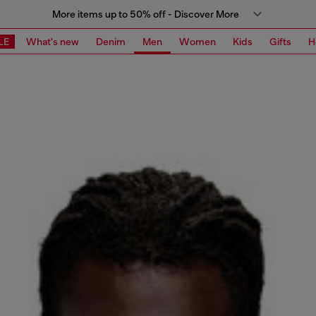
More items up to 50% off - Discover More
LE
What's new
Denim
Men
Women
Kids
Gifts
H