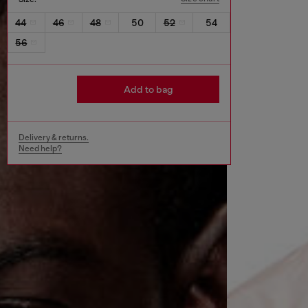
44
46
48
50
52
54
56
Add to bag
Delivery & returns.
Need help?