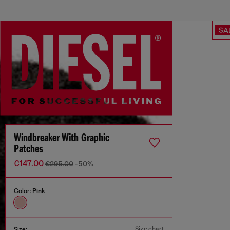
SA
Windbreaker With Graphic
Patches
€147.00
€295.00
-50%
Color:
Pink
Size chart
Size: