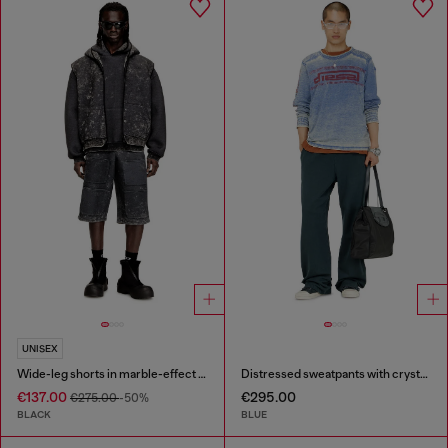
UNISEX
Wide-leg shorts in marble-effect scuba
Distressed sweatpants with crystal details
€137.00
€295.00
€275.00
-50%
BLACK
BLUE