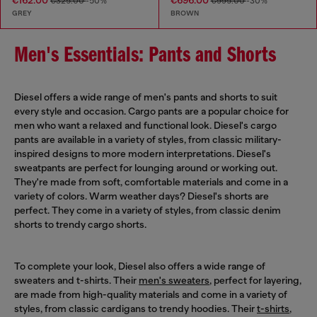
€162.00
€696.00
€325.00
-50%
€995.00
-30%
GREY
BROWN
Men's Essentials: Pants and Shorts
Diesel offers a wide range of men's pants and shorts to suit
every style and occasion. Cargo pants are a popular choice for
men who want a relaxed and functional look. Diesel's cargo
pants are available in a variety of styles, from classic military-
inspired designs to more modern interpretations. Diesel's
sweatpants are perfect for lounging around or working out.
They're made from soft, comfortable materials and come in a
variety of colors. Warm weather days? Diesel's shorts are
perfect. They come in a variety of styles, from classic denim
shorts to trendy cargo shorts.
To complete your look, Diesel also offers a wide range of
sweaters and t-shirts. Their
men's sweaters
, perfect for layering,
are made from high-quality materials and come in a variety of
styles, from classic cardigans to trendy hoodies. Their
t-shirts
,