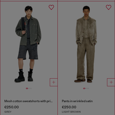
Mesh cotton sweatshorts with prints
Pants in wrinkled satin
€250.00
€250.00
GREY
LIGHT BROWN