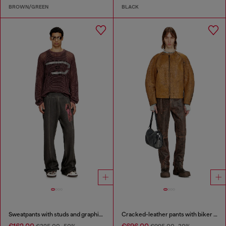
BROWN/GREEN
BLACK
Sweatpants with studs and graphic print
Cracked-leather pants with biker strap detail