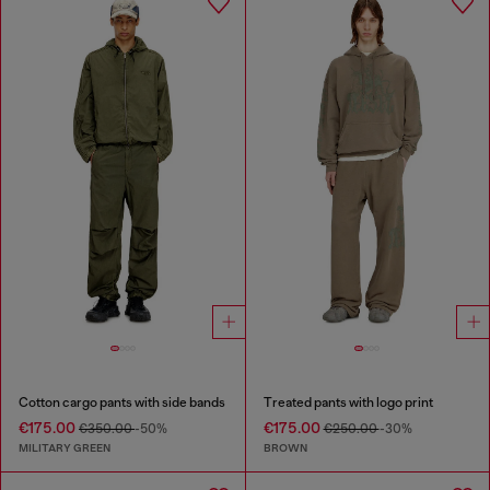
Cotton cargo pants with side bands
Treated pants with logo print
€175.00
€175.00
€350.00
-50%
€250.00
-30%
MILITARY GREEN
BROWN