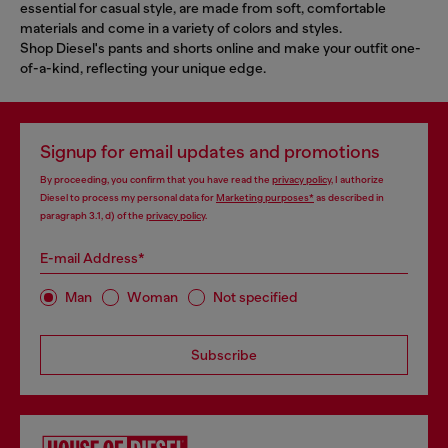
essential for casual style, are made from soft, comfortable
materials and come in a variety of colors and styles.
Shop Diesel's pants and shorts online and make your outfit one-
of-a-kind, reflecting your unique edge.
Signup for email updates and promotions
By proceeding, you confirm that you have read the
privacy policy
, I authorize
Diesel to process my personal data for
Marketing purposes*
as described in
paragraph 3.1, d) of the
privacy policy
.
E-mail Address*
Man
Woman
Not specified
Subscribe