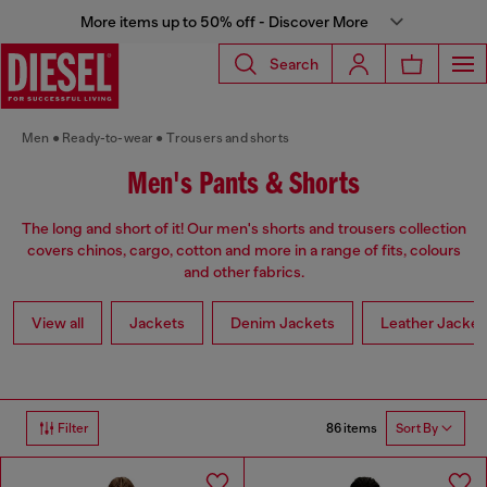
More items up to 50% off - Discover More
Search
Men
Ready-to-wear
Trousers and shorts
Men's Pants & Shorts
The long and short of it! Our men's shorts and trousers collection
covers chinos, cargo, cotton and more in a range of fits, colours
and other fabrics.
View all
Jackets
Denim Jackets
Leather Jacket
86 items
Filter
Sort By