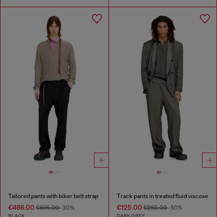
Tailored pants with biker belt strap
Track pants in treated fluid viscose
€486.00
€125.00
€695.00
-30%
€250.00
-50%
BLACK
DARK GREY