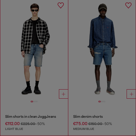
Slim shorts in clean JoggJeans
Slim denim shorts
€112.00
€75.00
€225.00
-50%
€150.00
-50%
LIGHT BLUE
MEDIUM BLUE