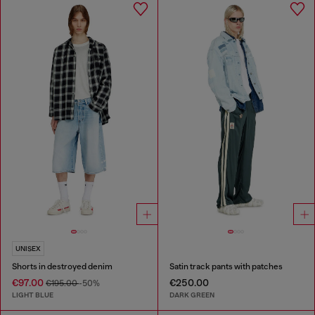
UNISEX
Shorts in destroyed denim
Satin track pants with patches
€97.00
€250.00
€195.00
-50%
LIGHT BLUE
DARK GREEN