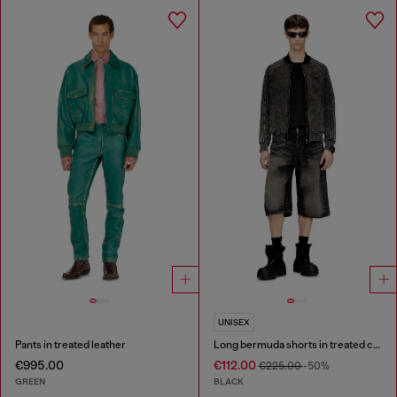
UNISEX
Pants in treated leather
Long bermuda shorts in treated cotton-hemp denim
€995.00
€112.00
€225.00
-50%
GREEN
BLACK