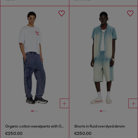
Organic cotton sweatpants with Oval D patch
Shorts in fluid overdyed denim
€250.00
€250.00