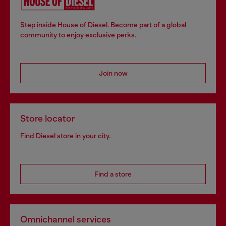
Step inside House of Diesel. Become part of a global
community to enjoy exclusive perks.
Join now
Store locator
Find Diesel store in your city.
Find a store
Omnichannel services