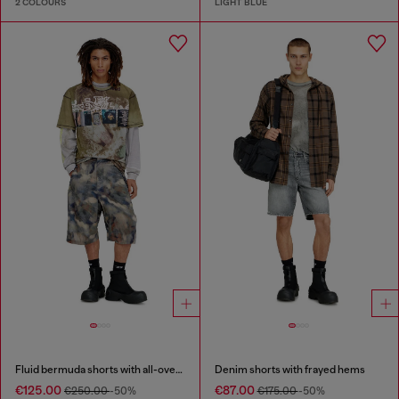
2 COLOURS
LIGHT BLUE
Fluid bermuda shorts with all-over camo print
Denim shorts with frayed hems
€125.00
€87.00
€250.00
-50%
€175.00
-50%