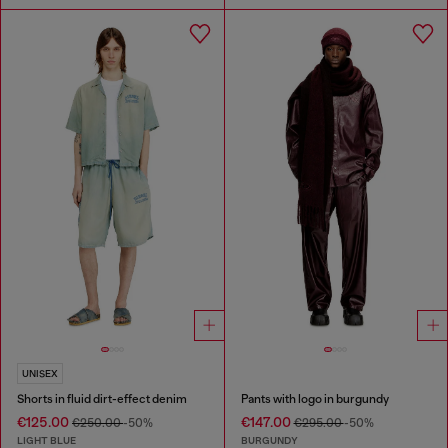
UNISEX
Shorts in fluid dirt-effect denim
Pants with logo in burgundy
€125.00
€147.00
€250.00
-50%
€295.00
-50%
LIGHT BLUE
BURGUNDY