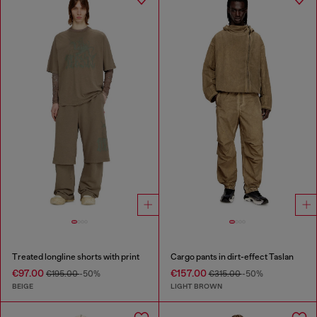
Treated longline shorts with print
Cargo pants in dirt-effect Taslan
€97.00
€157.00
€195.00
-50%
€315.00
-50%
BEIGE
LIGHT BROWN