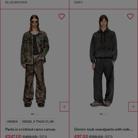
BLUE/BROWN
GREY
UNISEX
DIESEL X THUG CLUB
Pants in crinkled camo canvas
Denim-look sweatpants with side bands
€247.00
€97.00
€495.00
-50%
€195.00
-50%