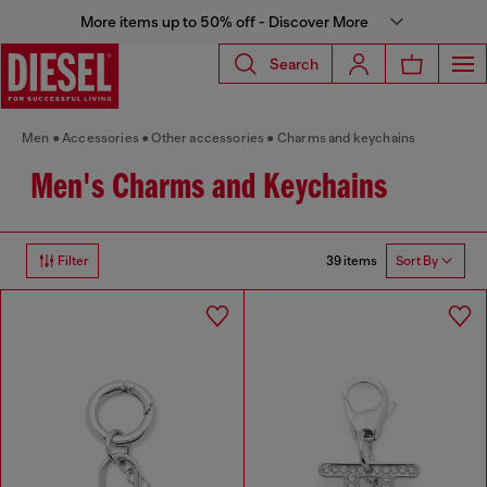
More items up to 50% off - Discover More
Search
Men
Accessories
Other accessories
Charms and keychains
Men's Charms and Keychains
39 items
Filter
Sort By