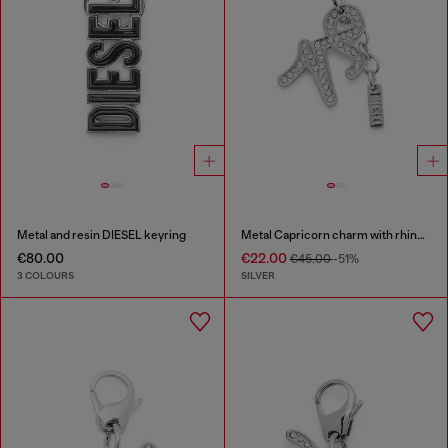
Metal and resin DIESEL keyring
Metal Capricorn charm with rhinestones
€80.00
€22.00
€45.00
-51%
3 COLOURS
SILVER