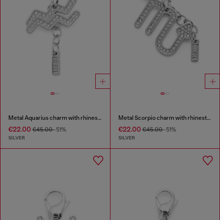
Metal Aquarius charm with rhinestones
Metal Scorpio charm with rhinestones
€22.00
€22.00
€45.00
-51%
€45.00
-51%
SILVER
SILVER