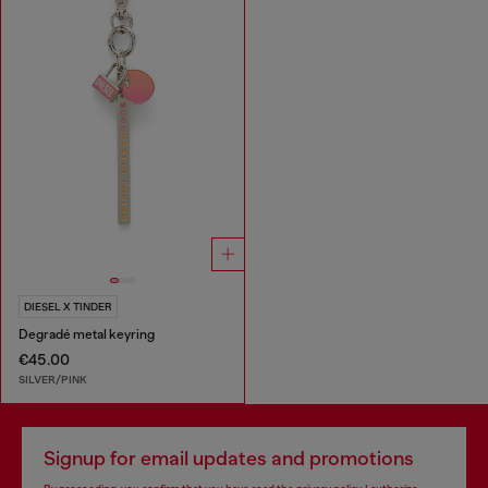
DIESEL X TINDER
Degradé metal keyring
€45.00
SILVER/PINK
Signup for email updates and promotions