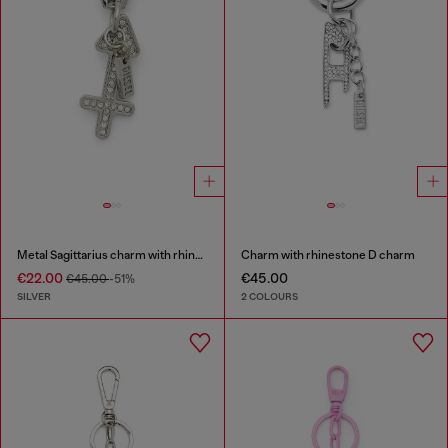
Metal Sagittarius charm with rhinestones
Charm with rhinestone D charm
€22.00
€45.00
€45.00
-51%
SILVER
2 COLOURS