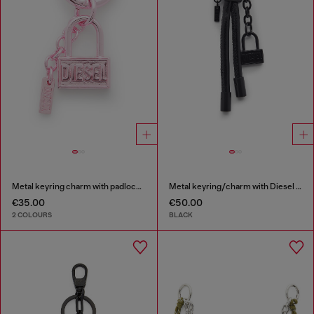
Metal keyring charm with padlock design
Metal keyring/charm with Diesel padlock detail
€35.00
€50.00
2 COLOURS
BLACK