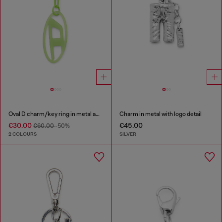
Oval D charm/key ring in metal and resin
Charm in metal with logo detail
€30.00
€45.00
€60.00
-50%
2 COLOURS
SILVER