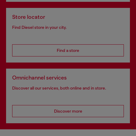
Store locator
Find Diesel store in your city.
Find a store
Omnichannel services
Discover all our services, both online and in store.
Discover more