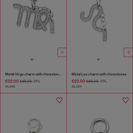
Metal Virgo charm with rhinestones
Metal Leo charm with rhinestones
€22.00
€22.00
€45.00
-51%
€45.00
-51%
SILVER
SILVER