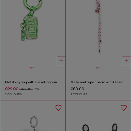
Metal keyring with Diesel logo and rhinestones
Metal and rope charm with Diesel pendant
€22.00
€60.00
€45.00
-51%
2 COLOURS
2 COLOURS