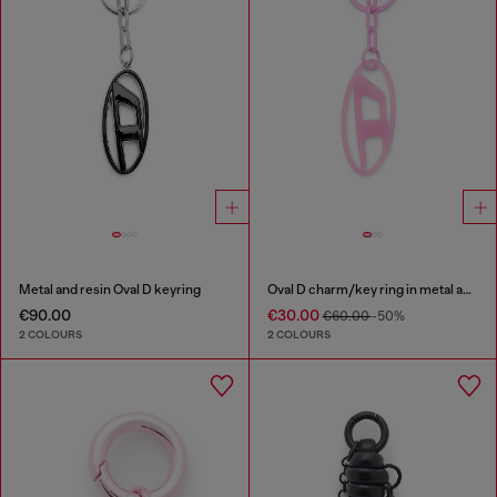
Metal and resin Oval D keyring
Oval D charm/key ring in metal and resin
€90.00
€30.00
€60.00
-50%
2 COLOURS
2 COLOURS