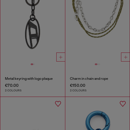
Metal keyring with logo plaque
Charm in chain and rope
€70.00
€150.00
2 COLOURS
2 COLOURS