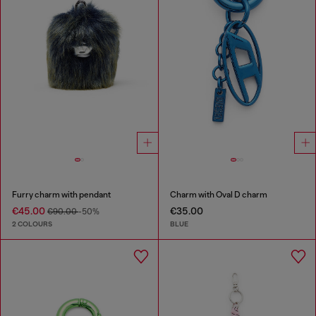
Furry charm with pendant
Charm with Oval D charm
€45.00
€35.00
€90.00
-50%
2 COLOURS
BLUE