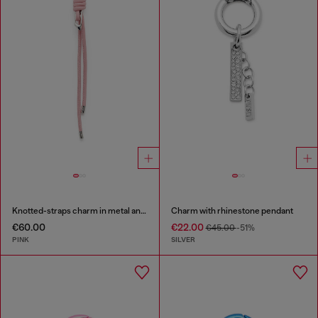
Knotted-straps charm in metal and PU
Charm with rhinestone pendant
€60.00
€22.00
€45.00
-51%
PINK
SILVER