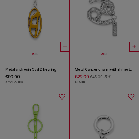
Metal and resin Oval D keyring
Metal Cancer charm with rhinestones
€90.00
€22.00
€45.00
-51%
2 COLOURS
SILVER