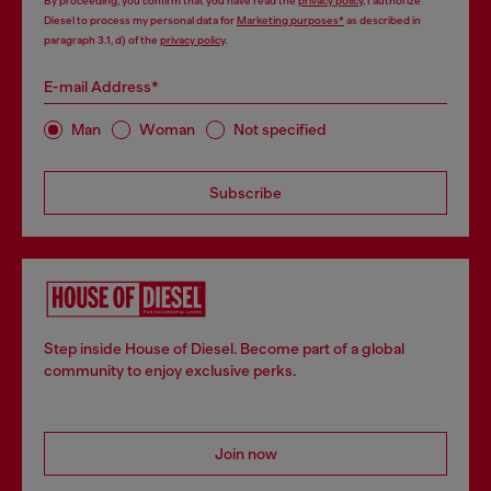
By proceeding, you confirm that you have read the
privacy policy
, I authorize
Diesel to process my personal data for
Marketing purposes*
as described in
paragraph 3.1, d) of the
privacy policy
.
E-mail Address*
Man
Woman
Not specified
Subscribe
Step inside House of Diesel. Become part of a global
community to enjoy exclusive perks.
Join now