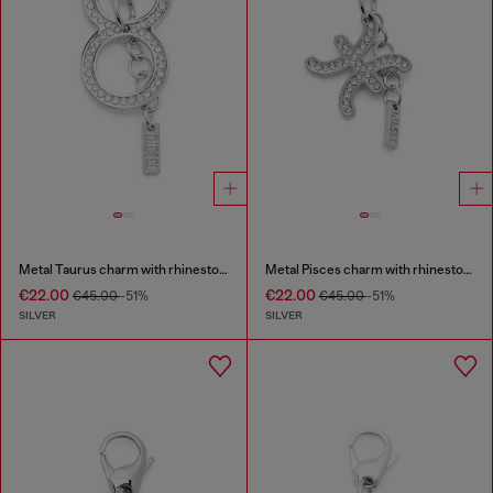
Metal Taurus charm with rhinestones
Metal Pisces charm with rhinestones
€22.00
€22.00
€45.00
-51%
€45.00
-51%
SILVER
SILVER