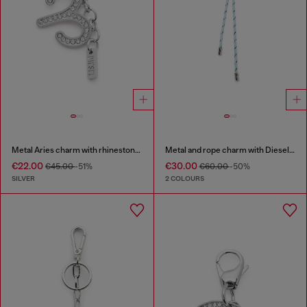
Metal Aries charm with rhinestones
Metal and rope charm with Diesel pendant
€22.00
€30.00
€45.00
-51%
€60.00
-50%
SILVER
2 COLOURS