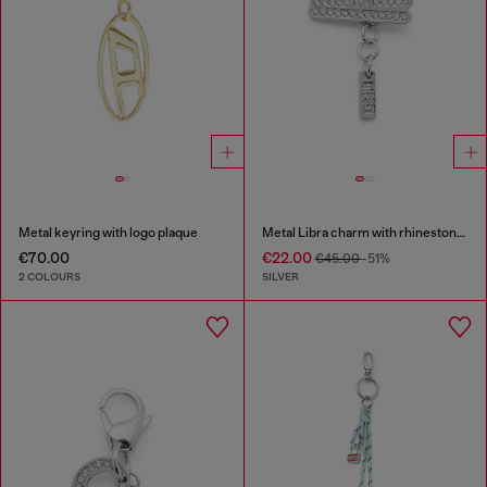
Metal keyring with logo plaque
Metal Libra charm with rhinestones
€70.00
€22.00
€45.00
-51%
2 COLOURS
SILVER