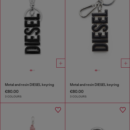
Metal and resin DIESEL keyring
Metal and resin DIESEL keyring
€80.00
€80.00
3 COLOURS
3 COLOURS