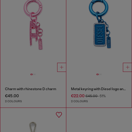
Charm with rhinestone D charm
Metal keyring with Diesel logo and rhinestones
€45.00
€22.00
€45.00
-51%
2 COLOURS
2 COLOURS