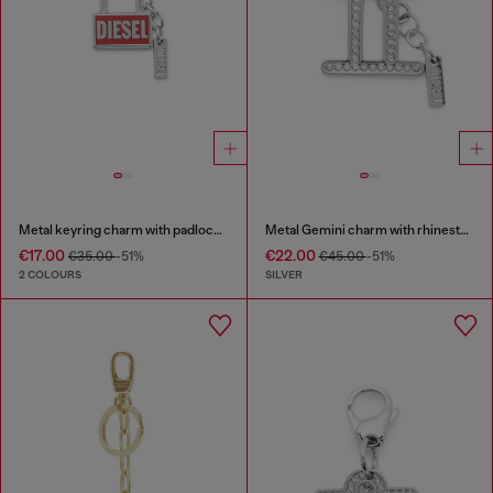
Metal keyring charm with padlock design
Metal Gemini charm with rhinestones
€17.00
€22.00
€35.00
-51%
€45.00
-51%
2 COLOURS
SILVER