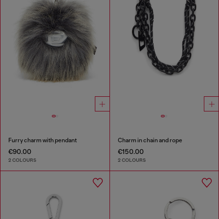
Furry charm with pendant
Charm in chain and rope
€90.00
€150.00
2 COLOURS
2 COLOURS