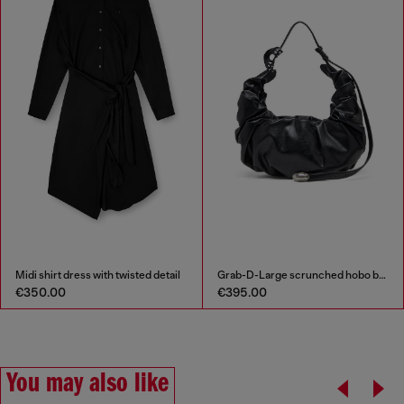
Midi shirt dress with twisted detail
Grab-D-Large scrunched hobo bag
€350.00
€395.00
You may also like