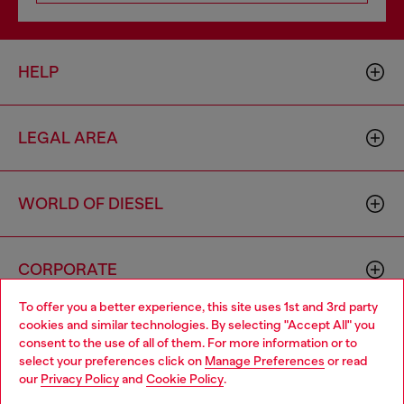
HELP
LEGAL AREA
WORLD OF DIESEL
CORPORATE
To offer you a better experience, this site uses 1st and 3rd party
cookies and similar technologies. By selecting "Accept All" you
Choose your location
consent to the use of all of them. For more information or to
select your preferences click on
Manage Preferences
or read
You are currently browsing Luxembourg website, but it seems
our
Privacy Policy
and
Cookie Policy
.
you may be based in United States