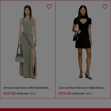
Jersey maxi dress with twisted details
Cut-out short dress in ribbed wool knit
€137.00
€175.00
€275.00
-50%
€350.00
-50%