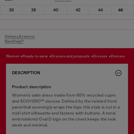
36
38
40
42
44
46
Delivery & returns.
Need help?
women
ready-to-wear
dresses and jumpsuits
dresses
dresses
DESCRIPTION
Product description
Women’s satin dress made from 65% recycled cupro
and ECOVERO™ viscose. Defined by the twisted front
panel that seemingly wraps the hips, this style is cut in a
midi shirt silhouette and fastens with buttons. A tonal
embroidered Oval D logo on the chest keeps the look
sleek and minimal.