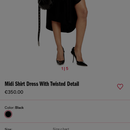
1 | 5
Midi Shirt Dress With Twisted Detail
€350.00
Color:
Black
Size chart
Size: