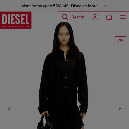
More items up to 50% off - Discover More
Search