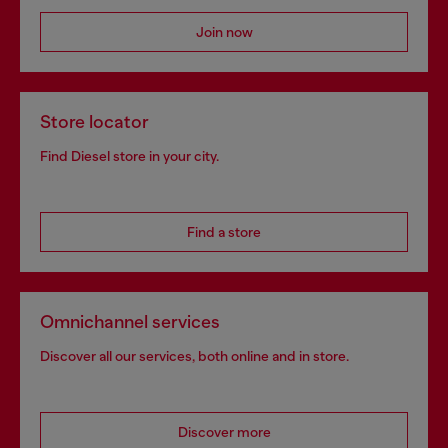
Join now
Store locator
Find Diesel store in your city.
Find a store
Omnichannel services
Discover all our services, both online and in store.
Discover more