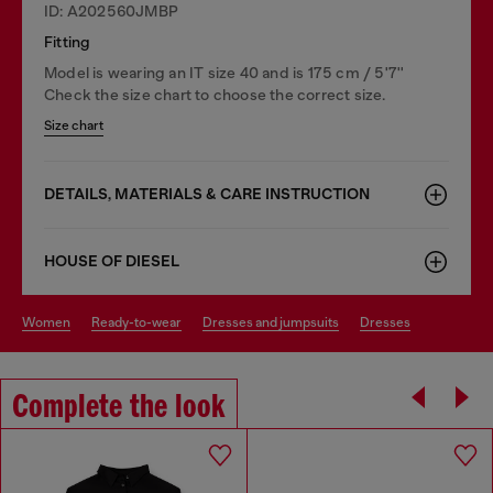
ID: A202560JMBP
Fitting
Model is wearing an IT size 40 and is 175 cm / 5'7''
Check the size chart to choose the correct size.
Size chart
DETAILS, MATERIALS & CARE INSTRUCTION
HOUSE OF DIESEL
women
ready-to-wear
dresses and jumpsuits
dresses
Complete the look