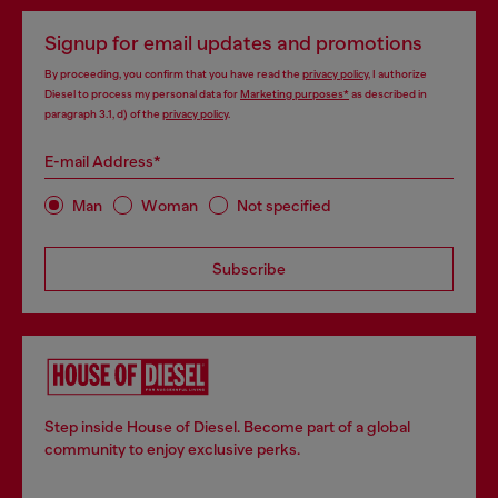
Signup for email updates and promotions
By proceeding, you confirm that you have read the
privacy policy
, I authorize
Diesel to process my personal data for
Marketing purposes*
as described in
paragraph 3.1, d) of the
privacy policy
.
E-mail Address*
Man
Woman
Not specified
Subscribe
Step inside House of Diesel. Become part of a global
community to enjoy exclusive perks.