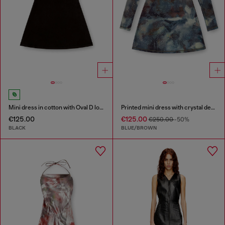
Mini dress in cotton with Oval D logo
Printed mini dress with crystal details
€125.00
€125.00
€250.00
-50%
BLACK
BLUE/BROWN