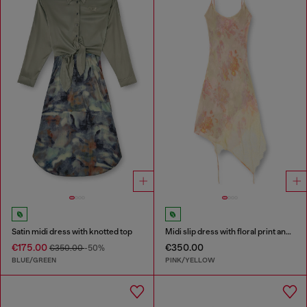
Satin midi dress with knotted top
Midi slip dress with floral print and lace trim
€175.00
€350.00
€350.00
-50%
BLUE/GREEN
PINK/YELLOW