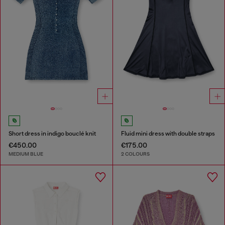
Short dress in indigo bouclé knit
Fluid mini dress with double straps
€450.00
€175.00
MEDIUM BLUE
2 COLOURS