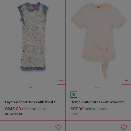
Layered short dress with floral X-ray effect
Hemp-cotton dress with wrap detail
€245.00
€97.00
€350.00
-30%
€195.00
-50%
BEIGE/BLUE
PINK