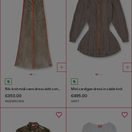
Rib-knit midi cami dress with contrast bands
Mini cardigan dress in cable knit
€350.00
€495.00
RED/BROWN
GREY