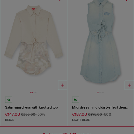
Satin mini dress with knotted top
Midi dress in fluid dirt-effect denim
€147.00
€187.00
€295.00
-50%
€375.00
-50%
BEIGE
LIGHT BLUE