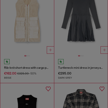
Rib-knit short dress with cargo pockets
Turtleneck mini dress in jersey and chiffon
€162.00
€295.00
€325.00
-50%
BEIGE
DARK GREY