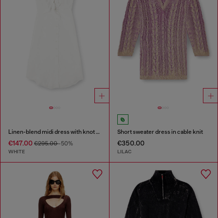
Linen-blend midi dress with knot detail
Short sweater dress in cable knit
€147.00
€350.00
€295.00
-50%
WHITE
LILAC