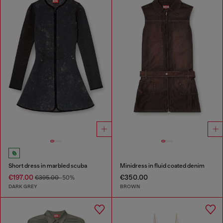
Short dress in marbled scuba
Minidress in fluid coated denim
€197.00
€350.00
€395.00
-50%
DARK GREY
BROWN