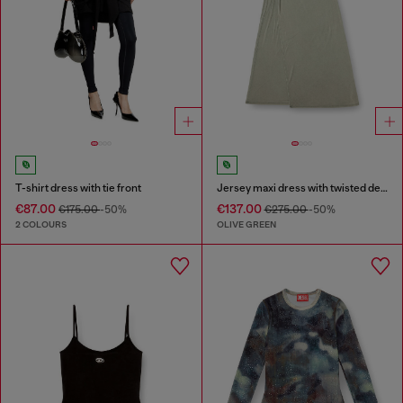
T-shirt dress with tie front
Jersey maxi dress with twisted details
€87.00
€137.00
€175.00
-50%
€275.00
-50%
2 COLOURS
OLIVE GREEN