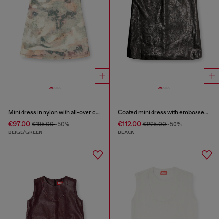
Mini dress in nylon with all-over camou e crystal details
Coated mini dress with embossed Oval D
€97.00
€112.00
€195.00
-50%
€225.00
-50%
BEIGE/GREEN
BLACK