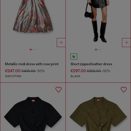
Metallic midi dress with rose print
Short zipped leather dress
€247.00
€297.00
€495.00
-50%
€595.00
-50%
GREY/PINK
BLACK