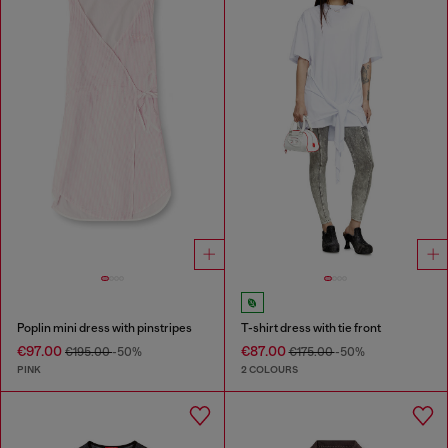
Poplin mini dress with pinstripes
T-shirt dress with tie front
€97.00
€87.00
€195.00
-50%
€175.00
-50%
PINK
2 COLOURS