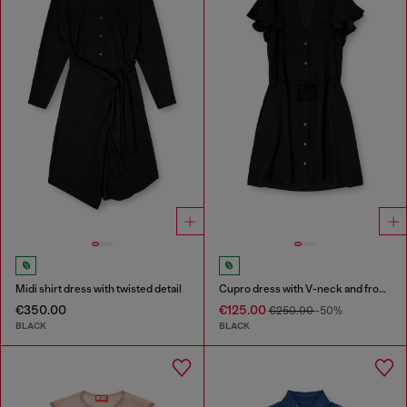
Midi shirt dress with twisted detail
Cupro dress with V-neck and front buttons
€350.00
€125.00
€250.00
-50%
BLACK
BLACK