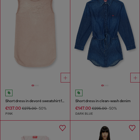
Short dress in devoré sweatshirt fabric
Short dress in clean-wash denim
€137.00
€147.00
€275.00
-50%
€295.00
-50%
PINK
DARK BLUE