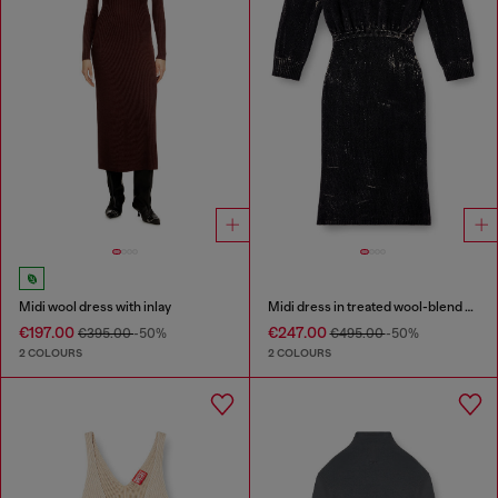
Midi wool dress with inlay
Midi dress in treated wool-blend knit
€197.00
€247.00
€395.00
-50%
€495.00
-50%
2 COLOURS
2 COLOURS