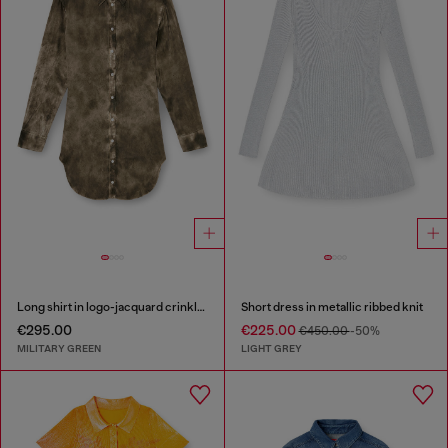
Long shirt in logo-jacquard crinkled satin
Short dress in metallic ribbed knit
€295.00
€225.00
€450.00
-50%
MILITARY GREEN
LIGHT GREY