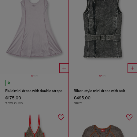
Fluid mini dress with double straps
Biker-style mini dress with belt
€175.00
€495.00
2 COLOURS
GREY