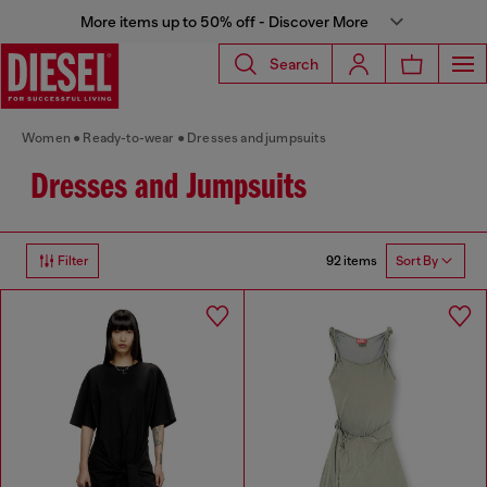
More items up to 50% off - Discover More
Search
Women
Ready-to-wear
Dresses and jumpsuits
Dresses and Jumpsuits
92 items
Filter
Sort By