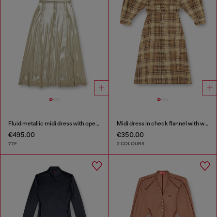
Fluid metallic midi dress with open back
Midi dress in check flannel with wide belt
€495.00
€350.00
77F
2 COLOURS