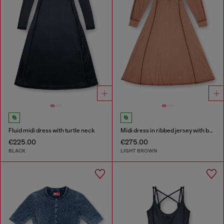
Fluid midi dress with turtle neck
Midi dress in ribbed jersey with batwing sleeves
€225.00
€275.00
BLACK
LIGHT BROWN