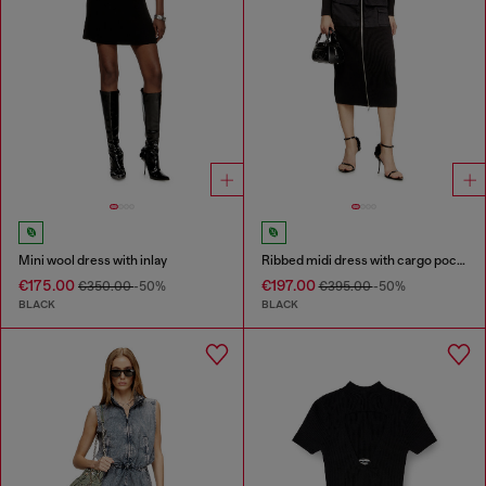
Mini wool dress with inlay
Ribbed midi dress with cargo pockets
€175.00
€197.00
€350.00
-50%
€395.00
-50%
BLACK
BLACK