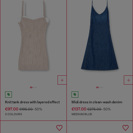
Knit tank dress with layered effect
Midi dress in clean-wash denim
€97.00
€137.00
€195.00
-50%
€275.00
-50%
2 COLOURS
MEDIUM BLUE