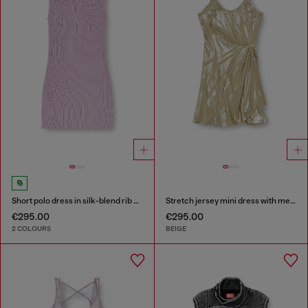
Short polo dress in silk-blend rib knit
Stretch jersey mini dress with metallic finish
€295.00
€295.00
2 COLOURS
BEIGE