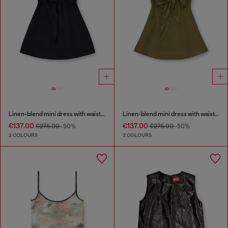
Linen-blend mini dress with waist knot
Linen-blend mini dress with waist knot
€137.00
€137.00
€275.00
-50%
€275.00
-50%
2 COLOURS
2 COLOURS