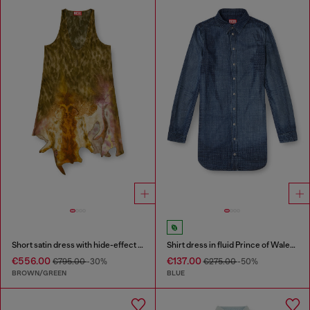
Short satin dress with hide-effect hem
Shirt dress in fluid Prince of Wales denim
€556.00
€137.00
€795.00
-30%
€275.00
-50%
BROWN/GREEN
BLUE