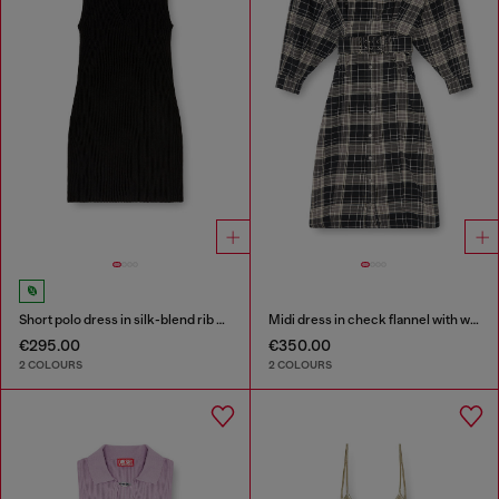
Short polo dress in silk-blend rib knit
Midi dress in check flannel with wide belt
€295.00
€350.00
2 COLOURS
2 COLOURS