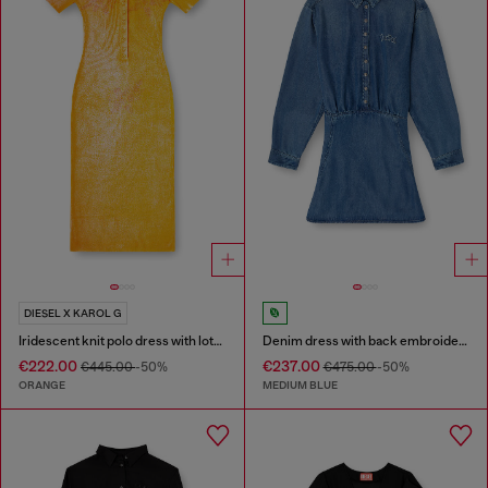
DIESEL X KAROL G
Iridescent knit polo dress with lotus print
Denim dress with back embroidery
€222.00
€237.00
€445.00
-50%
€475.00
-50%
ORANGE
MEDIUM BLUE