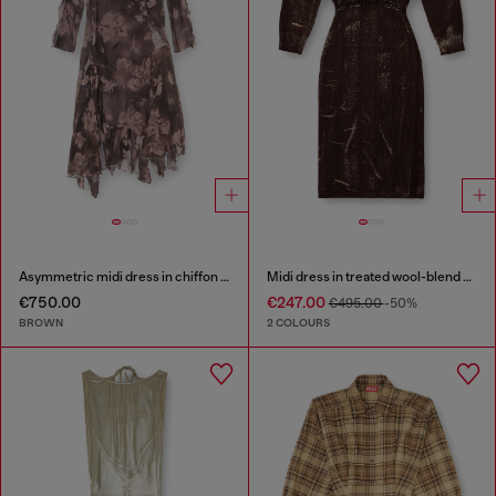
Asymmetric midi dress in chiffon and silk-crepe
Midi dress in treated wool-blend knit
€750.00
€247.00
€495.00
-50%
BROWN
2 COLOURS