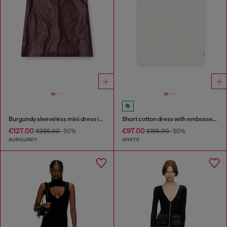
Burgundy sleeveless mini dress in coated fabric
Short cotton dress with embossed chain
€127.00
€97.00
€255.00
-50%
€195.00
-50%
BURGUNDY
WHITE