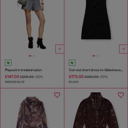
Playsuit in treated nylon
Cut-out short dress in ribbed wool knit
€147.00
€175.00
€295.00
-50%
€350.00
-50%
MEDIUM BLUE
BLACK