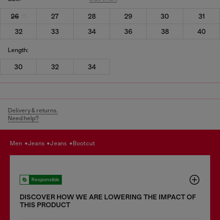
26
27
28
29
30
31
32
33
34
36
38
40
Length:
30
32
34
Delivery & returns.
Need help?
men
jeans
jeans
bootcut
Responsible
DISCOVER HOW WE ARE LOWERING THE IMPACT OF
THIS PRODUCT