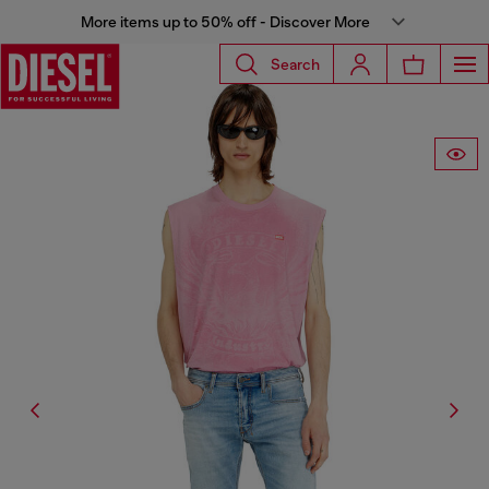
More items up to 50% off - Discover More
Search