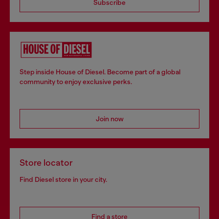
Subscribe
Step inside House of Diesel. Become part of a global
community to enjoy exclusive perks.
Join now
Store locator
Find Diesel store in your city.
Find a store