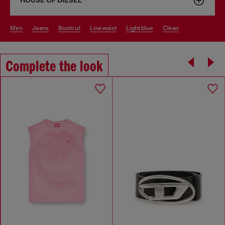
HOUSE OF DIESEL
men
jeans
bootcut
low waist
light blue
clean
Complete the look