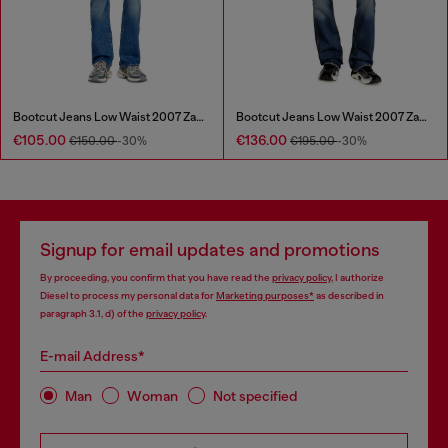
Bootcut Jeans Low Waist 2007 Zatiny
Bootcut Jeans Low Waist 2007 Zatiny
€105.00
€136.00
€150.00
-30%
€195.00
-30%
Signup for email updates and promotions
By proceeding, you confirm that you have read the
privacy policy
, I authorize
Diesel to process my personal data for
Marketing purposes*
as described in
paragraph 3.1, d) of the
privacy policy
.
E-mail Address*
Man
Woman
Not specified