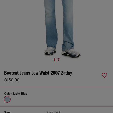
1 | 7
Bootcut Jeans Low Waist 2007 Zatiny
€150.00
Color:
Light Blue
Size chart
Size: