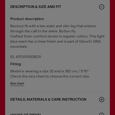
DESCRIPTION & SIZE AND FIT
Product description
Bootcut fit with a low waist and slim leg that widens
through the calf to the ankle. Button fly.
Crafted from comfort denim in organic cotton. This light
blue wash has a clean finish and is part of Diesel's DNA
essentials.
ID: A170550DBDV
Fitting
Model is wearing a size 32 and is 182 cm / 5'10''
Check the size chart to choose the correct size.
Size chart
DETAILS, MATERIALS & CARE INSTRUCTION