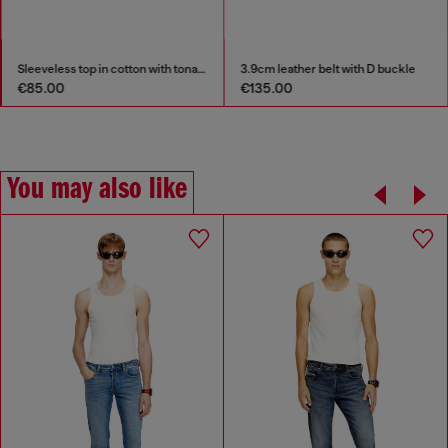
Sleeveless top in cotton with tonal graphic
3.9cm leather belt with D buckle
€85.00
€135.00
You may also like