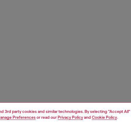
and 3rd party cookies and similar technologies. By selecting "Accept All"
anage Preferences
or read our
Privacy Policy
and
Cookie Policy
.