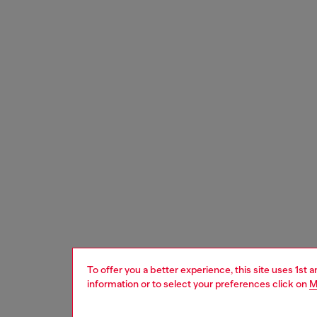
To offer you a better experience, this site uses 1st 
information or to select your preferences click on
M