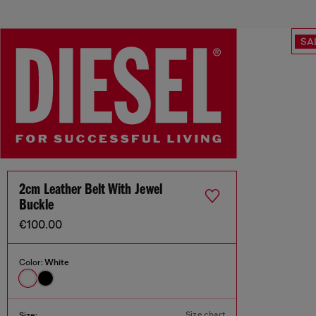
SA
2cm Leather Belt With Jewel
Buckle
€100.00
Color:
White
Size chart
Size: