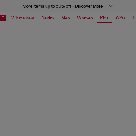
More items up to 50% off - Discover More
LE
What's new
Denim
Men
Women
Kids
Gifts
H