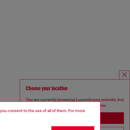
Choose your location
You are currently browsing Luxembourg website, but
it seems you may be based in United States
 you consent to the use of all of them. For more
Stay in Luxembourg