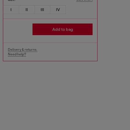
I
II
III
IV
Add to bag
Delivery & returns.
Need help?