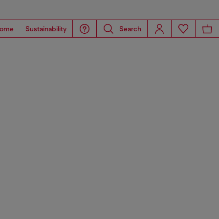
ome
Sustainability
Search