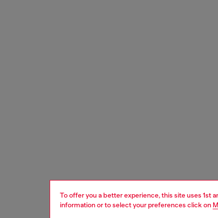
To offer you a better experience, this site uses 1st 
information or to select your preferences click on
M