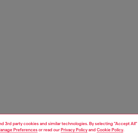
and 3rd party cookies and similar technologies. By selecting "Accept All"
anage Preferences
or read our
Privacy Policy
and
Cookie Policy
.