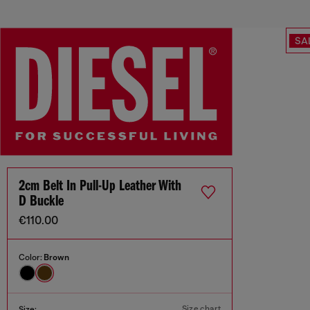
SA
2cm Belt In Pull-Up Leather With
D Buckle
€110.00
Color:
Brown
Size chart
Size: