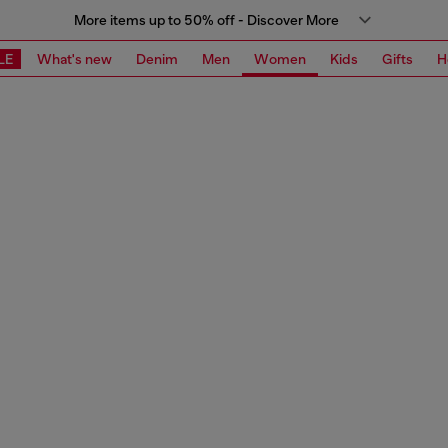
More items up to 50% off - Discover More
LE
What's new
Denim
Men
Women
Kids
Gifts
H