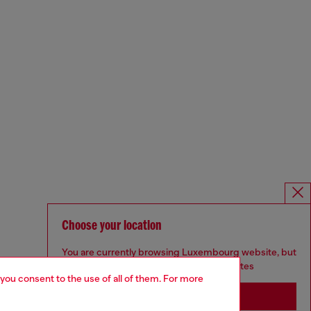
Choose your location
You are currently browsing Luxembourg website, but
it seems you may be based in United States
 you consent to the use of all of them. For more
Stay in Luxembourg