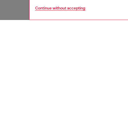
Continue without accepting
women
acc
DESCRI
Product
Women’s 
polished
Width: 
Belt si
the thir
ID: X1