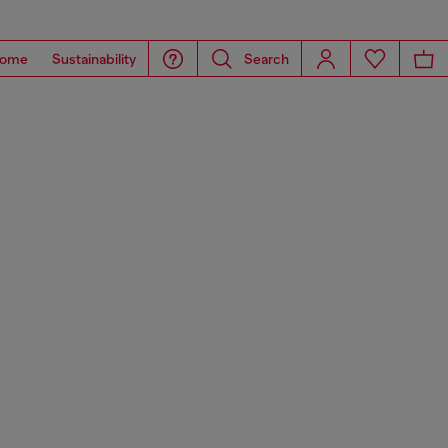
ome
Sustainability
Search