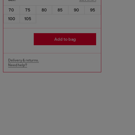
70
75
80
85
90
95
100
105
Add to bag
Delivery & returns.
Need help?