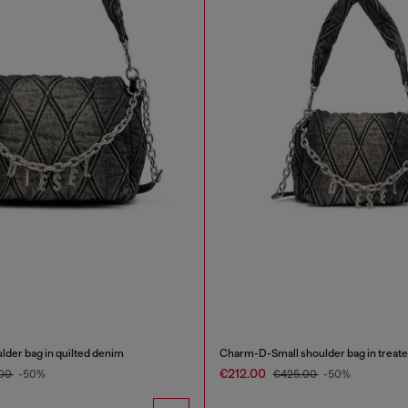
er bag in quilted denim
Charm-D-Small shoulder bag in treate
€212.00
.00
-50%
€425.00
-50%