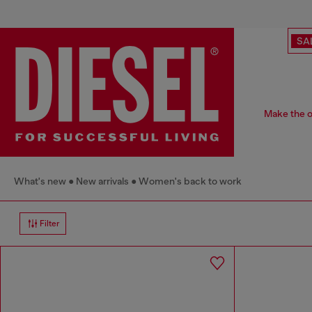
SA
Make the of
What's new
New arrivals
Women's back to work
Filter