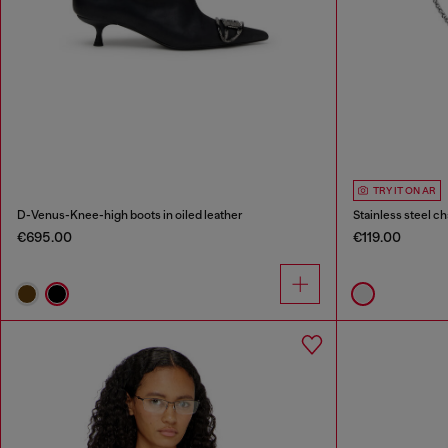
TRY IT ON AR
D-Venus-Knee-high boots in oiled leather
Stainless steel 
€695.00
€119.00