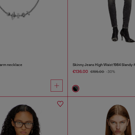
charm necklace
Skinny Jeans High Waist 1984 Slandy-
€136.00
€195.00
-30%