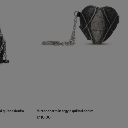
d quilted denim
Mirror charm in argyle quilted denim
€110.00