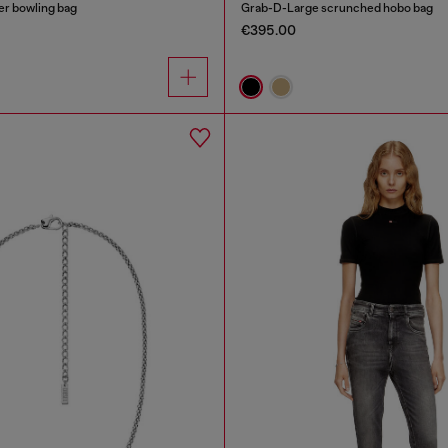
r bowling bag
Grab-D-Large scrunched hobo bag
€395.00