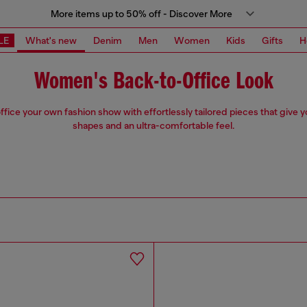
More items up to 50% off - Discover More
LE
What's new
Denim
Men
Women
Kids
Gifts
H
Women's Back-to-Office Look
fice your own fashion show with effortlessly tailored pieces that give 
shapes and an ultra-comfortable feel.