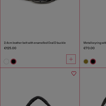
2.4cm leather belt with enamelled Oval D buckle
Metal keyring wit
€125.00
€70.00