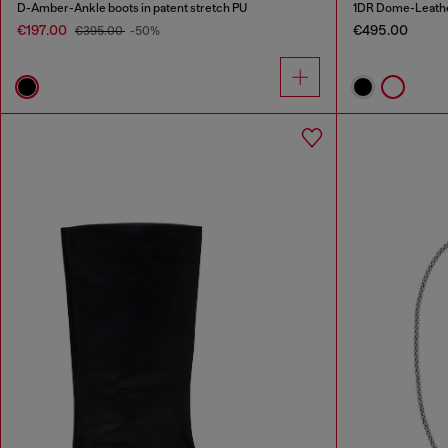
D-Amber-Ankle boots in patent stretch PU
1DR Dome-Leathe
€197.00
€495.00
€395.00
-50%