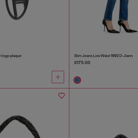
h logo plaque
Slim Jeans Low Waist 1992 D-Jiann
€175.00