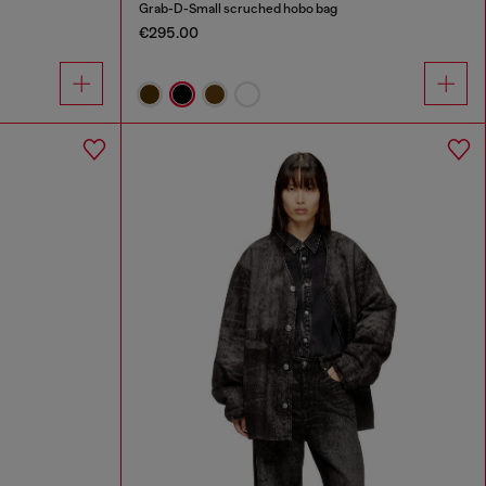
Grab-D-Small scruched hobo bag
€295.00