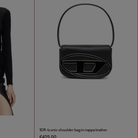
1DR-Iconic shoulder bag in nappa leather
€425.00