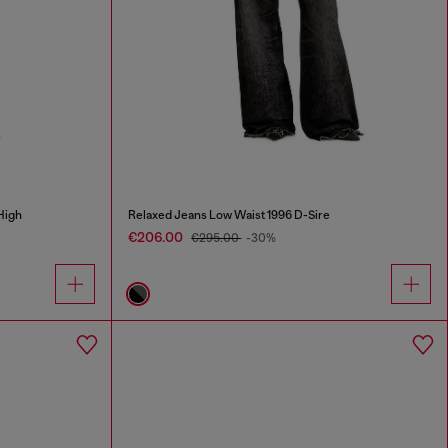
High
Relaxed Jeans Low Waist 1996 D-Sire
€206.00
€295.00
-30%