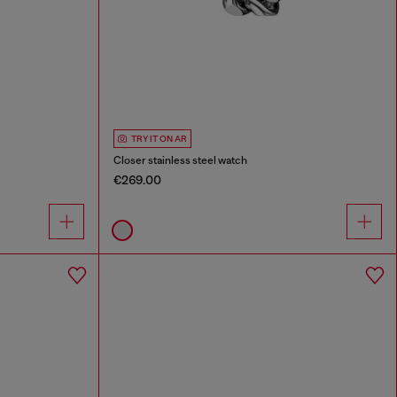
TRY IT ON AR
Closer stainless steel watch
€269.00