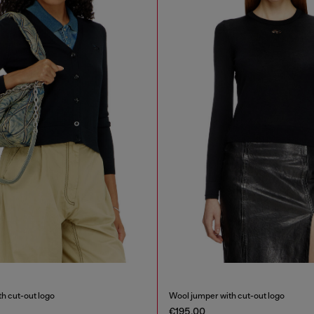
h cut-out logo
Wool jumper with cut-out logo
€195.00