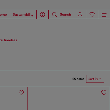
ome
Sustainability
Search
you timeless
20 items
Sort By