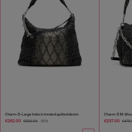
Charm-D-Large hobo in treated quilted denim
Charm-D M-Should
€262.00
€237.00
€525.00
-50%
€475