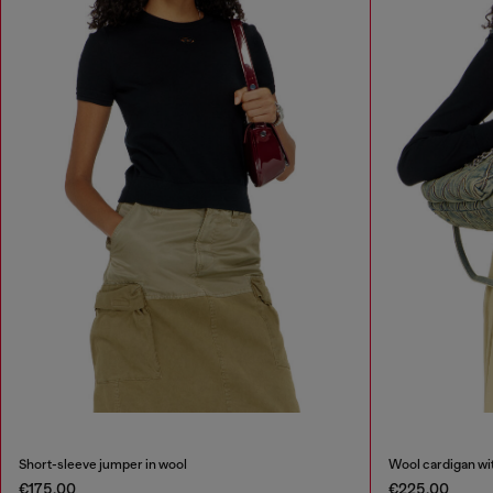
Short-sleeve jumper in wool
Wool cardigan wit
€175.00
€225.00