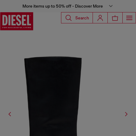
More items up to 50% off - Discover More
Search