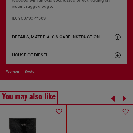
recoded with an oxidised, rusted effect, adding an
instant rugged edge.
ID: Y03799P7389
DETAILS, MATERIALS & CARE INSTRUCTION
HOUSE OF DIESEL
women
boots
You may also like