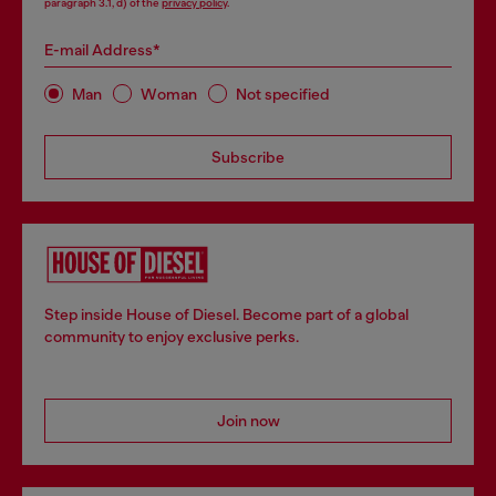
paragraph 3.1, d) of the
privacy policy
.
E-mail Address*
Man
Woman
Not specified
Subscribe
Step inside House of Diesel. Become part of a global
community to enjoy exclusive perks.
Join now