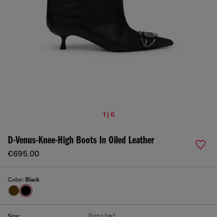
1 | 6
D-Venus-Knee-High Boots In Oiled Leather
€695.00
Color:
Black
Size chart
Size: