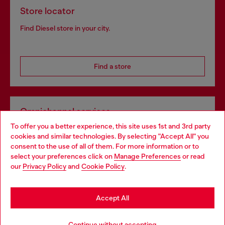
Store locator
Find Diesel store in your city.
Find a store
Omnichannel services
To offer you a better experience, this site uses 1st and 3rd party
Discover all our services, both online and in store.
cookies and similar technologies. By selecting "Accept All" you
Choose your location
consent to the use of all of them. For more information or to
select your preferences click on
Manage Preferences
or read
You are currently browsing Luxembourg website, but it seems
our
Privacy Policy
and
Cookie Policy
.
Discover more
you may be based in United States
Stay in Luxembourg
Accept All
HELP
Go to United States
Continue without accepting