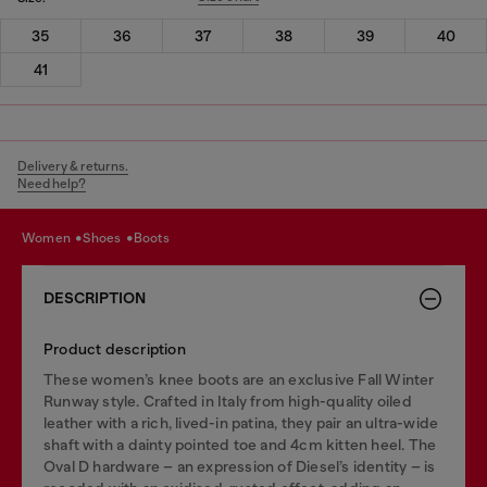
35
36
37
38
39
40
41
Delivery & returns.
Need help?
women
shoes
boots
DESCRIPTION
Product description
These women’s knee boots are an exclusive Fall Winter
Runway style. Crafted in Italy from high-quality oiled
leather with a rich, lived-in patina, they pair an ultra-wide
shaft with a dainty pointed toe and 4cm kitten heel. The
Oval D hardware – an expression of Diesel’s identity – is