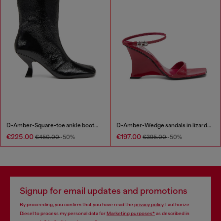
D-Amber-Square-toe ankle boots with naplak effect
D-Amber-Wedge sandals in lizard-effect leather
€225.00
€197.00
€450.00
-50%
€395.00
-50%
Signup for email updates and promotions
By proceeding, you confirm that you have read the
privacy policy
, I authorize
Diesel to process my personal data for
Marketing purposes*
as described in