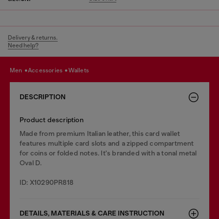
Delivery & returns.
Need help?
men
accessories
wallets
DESCRIPTION
Product description
Made from premium Italian leather, this card wallet
features multiple card slots and a zipped compartment
for coins or folded notes. It's branded with a tonal metal
Oval D.
ID: X10290PR818
DETAILS, MATERIALS & CARE INSTRUCTION