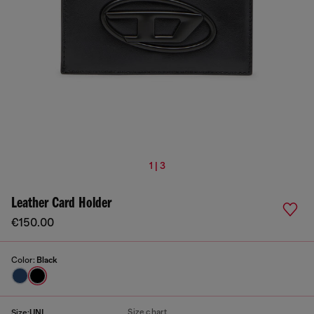
1 | 3
Leather Card Holder
€150.00
Color:
Black
Size chart
Size:
UNI