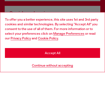
Omnichannel services
To offer you a better experience, this site uses 1st and 3rd party
Discover all our services, both online and in store.
cookies and similar technologies. By selecting "Accept All" you
Choose your location
consent to the use of all of them. For more information or to
select your preferences click on
Manage Preferences
or read
You are currently browsing Luxembourg website, but it seems
our
Privacy Policy
and
Cookie Policy
.
Discover more
you may be based in United States
Stay in Luxembourg
Accept All
HELP
Go to United States
Continue without accepting
LEGAL AREA
WORLD OF DIESEL