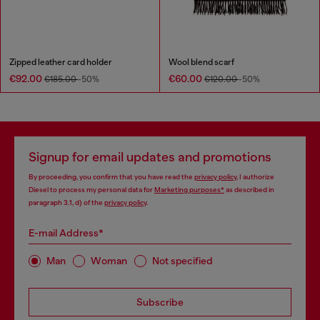
Zipped leather card holder
Wool blend scarf
€92.00
€60.00
€185.00
-50%
€120.00
-50%
Signup for email updates and promotions
By proceeding, you confirm that you have read the
privacy policy
, I authorize
Diesel to process my personal data for
Marketing purposes*
as described in
paragraph 3.1, d) of the
privacy policy
.
E-mail Address*
Man
Woman
Not specified
Subscribe