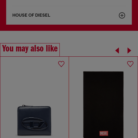
HOUSE OF DIESEL
You may also like