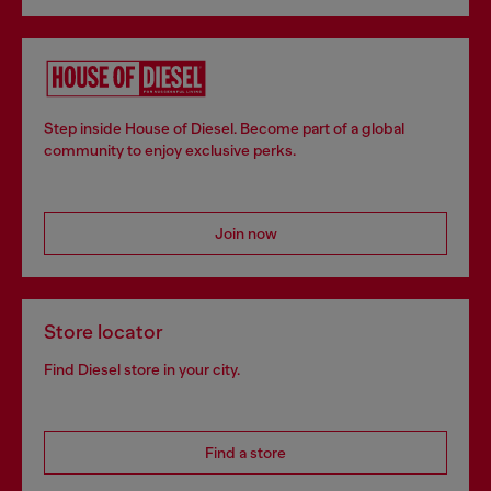
Step inside House of Diesel. Become part of a global
community to enjoy exclusive perks.
Join now
Store locator
Find Diesel store in your city.
Find a store