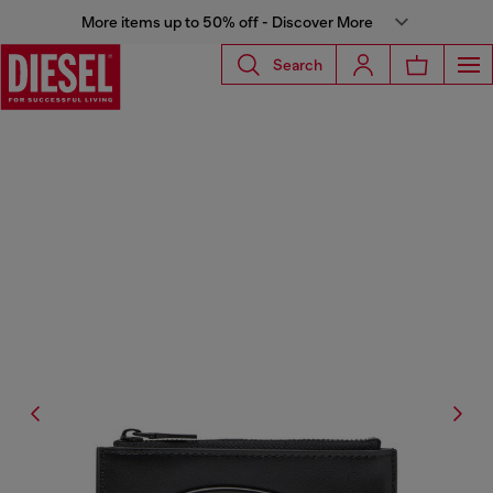
More items up to 50% off - Discover More
Search