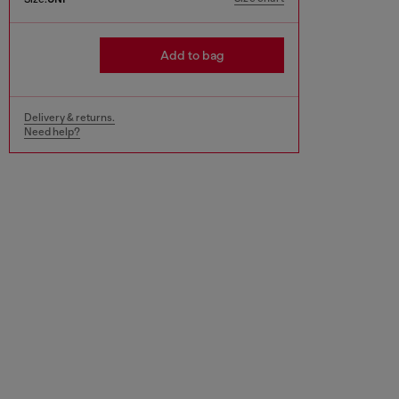
Add to bag
Delivery & returns.
Need help?