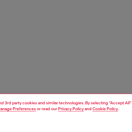
and 3rd party cookies and similar technologies. By selecting "Accept All"
anage Preferences
or read our
Privacy Policy
and
Cookie Policy
.