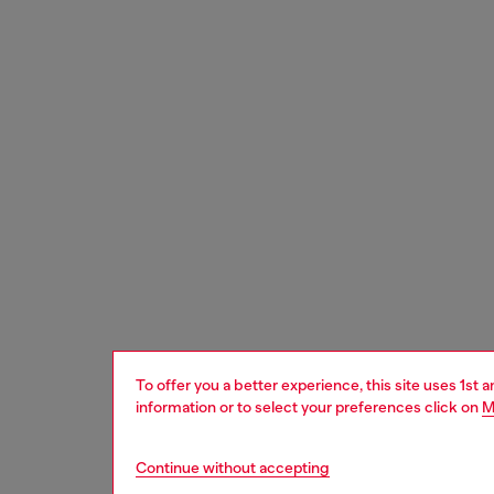
To offer you a better experience, this site uses 1st 
information or to select your preferences click on
M
Continue without accepting