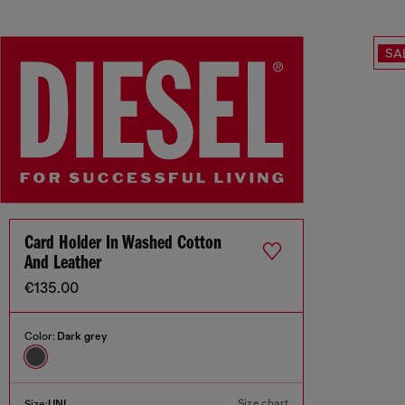
SA
Card Holder In Washed Cotton
And Leather
€135.00
Color:
Dark grey
Size chart
Size:
UNI