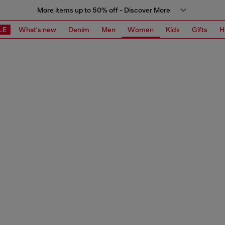
More items up to 50% off - Discover More
LE
What's new
Denim
Men
Women
Kids
Gifts
H