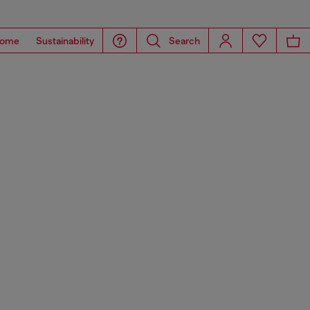
ome
Sustainability
Search