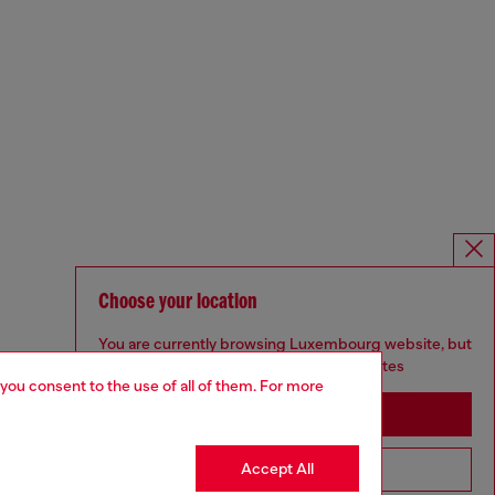
Choose your location
You are currently browsing Luxembourg website, but
it seems you may be based in United States
 you consent to the use of all of them. For more
Stay in Luxembourg
Accept All
Go to United States