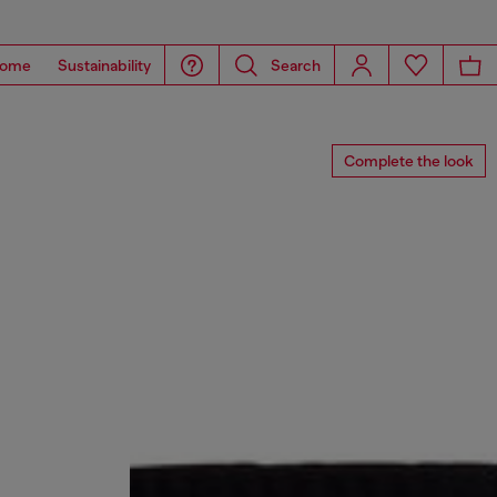
ome
Sustainability
Search
Complete the look