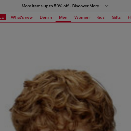
More items up to 50% off - Discover More
LE
What's new
Denim
Men
Women
Kids
Gifts
H