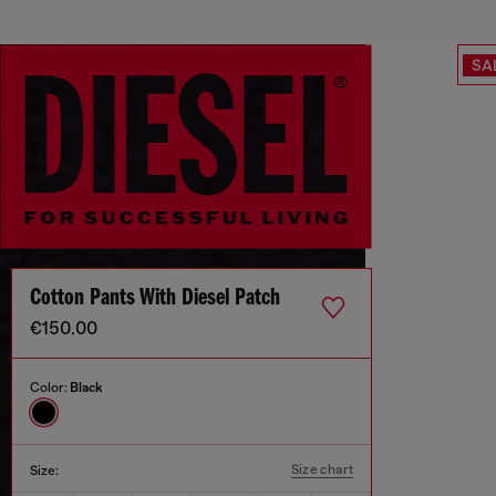
SA
Cotton Pants With Diesel Patch
€150.00
Color:
Black
Size chart
Size: