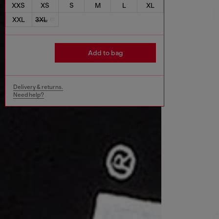
XXS
XS
S
M
L
XL
XXL
3XL
Add to bag
Delivery & returns.
Need help?