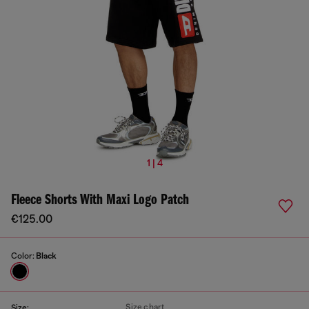
1 | 4
Fleece Shorts With Maxi Logo Patch
€125.00
Color:
Black
Size chart
Size: