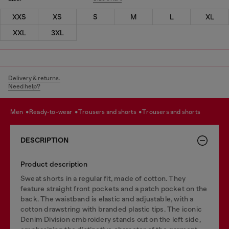
XXS
XS
S
M
L
XL
XXL
3XL
Delivery & returns.
Need help?
men
ready-to-wear
trousers and shorts
trousers and shorts
DESCRIPTION
Product description
Sweat shorts in a regular fit, made of cotton. They
feature straight front pockets and a patch pocket on the
back. The waistband is elastic and adjustable, with a
cotton drawstring with branded plastic tips. The iconic
Denim Division embroidery stands out on the left side,