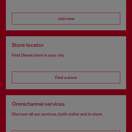
Join now
Store locator
Find Diesel store in your city.
Find a store
Omnichannel services
Discover all our services, both online and in store.