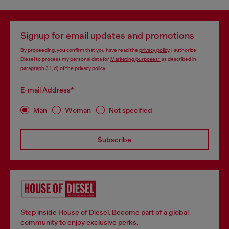
Signup for email updates and promotions
By proceeding, you confirm that you have read the
privacy policy
, I authorize
Diesel to process my personal data for
Marketing purposes*
as described in
paragraph 3.1, d) of the
privacy policy
.
E-mail Address*
Man
Woman
Not specified
Subscribe
Step inside House of Diesel. Become part of a global
community to enjoy exclusive perks.