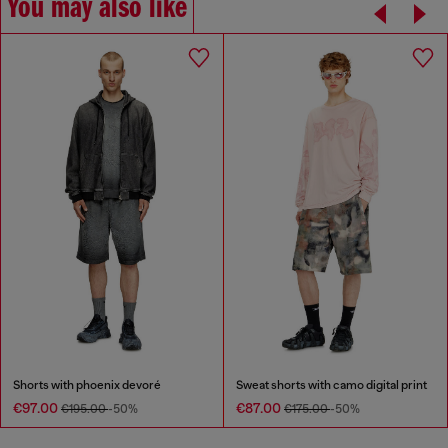
You may also like
Shorts with phoenix devoré
Sweat shorts with camo digital print
€97.00
€87.00
€195.00
-50%
€175.00
-50%