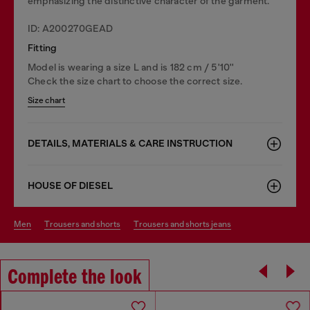
emphasizing the distinctive character of the garment.
ID: A200270GEAD
Fitting
Model is wearing a size L and is 182 cm / 5'10''
Check the size chart to choose the correct size.
Size chart
DETAILS, MATERIALS & CARE INSTRUCTION
HOUSE OF DIESEL
men
trousers and shorts
trousers and shorts jeans
Complete the look