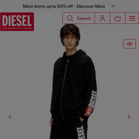
More items up to 50% off - Discover More
Search