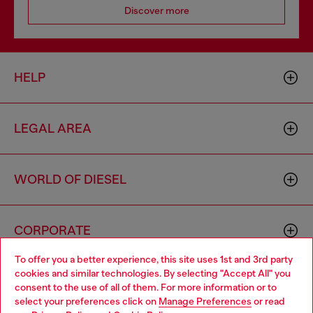
Discover more
HELP
LEGAL AREA
WORLD OF DIESEL
CORPORATE
To offer you a better experience, this site uses 1st and 3rd party
cookies and similar technologies. By selecting "Accept All" you
Choose your location
consent to the use of all of them. For more information or to
select your preferences click on
Manage Preferences
or read
You are currently browsing Luxembourg website, but it seems