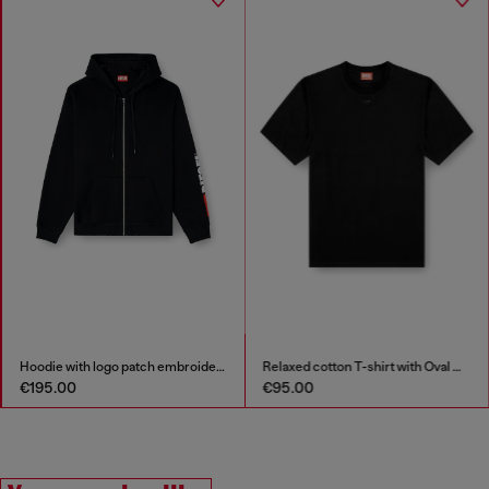
h logo patch embroidery
Relaxed cotton T-shirt with Oval D embroidery
S-Pro-V-Dense-
€95.00
€125.00
€250.00
-50%