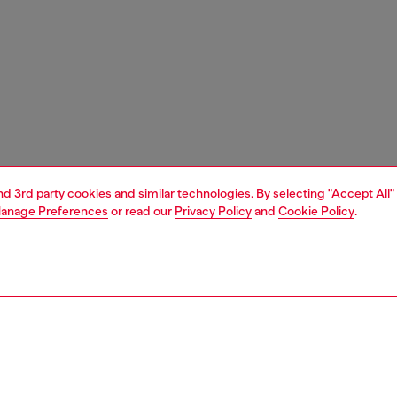
and 3rd party cookies and similar technologies. By selecting "Accept All"
anage Preferences
or read our
Privacy Policy
and
Cookie Policy
.
1 | 4
essories
tech accessories
tech accessories