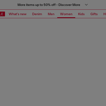
More items up to 50% off - Discover More
LE
What's new
Denim
Men
Women
Kids
Gifts
H