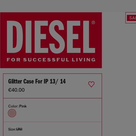
SA
Glitter Case For IP 13/ 14
€40.00
Color:
Pink
Size:
UNI