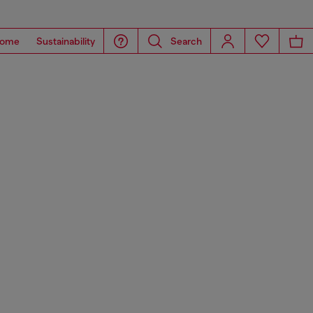
ome
Sustainability
Search