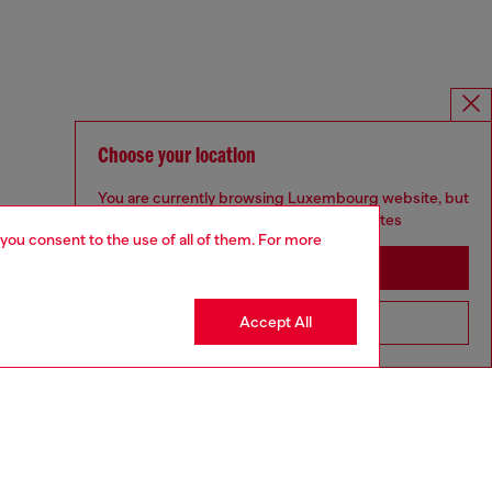
Choose your location
You are currently browsing Luxembourg website, but
it seems you may be based in United States
 you consent to the use of all of them. For more
Stay in Luxembourg
Accept All
Go to United States