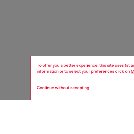
To offer you a better experience, this site uses 1st 
information or to select your preferences click on
M
Continue without accepting
women
acc