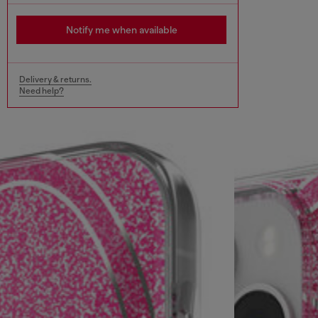
Notify me when available
Delivery & returns.
Need help?