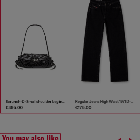
Scrunch-D-Small shoulder bag in shiny scrunched leather
Regular Jeans High Waist 1971 D-Sent
€495.00
€175.00
You may also like