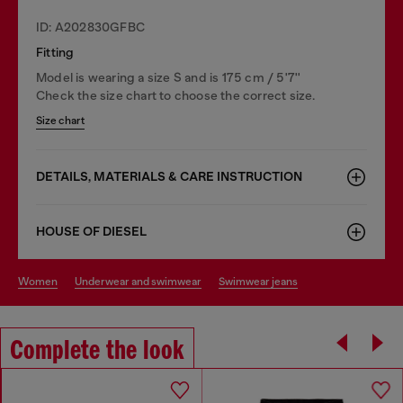
ID: A202830GFBC
Fitting
Model is wearing a size S and is 175 cm / 5'7''
Check the size chart to choose the correct size.
Size chart
DETAILS, MATERIALS & CARE INSTRUCTION
HOUSE OF DIESEL
women
underwear and swimwear
swimwear jeans
Complete the look