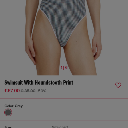
1 | 6
Swimsuit With Houndstooth Print
€67.00
€135.00
-50%
Color:
Grey
Size chart
Size: