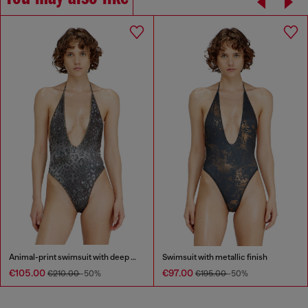
Animal-print swimsuit with deep neckline
Swimsuit with metallic finish
€105.00
€97.00
€210.00
-50%
€195.00
-50%