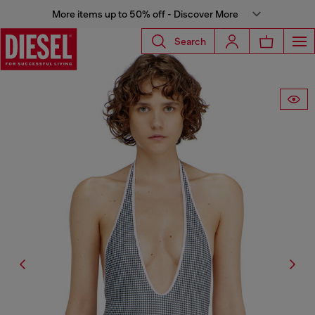
More items up to 50% off - Discover More
Search