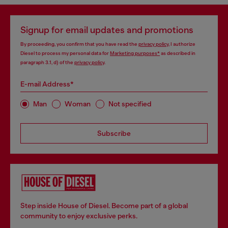
Signup for email updates and promotions
By proceeding, you confirm that you have read the
privacy policy
, I authorize
Diesel to process my personal data for
Marketing purposes*
as described in
paragraph 3.1, d) of the
privacy policy
.
E-mail Address*
Man
Woman
Not specified
Subscribe
Step inside House of Diesel. Become part of a global
community to enjoy exclusive perks.