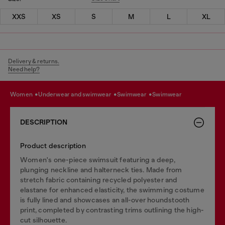
XXS
XS
S
M
L
XL
Delivery & returns.
Need help?
women
underwear and swimwear
swimwear
swimwear
DESCRIPTION
Product description
Women's one-piece swimsuit featuring a deep,
plunging neckline and halterneck ties. Made from
stretch fabric containing recycled polyester and
elastane for enhanced elasticity, the swimming costume
is fully lined and showcases an all-over houndstooth
print, completed by contrasting trims outlining the high-
cut silhouette.