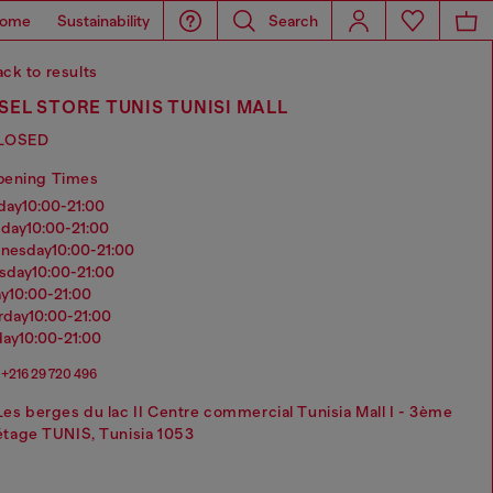
ome
Sustainability
Search
ck to results
SEL STORE TUNIS TUNISI MALL
LOSED
pening Times
nday
10:00-21:00
sday
10:00-21:00
dnesday
10:00-21:00
rsday
10:00-21:00
ay
10:00-21:00
urday
10:00-21:00
day
10:00-21:00
+216 ‭29 720 496‬
Les berges du lac II Centre commercial Tunisia Mall I - 3ème
étage TUNIS, Tunisia 1053