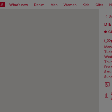
LE
What's new
Denim
Men
Women
Kids
Gifts
H
Ba
DIE
C
O
mo
tue
we
thu
frid
sat
sun