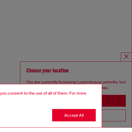
Choose your location
You are currently browsing Luxembourg website, but
it seems you may be based in United States
 you consent to the use of all of them. For more
Stay in Luxembourg
Accept All
Go to United States