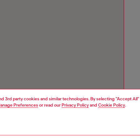
and 3rd party cookies and similar technologies. By selecting "Accept All"
anage Preferences
or read our
Privacy Policy
and
Cookie Policy
.