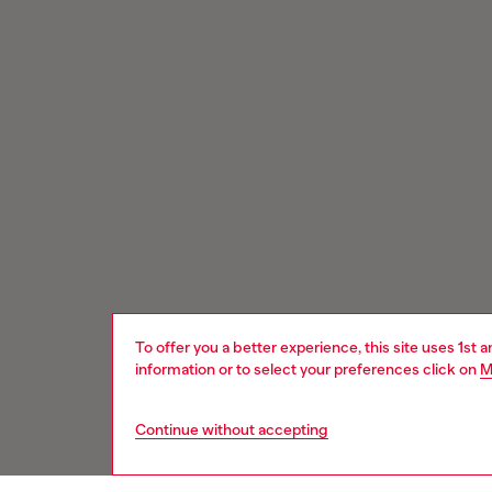
To offer you a better experience, this site uses 1st 
information or to select your preferences click on
M
Continue without accepting