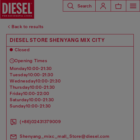
Search
Back to results
DIESEL STORE SHENYANG MIX CITY
Closed
Opening Times
monday
10:00-21:30
tuesday
10:00-21:30
wednesday
10:00-21:30
thursday
10:00-21:30
friday
10:00-22:00
saturday
10:00-21:30
sunday
10:00-21:30
(+86)02431379009
Shenyang_mixc_mall_Store@diesel.com