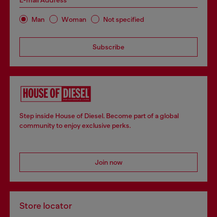
E-mail Address*
Man
Woman
Not specified
Subscribe
Step inside House of Diesel. Become part of a global
community to enjoy exclusive perks.
Join now
Store locator