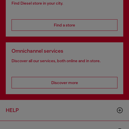
Find Diesel store in your city.
Find a store
Omnichannel services
Discover all our services, both online and in store.
Discover more
HELP