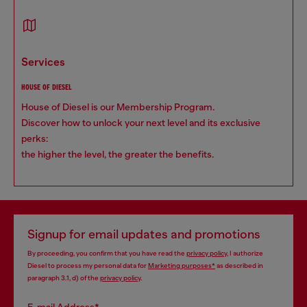
services
HOUSE OF DIESEL
House of Diesel is our Membership Program.
Discover how to unlock your next level and its exclusive
perks:
the higher the level, the greater the benefits.
Signup for email updates and promotions
By proceeding, you confirm that you have read the
privacy policy
, I authorize
Diesel to process my personal data for
Marketing purposes*
as described in
paragraph 3.1, d) of the
privacy policy
.