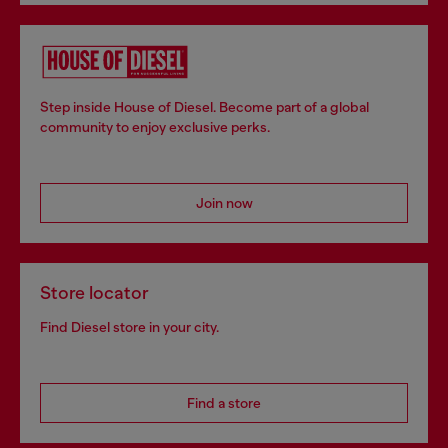
Step inside House of Diesel. Become part of a global
community to enjoy exclusive perks.
Join now
Store locator
Find Diesel store in your city.
Find a store