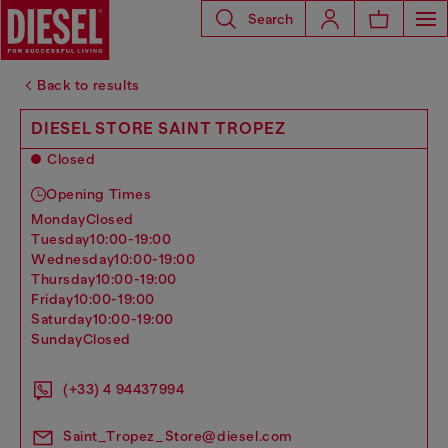
Search
Back to results
DIESEL STORE SAINT TROPEZ
Closed
Opening Times
monday
Closed
tuesday
10:00-19:00
wednesday
10:00-19:00
thursday
10:00-19:00
friday
10:00-19:00
saturday
10:00-19:00
sunday
Closed
(+33) 4 94437994
Saint_Tropez_Store@diesel.com