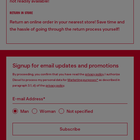
not readily available!
RETURN IN STORE
Return an online order in your nearest store! Save time and
the hassle of going through the return process yourself!
Signup for email updates and promotions
By proceeding, you confirm that you have read the
privacy policy
, I authorize
Diesel to process my personal data for
Marketing purposes*
as described in
paragraph 3.1, d) of the
privacy policy
.
E-mail Address*
Man
Woman
Not specified
Subscribe