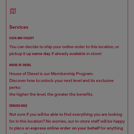
services
CLICK AND COLLECT
You can decide to ship your online order to this location, or
pickup it up
same day
if already available in store!
HOUSE OF DIESEL
House of Diesel is our Membership Program.
Discover how to unlock your next level and its exclusive
perks:
the higher the level, the greater the benefits.
ENDLESS AISLE
Not sure if you will be able to find everything you are looking
for in this location? No worries, our in-store staff will be happy
to place an
express online order on your behalf
for anything