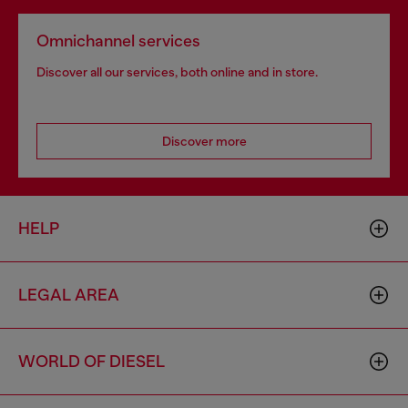
Omnichannel services
Discover all our services, both online and in store.
Discover more
HELP
LEGAL AREA
WORLD OF DIESEL