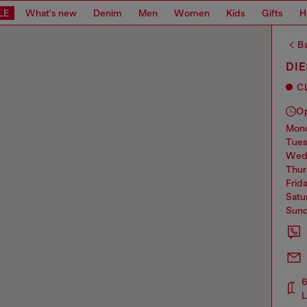
LE
What's new
Denim
Men
Women
Kids
Gifts
H
Ba
DI
C
O
mo
tue
we
thu
frid
sat
sun
6
L