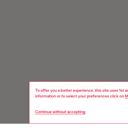
To offer you a better experience, this site uses 1st 
information or to select your preferences click on
M
Continue without accepting