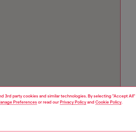
and 3rd party cookies and similar technologies. By selecting "Accept All"
anage Preferences
or read our
Privacy Policy
and
Cookie Policy
.