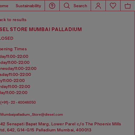
ome
Sustainability
Search
ck to results
ESEL STORE MUMBAI PALLADIUM
LOSED
pening Times
nday
11:00-22:00
sday
11:00-22:00
dnesday
11:00-22:00
rsday
11:00-22:00
ay
11:00-22:00
urday
11:00-22:00
day
11:00-22:00
(+91) - 22 - 40046050
Mumbaipalladium_Store@diesel.com
42 Senapati Bapat Marg, Lower Parel c/o The Phoenix Mills
td, 642, G14-G15 Palladium Mumbai, 400013