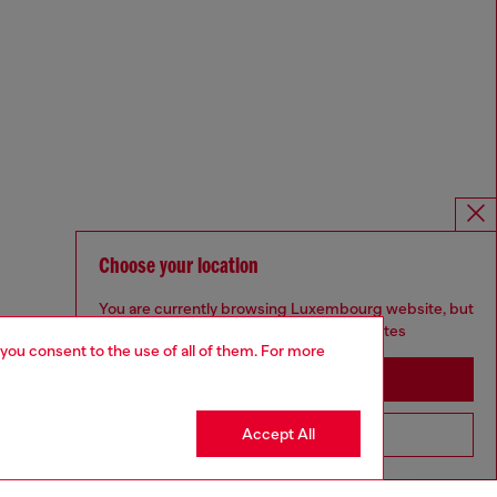
Choose your location
You are currently browsing Luxembourg website, but
it seems you may be based in United States
 you consent to the use of all of them. For more
Stay in Luxembourg
Accept All
Go to United States