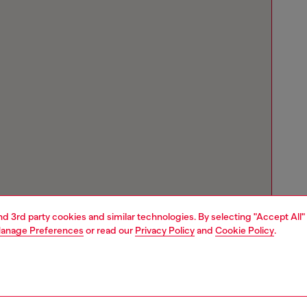
and 3rd party cookies and similar technologies. By selecting "Accept All"
anage Preferences
or read our
Privacy Policy
and
Cookie Policy
.