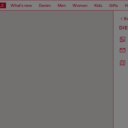
LE
What's new
Denim
Men
Women
Kids
Gifts
H
Ba
DI