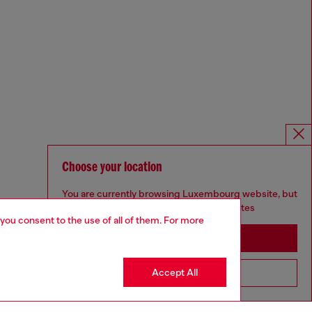
Choose your location
You are currently browsing Luxembourg website, but
it seems you may be based in United States
 you consent to the use of all of them. For more
Stay in Luxembourg
Accept All
Go to United States