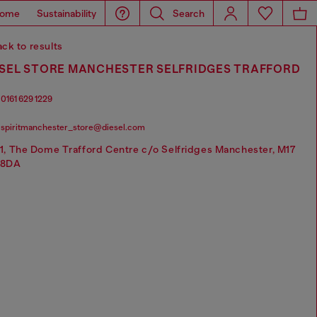
ome
Sustainability
Search
ck to results
ESEL STORE MANCHESTER SELFRIDGES TRAFFORD
0161 629 1229
spiritmanchester_store@diesel.com
1, The Dome Trafford Centre c/o Selfridges Manchester, M17
8DA