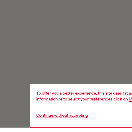
To offer you a better experience, this site uses 1st 
information or to select your preferences click on
M
Continue without accepting