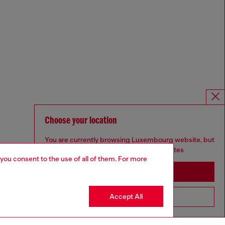
Choose your location
You are currently browsing Luxembourg website, but
it seems you may be based in United States
 you consent to the use of all of them. For more
Stay in Luxembourg
Accept All
Go to United States