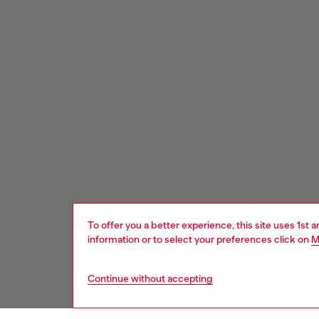
To offer you a better experience, this site uses 1st 
information or to select your preferences click on
M
Continue without accepting