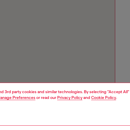
and 3rd party cookies and similar technologies. By selecting "Accept All"
anage Preferences
or read our
Privacy Policy
and
Cookie Policy
.