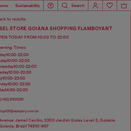
ome
Sustainability
Search
ck to results
ESEL STORE GOIANA SHOPPING FLAMBOYANT
PEN TODAY FROM 10:00 TO 22:00
pening Times
nday
10:00-22:00
sday
10:00-22:00
dnesday
10:00-22:00
rsday
10:00-22:00
ay
10:00-22:00
urday
10:00-22:00
day
14:00-20:00
(+62) 31105281
loja131@astejery.com.br
Avenue Jamel Cecilio, 3300 Jardim Goias Level 3, Goiania
Goiania, Brazil 74810-907