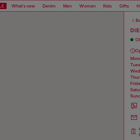
LE
What's new
Denim
Men
Women
Kids
Gifts
H
Ba
DI
O
O
mo
tue
we
thu
frid
sat
sun