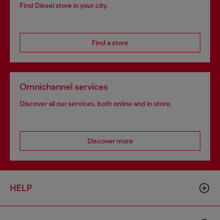
Find Diesel store in your city.
Find a store
Omnichannel services
Discover all our services, both online and in store.
Discover more
HELP