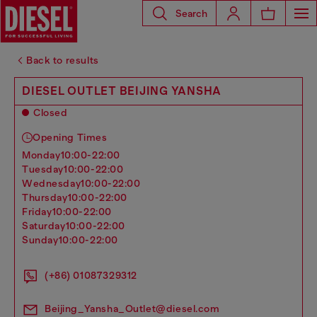
Search
Back to results
DIESEL OUTLET BEIJING YANSHA
Closed
Opening Times
monday
10:00-22:00
tuesday
10:00-22:00
wednesday
10:00-22:00
thursday
10:00-22:00
friday
10:00-22:00
saturday
10:00-22:00
sunday
10:00-22:00
(+86) 01087329312
Beijing_Yansha_Outlet@diesel.com