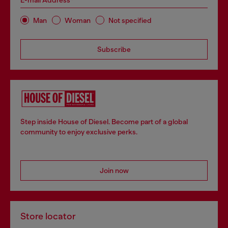
E-mail Address*
Man
Woman
Not specified
Subscribe
Step inside House of Diesel. Become part of a global
community to enjoy exclusive perks.
Join now
Store locator