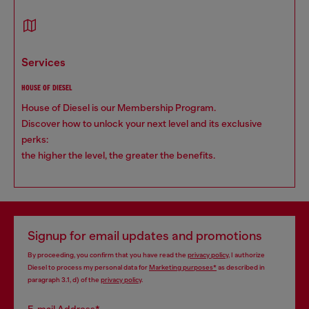
services
HOUSE OF DIESEL
House of Diesel is our Membership Program.
Discover how to unlock your next level and its exclusive
perks:
the higher the level, the greater the benefits.
Signup for email updates and promotions
By proceeding, you confirm that you have read the
privacy policy
, I authorize
Diesel to process my personal data for
Marketing purposes*
as described in
paragraph 3.1, d) of the
privacy policy
.