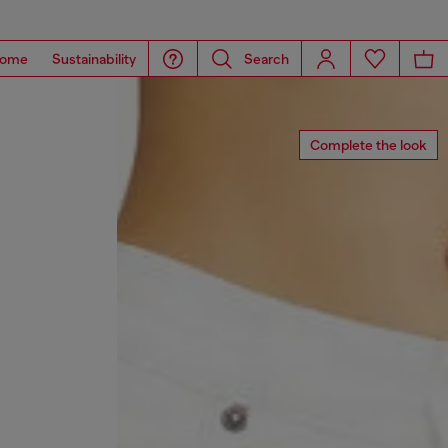
ome
Sustainability
Search
Complete the look