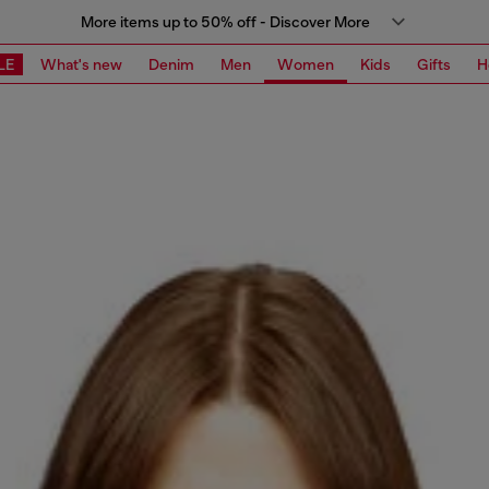
More items up to 50% off - Discover More
LE
What's new
Denim
Men
Women
Kids
Gifts
H