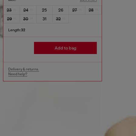
23
24
25
26
27
28
29
30
31
32
Length:
32
Add to bag
Delivery & returns.
Need help?