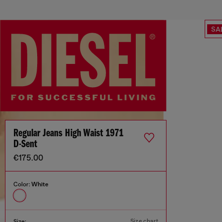
SA
Regular Jeans High Waist 1971
D-Sent
€175.00
Color:
White
Size chart
Size: